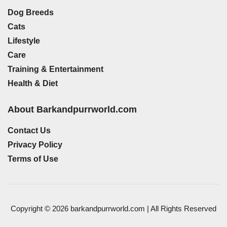
Dog Breeds
Cats
Lifestyle
Care
Training & Entertainment
Health & Diet
About Barkandpurrworld.com
Contact Us
Privacy Policy
Terms of Use
Copyright © 2026 barkandpurrworld.com | All Rights Reserved