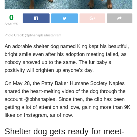
0
SHARES
Photo Credit: @pbhsnaples/Instagram
An adorable shelter dog named King kept his beautiful,
bright smile even after his adoption meeting failed, as
nobody showed up to the same. The fur baby’s
positivity will brighten up anyone’s day.
On May 28, the Patty Baker Humane Society Naples
shared the heart-melting video of the dog through the
account @pbhsnaples. Since then, the clip has been
getting a lot of attention and love, gaining more than 9K
likes on Instagram, as of now.
Shelter dog gets ready for meet-