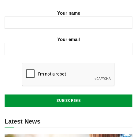
Your name
Your email
Latest News