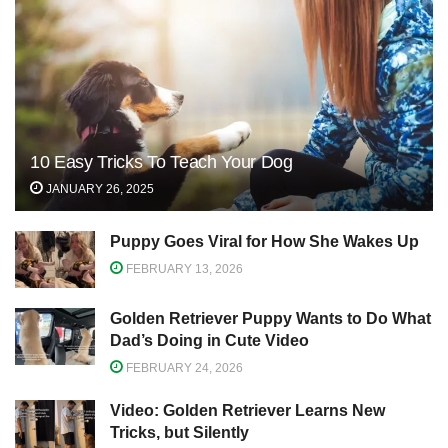
10 Easy Tricks To Teach Your Dog
JANUARY 26, 2025
Puppy Goes Viral for How She Wakes Up
FEBRUARY 13, 2026
Golden Retriever Puppy Wants to Do What
Dad’s Doing in Cute Video
FEBRUARY 24, 2026
Video: Golden Retriever Learns New
Tricks, but Silently