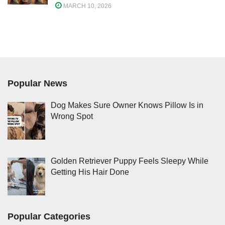
MARCH 10, 2026
Popular News
Dog Makes Sure Owner Knows Pillow Is in
Wrong Spot
Golden Retriever Puppy Feels Sleepy While
Getting His Hair Done
Popular Categories