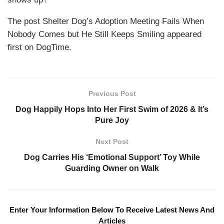
The post Shelter Dog’s Adoption Meeting Fails When
Nobody Comes but He Still Keeps Smiling appeared
first on DogTime.
Previous Post
Dog Happily Hops Into Her First Swim of 2026 & It’s
Pure Joy
Next Post
Dog Carries His ‘Emotional Support’ Toy While
Guarding Owner on Walk
Enter Your Information Below To Receive Latest News And
Articles