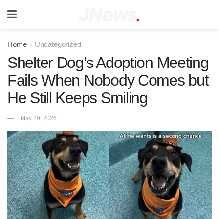
Home
Uncategorized
Shelter Dog’s Adoption Meeting
Fails When Nobody Comes but
He Still Keeps Smiling
May 29, 2026