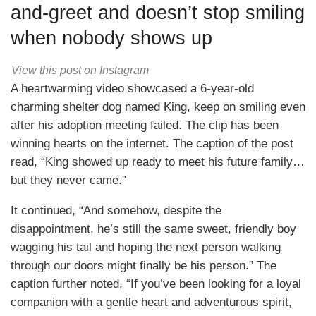
and-greet and doesn’t stop smiling
when nobody shows up
View this post on Instagram
A heartwarming video showcased a 6-year-old
charming shelter dog named King, keep on smiling even
after his adoption meeting failed. The clip has been
winning hearts on the internet. The caption of the post
read, “King showed up ready to meet his future family…
but they never came.”
It continued, “And somehow, despite the
disappointment, he’s still the same sweet, friendly boy
wagging his tail and hoping the next person walking
through our doors might finally be his person.” The
caption further noted, “If you’ve been looking for a loyal
companion with a gentle heart and adventurous spirit,