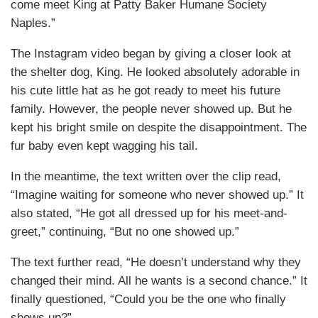
come meet King at Patty Baker Humane Society
Naples.”
The Instagram video began by giving a closer look at
the shelter dog, King. He looked absolutely adorable in
his cute little hat as he got ready to meet his future
family. However, the people never showed up. But he
kept his bright smile on despite the disappointment. The
fur baby even kept wagging his tail.
In the meantime, the text written over the clip read,
“Imagine waiting for someone who never showed up.” It
also stated, “He got all dressed up for his meet-and-
greet,” continuing, “But no one showed up.”
The text further read, “He doesn’t understand why they
changed their mind. All he wants is a second chance.” It
finally questioned, “Could you be the one who finally
shows up?”