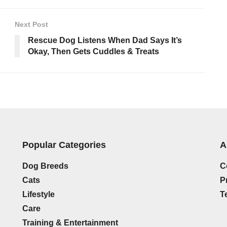
Next Post
Rescue Dog Listens When Dad Says It’s
Okay, Then Gets Cuddles & Treats
Popular Categories
A
Dog Breeds
C
Cats
P
Lifestyle
T
Care
Training & Entertainment