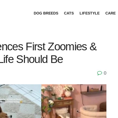
DOG BREEDS
CATS
LIFESTYLE
CARE
nces First Zoomies &
Life Should Be
0