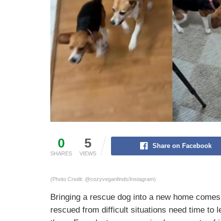
0
5
Share on Facebook
SHARES
VIEWS
(Photo Credit: @cozyveganfinds/Instagram)
Bringing a rescue dog into a new home comes 
rescued from difficult situations need time to 