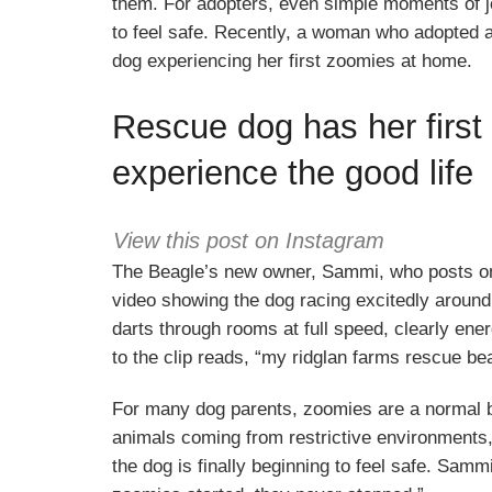
them. For adopters, even simple moments of joy 
to feel safe. Recently, a woman who adopted
dog experiencing her first zoomies at home.
Rescue dog has her first 
experience the good life
View this post on Instagram
The Beagle’s new owner, Sammi, who posts o
video showing the dog racing excitedly around
darts through rooms at full speed, clearly ene
to the clip reads, “my ridglan farms rescue be
For many dog parents, zoomies are a normal b
animals coming from restrictive environments
the dog is finally beginning to feel safe. Sammi