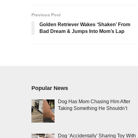
Previous Post
Golden Retriever Wakes ‘Shaken’ From
Bad Dream & Jumps Into Mom’s Lap
Popular News
Dog Has Mom Chasing Him After
Taking Something He Shouldn’t
Dog ‘Accidentally’ Sharing Toy With