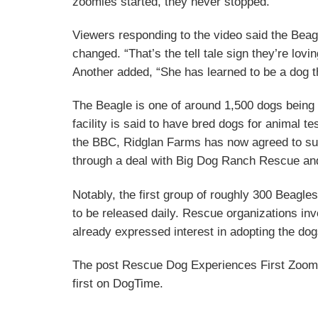
zoomies started, they never stopped.”
Viewers responding to the video said the Bea
changed. “That’s the tell tale sign they’re lov
Another added, “She has learned to be a dog tha
The Beagle is one of around 1,500 dogs bein
facility is said to have bred dogs for animal t
the BBC, Ridglan Farms has now agreed to sur
through a deal with Big Dog Ranch Rescue a
Notably, the first group of roughly 300 Beagles
to be released daily. Rescue organizations inv
already expressed interest in adopting the d
The post Rescue Dog Experiences First Zoom
first on DogTime.