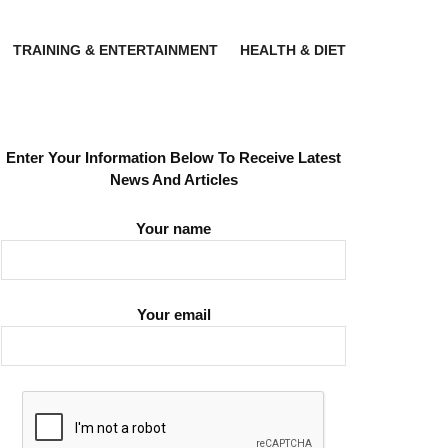
TRAINING & ENTERTAINMENT
HEALTH & DIET
Enter Your Information Below To Receive Latest
News And Articles
Your name
Your email