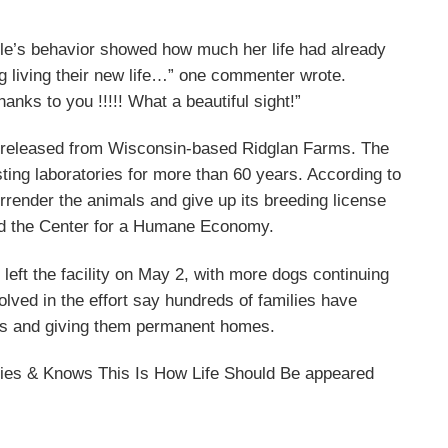
gle’s behavior showed how much her life had already
ing living their new life…” one commenter wrote.
nks to you !!!!! What a beautiful sight!”
g released from Wisconsin-based Ridglan Farms. The
esting laboratories for more than 60 years. According to
render the animals and give up its breeding license
nd the Center for a Humane Economy.
 left the facility on May 2, with more dogs continuing
olved in the effort say hundreds of families have
ogs and giving them permanent homes.
ies & Knows This Is How Life Should Be appeared