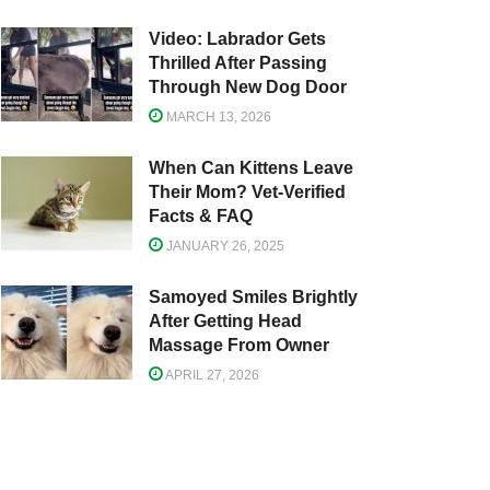
Video: Labrador Gets
Thrilled After Passing
Through New Dog Door
MARCH 13, 2026
When Can Kittens Leave
Their Mom? Vet-Verified
Facts & FAQ
JANUARY 26, 2025
Samoyed Smiles Brightly
After Getting Head
Massage From Owner
APRIL 27, 2026