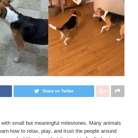
Share on Twitter
with small but meaningful milestones. Many animals
learn how to relax, play, and trust the people around