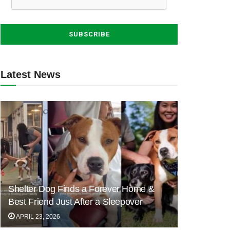
Latest News
Shelter Dog Finds a Forever Home &
Best Friend Just After a Sleepover
APRIL 23, 2026