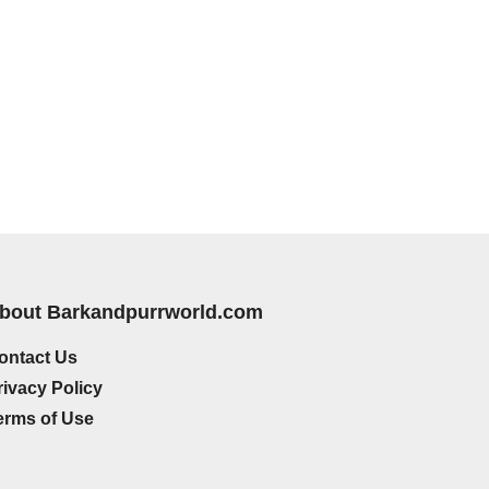
bout Barkandpurrworld.com
ontact Us
rivacy Policy
erms of Use