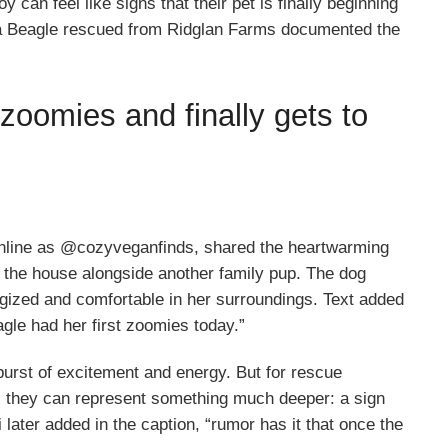
can feel like signs that their pet is finally beginning
 a Beagle rescued from Ridglan Farms documented the
zoomies and finally gets to
nline as @cozyveganfinds, shared the heartwarming
 the house alongside another family pup. The dog
rgized and comfortable in her surroundings. Text added
agle had her first zoomies today.”
urst of excitement and energy. But for rescue
, they can represent something much deeper: a sign
 later added in the caption, “rumor has it that once the