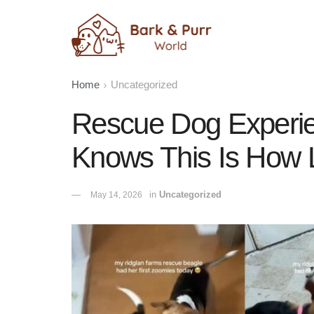
Home
Uncategorized
Rescue Dog Experie
Knows This Is How 
in
Uncategorized
May 14, 2026