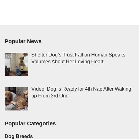
Popular News
Shelter Dog’s Trust Fall on Human Speaks
Volumes About Her Loving Heart
Video: Dog Is Ready for 4th Nap After Waking
up From 3rd One
Popular Categories
Dog Breeds