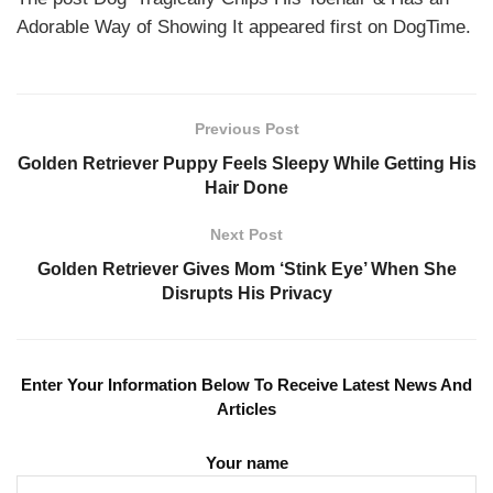
Adorable Way of Showing It appeared first on DogTime.
Previous Post
Golden Retriever Puppy Feels Sleepy While Getting His
Hair Done
Next Post
Golden Retriever Gives Mom ‘Stink Eye’ When She
Disrupts His Privacy
Enter Your Information Below To Receive Latest News And
Articles
Your name