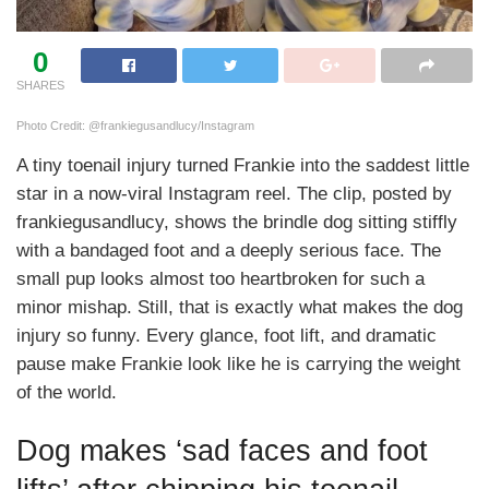
0
SHARES
Photo Credit: @frankiegusandlucy/Instagram
A tiny toenail injury turned Frankie into the saddest little
star in a now-viral Instagram reel. The clip, posted by
frankiegusandlucy, shows the brindle dog sitting stiffly
with a bandaged foot and a deeply serious face. The
small pup looks almost too heartbroken for such a
minor mishap. Still, that is exactly what makes the dog
injury so funny. Every glance, foot lift, and dramatic
pause make Frankie look like he is carrying the weight
of the world.
Dog makes ‘sad faces and foot