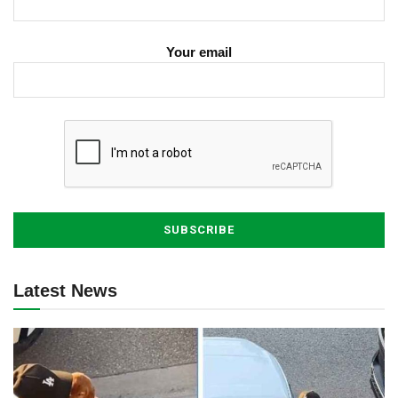
Your email
Latest News