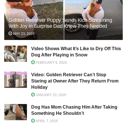
Golden Retriever Puppy Sends Kids Screaming
With Joy in Surprise Dad Knew They Needed
MAY 23, 2026
Video Shows What It’s Like to Dry Off This
Dog After Playing in Snow
FEBRUARY 9, 2026
Video: Golden Retriever Can’t Stop
Staring at Owner After They Return From
Holiday
JANUARY 20, 2026
Dog Has Mom Chasing Him After Taking
Something He Shouldn’t
APRIL 7, 2026