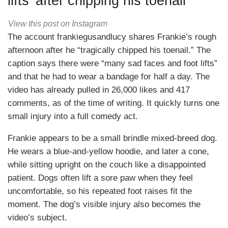
lifts’ after chipping his toenail
View this post on Instagram
The account frankiegusandlucy shares Frankie’s rough
afternoon after he “tragically chipped his toenail.” The
caption says there were “many sad faces and foot lifts”
and that he had to wear a bandage for half a day. The
video has already pulled in 26,000 likes and 417
comments, as of the time of writing. It quickly turns one
small injury into a full comedy act.
Frankie appears to be a small brindle mixed-breed dog.
He wears a blue-and-yellow hoodie, and later a cone,
while sitting upright on the couch like a disappointed
patient. Dogs often lift a sore paw when they feel
uncomfortable, so his repeated foot raises fit the
moment. The dog’s visible injury also becomes the
video’s subject.