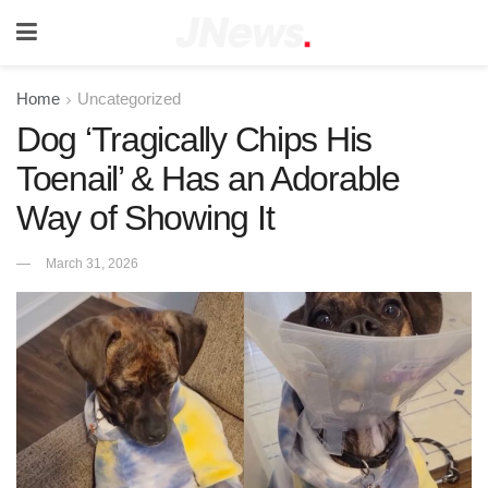
Home
Uncategorized
Dog ‘Tragically Chips His
Toenail’ & Has an Adorable
Way of Showing It
March 31, 2026