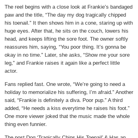
The reel begins with a close look at Frankie’s bandaged
paw and the title, “The day my dog tragically chipped
his toenail.” It then shows him in a cone, staring up with
huge eyes. After that, he sits on the couch, lowers his
head, and keeps lifting the sore foot. The owner softly
reassures him, saying, “You poor thing. It’s gonna be
okay in no time.” Later, she asks, “Show me your sore
leg,” and Frankie raises it again like a perfect little
actor.
Fans replied fast. One wrote, “We’re going to need a
holiday to memorialize his suffering, I’m afraid.” Another
said, “Frankie is definitely a diva. Poor pup.” A third
added, “He needs a kiss everytime he raises his foot.”
One more viewer joked that the music made the whole
thing even funnier.
The post Dog ‘Tragically Chips His Toenail’ & Has an