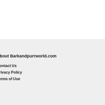
bout Barkandpurrworld.com
ontact Us
rivacy Policy
erms of Use