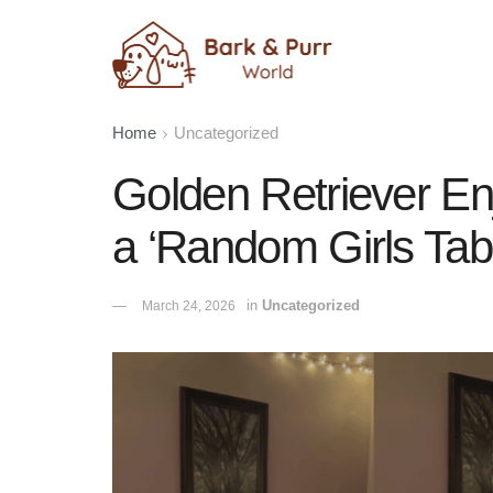
Home
Uncategorized
Golden Retriever En
a ‘Random Girls Tab
in
Uncategorized
March 24, 2026