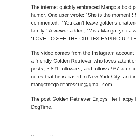
The internet quickly embraced Mango’s bold pe
humor. One user wrote: “She is the moment!! S
commented: “You can’t leave goldens unattende
family.” A viewer added, “Miss Mango, you alw
“LOVE TO SEE THE GIRLIES HYPING UP TH
The video comes from the Instagram account 
a friendly Golden Retriever who loves attent
posts, 5,891 followers, and follows 967 accoun
notes that he is based in New York City, and i
mangothegoldenrescue@gmail.com.
The post Golden Retriever Enjoys Her Happy H
DogTime.