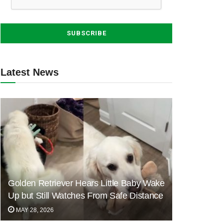
Latest News
Golden Retriever Hears Little Baby Wake
Up but Still Watches From Safe Distance
MAY 28, 2026