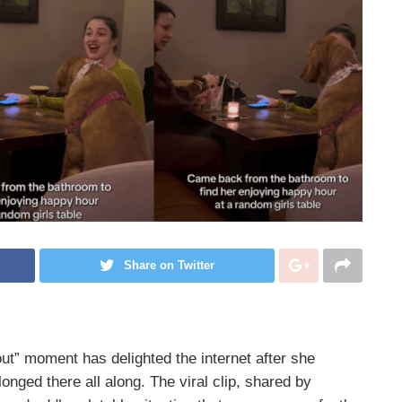
Share on Twitter
out” moment has delighted the internet after she
longed there all along. The viral clip, shared by