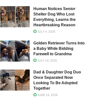
Human Notices Senior
Shelter Dog Who Lost
Everything, Learns the
Heartbreaking Reason
JULY 4, 2026
Golden Retriever Turns Into
a Baby While Bidding
Farewell to Grandma
JULY 14, 2026
Dad & Daughter Dog Duo
Once Separated Now
Looking To Be Adopted
Together
JUNE 24, 2026