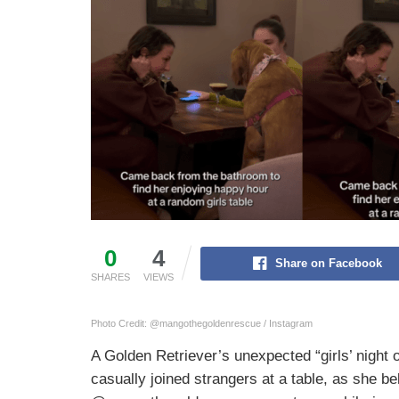
0
4
Share on Facebook
SHARES
VIEWS
Photo Credit: @mangothegoldenrescue / Instagram
A Golden Retriever’s unexpected “girls’ night 
casually joined strangers at a table, as she be