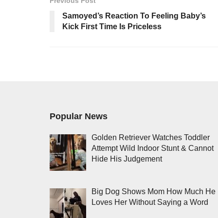
Previous Post
Samoyed’s Reaction To Feeling Baby’s
Kick First Time Is Priceless
Popular News
Golden Retriever Watches Toddler
Attempt Wild Indoor Stunt & Cannot
Hide His Judgement
Big Dog Shows Mom How Much He
Loves Her Without Saying a Word