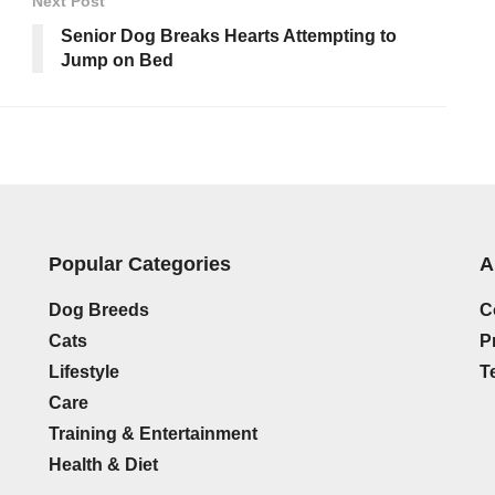
Next Post
Senior Dog Breaks Hearts Attempting to
Jump on Bed
Popular Categories
A
Dog Breeds
C
Cats
P
Lifestyle
T
Care
Training & Entertainment
Health & Diet