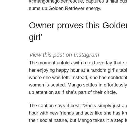
@mangothegoldenrescue, captures a hilarious a
sums up Golden Retriever energy.
Owner proves this Golden 
girl’
View this post on Instagram
The moment unfolds with a text overlay that s
her enjoying happy hour at a random girl’s ta
where she was left. Instead, she has confiden
women is seated. Mango settles in effortlessly
up attention as if she’s part of their circle.
The caption says it best: “She’s simply just a g
hour with new friends and acts like she has k
their social nature, but Mango takes it a step f