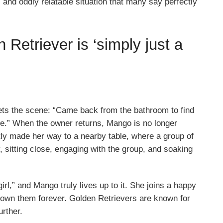
nd oddly relatable situation that many say perfectly
Retriever is ‘simply just a
ets the scene: “Came back from the bathroom to find
ble.” When the owner returns, Mango is no longer
tly made her way to a nearby table, where a group of
, sitting close, engaging with the group, and soaking
irl,” and Mango truly lives up to it. She joins a happy
nown them forever. Golden Retrievers are known for
urther.