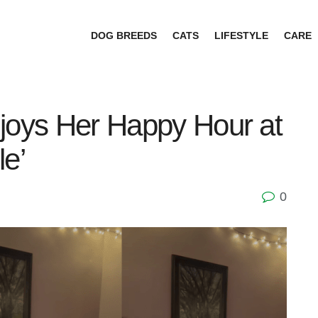
DOG BREEDS
CATS
LIFESTYLE
CARE
joys Her Happy Hour at
le’
0