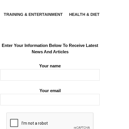
TRAINING & ENTERTAINMENT
HEALTH & DIET
Enter Your Information Below To Receive Latest
News And Articles
Your name
Your email