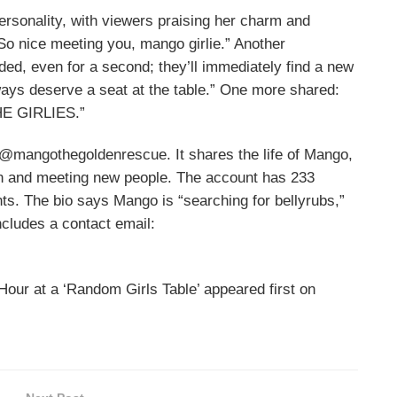
rsonality, with viewers praising her charm and
o nice meeting you, mango girlie.” Another
d, even for a second; they’ll immediately find a new
ays deserve a seat at the table.” One more shared:
E GIRLIES.”
@mangothegoldenrescue. It shares the life of Mango,
ion and meeting new people. The account has 233
ts. The bio says Mango is “searching for bellyrubs,”
ncludes a contact email:
our at a ‘Random Girls Table’ appeared first on