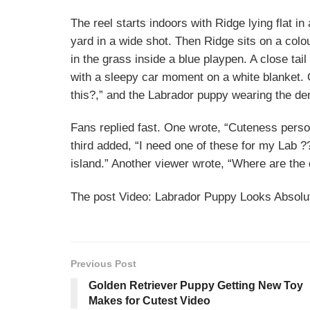
The reel starts indoors with Ridge lying flat i
yard in a wide shot. Then Ridge sits on a colourf
in the grass inside a blue playpen. A close tail
with a sleepy car moment on a white blanket.
this?,” and the Labrador puppy wearing the den
Fans replied fast. One wrote, “Cuteness personi
third added, “I need one of these for my Lab ?
island.” Another viewer wrote, “Where are the
The post Video: Labrador Puppy Looks Absolut
Previous Post
Golden Retriever Puppy Getting New Toy
Makes for Cutest Video