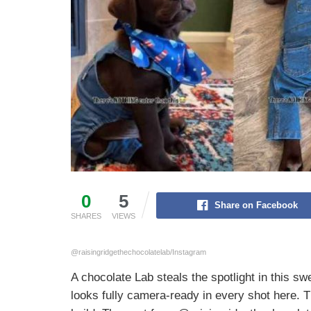
0
5
Share on Facebook
SHARES
VIEWS
@raisingridgethechocolatelab/Instagram
A chocolate Lab steals the spotlight in this sw
looks fully camera-ready in every shot here. 