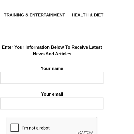
TRAINING & ENTERTAINMENT
HEALTH & DIET
Enter Your Information Below To Receive Latest
News And Articles
Your name
Your email