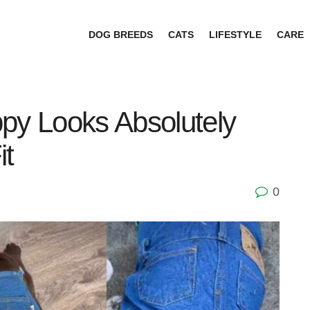
DOG BREEDS
CATS
LIFESTYLE
CARE
py Looks Absolutely
it
0