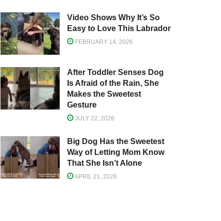
Video Shows Why It’s So
Easy to Love This Labrador
FEBRUARY 14, 2026
After Toddler Senses Dog
Is Afraid of the Rain, She
Makes the Sweetest
Gesture
JULY 22, 2026
Big Dog Has the Sweetest
Way of Letting Mom Know
That She Isn’t Alone
APRIL 21, 2026