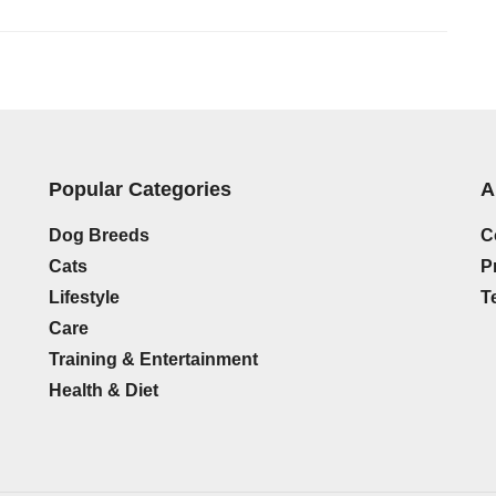
Popular Categories
A
Dog Breeds
C
Cats
P
Lifestyle
T
Care
Training & Entertainment
n
Health & Diet