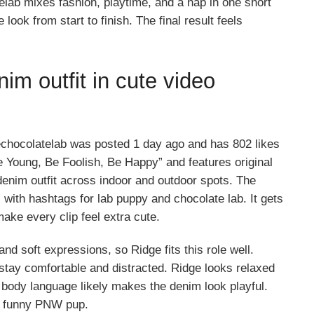
elab mixes fashion, playtime, and a nap in one short
ook from start to finish. The final result feels
im outfit in cute video
chocolatelab was posted 1 day ago and has 802 likes
 Young, Be Foolish, Be Happy” and features original
denim outfit across indoor and outdoor spots. The
with hashtags for lab puppy and chocolate lab. It gets
ake every clip feel extra cute.
nd soft expressions, so Ridge fits this role well.
 stay comfortable and distracted. Ridge looks relaxed
body language likely makes the denim look playful.
 a funny PNW pup.