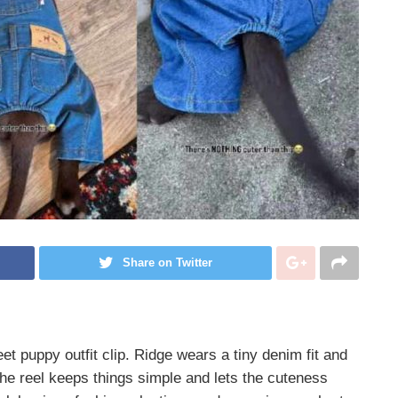
Share on Twitter
eet puppy outfit clip. Ridge wears a tiny denim fit and
The reel keeps things simple and lets the cuteness