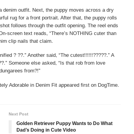
n a denim outfit. Next, the puppy moves across a dry
ul rug for a front portrait. After that, the puppy rolls
 shot follows through the outfit opening. The reel ends
 On-screen text reads, “There’s NOTHING cuter than
im clip nails that claim.
fied ? ??.” Another said, “The cutest!!!!!!?????.” A
??.” Someone else asked, “Is that rob from love
 dungarees from?!”
ely Adorable in Denim Fit appeared first on DogTime.
Next Post
Golden Retriever Puppy Wants to Do What
Dad’s Doing in Cute Video