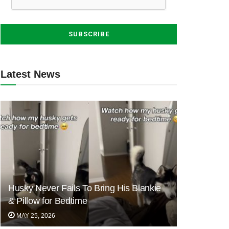
Latest News
Husky Never Fails To Bring His Blankie
& Pillow for Bedtime
MAY 25, 2026