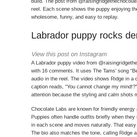
build. The post from @raisingridgethechocolat
reel. Each scene shows the puppy enjoying the l
wholesome, funny, and easy to replay.
Labrador puppy rocks den
View this post on Instagram
A Labrador puppy video from @raisingridgethe
with 16 comments. It uses The Tams’ song “Be
audio in the reel. The video shows Ridge in a 
caption reads, “You cannot change my mind!?” 
attention because the styling and calm shots m
Chocolate Labs are known for friendly energy a
Puppies often handle outfits briefly when they
in each scene and moves naturally. That easy 
The bio also matches the tone, calling Ridge