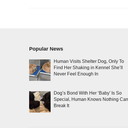
Popular News
Human Visits Shelter Dog, Only To
Find Her Shaking in Kennel She’ll
Never Feel Enough In
Dog’s Bond With Her ‘Baby’ Is So
Special, Human Knows Nothing Ca
Break It