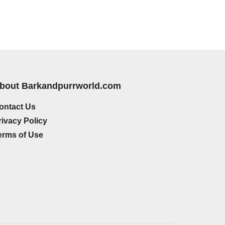
bout Barkandpurrworld.com
ontact Us
rivacy Policy
erms of Use