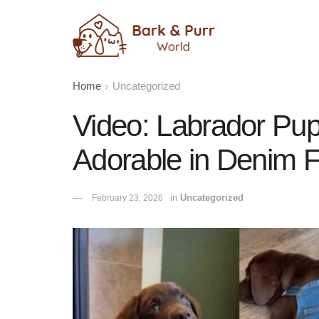
Home
Uncategorized
Video: Labrador Pup
Adorable in Denim F
in
Uncategorized
February 23, 2026