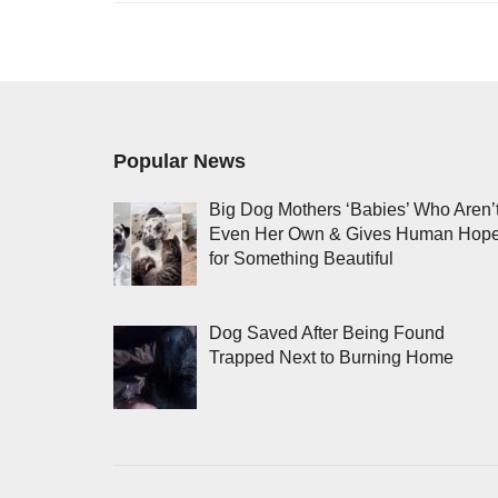
Popular News
Big Dog Mothers ‘Babies’ Who Aren’
Even Her Own & Gives Human Hop
for Something Beautiful
Dog Saved After Being Found
Trapped Next to Burning Home