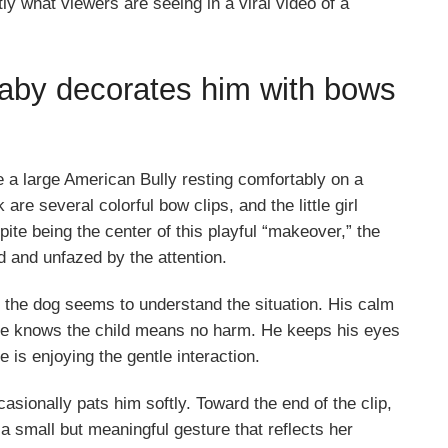
y what viewers are seeing in a viral video of a
 baby decorates him with bows
e a large American Bully resting comfortably on a
e several colorful bow clips, and the little girl
ite being the center of this playful “makeover,” the
d and unfazed by the attention.
, the dog seems to understand the situation. His calm
f he knows the child means no harm. He keeps his eyes
e is enjoying the gentle interaction.
asionally pats him softly. Toward the end of the clip,
, a small but meaningful gesture that reflects her