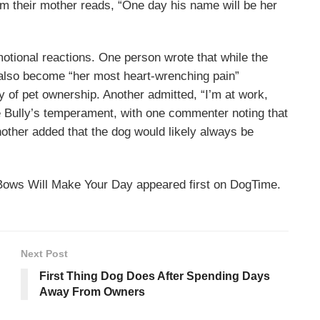
om their mother reads, “One day his name will be her
tional reactions. One person wrote that while the
 also become “her most heart-wrenching pain”
 of pet ownership. Another admitted, “I’m at work,
e Bully’s temperament, with one commenter noting that
nother added that the dog would likely always be
Bows Will Make Your Day appeared first on DogTime.
Next Post
First Thing Dog Does After Spending Days
Away From Owners