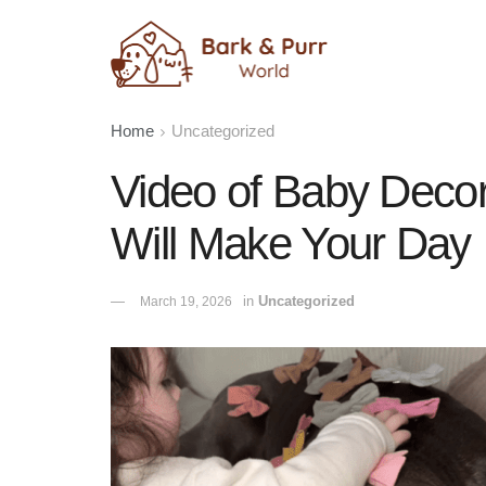
Home
Uncategorized
Video of Baby Deco
Will Make Your Day
in
Uncategorized
March 19, 2026