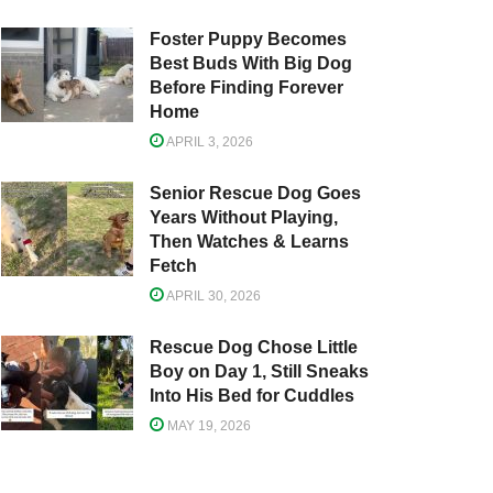
Foster Puppy Becomes
Best Buds With Big Dog
Before Finding Forever
Home
APRIL 3, 2026
Senior Rescue Dog Goes
Years Without Playing,
Then Watches & Learns
Fetch
APRIL 30, 2026
Rescue Dog Chose Little
Boy on Day 1, Still Sneaks
Into His Bed for Cuddles
MAY 19, 2026