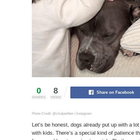
0
8
Share on Facebook
SHARES
VIEWS
Photo Credit: @chulpanfam / Instagram
Let’s be honest, dogs already put up with a lo
with kids. There’s a special kind of patience t