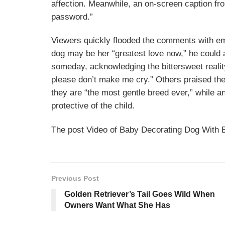
affection. Meanwhile, an on-screen caption fr
password.”
Viewers quickly flooded the comments with emo
dog may be her “greatest love now,” he could
someday, acknowledging the bittersweet reality
please don’t make me cry.” Others praised th
they are “the most gentle breed ever,” while a
protective of the child.
The post Video of Baby Decorating Dog With 
Previous Post
Golden Retriever’s Tail Goes Wild When
Owners Want What She Has