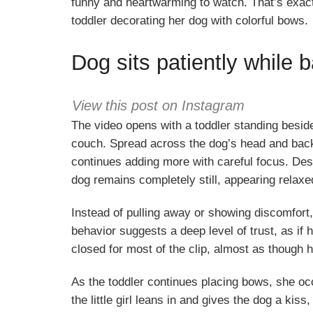
funny and heartwarming to watch. That’s exactl
toddler decorating her dog with colorful bows.
Dog sits patiently while
View this post on Instagram
The video opens with a toddler standing besid
couch. Spread across the dog’s head and back ar
continues adding more with careful focus. Desp
dog remains completely still, appearing relaxe
Instead of pulling away or showing discomfort
behavior suggests a deep level of trust, as i
closed for most of the clip, almost as though h
As the toddler continues placing bows, she occ
the little girl leans in and gives the dog a kiss