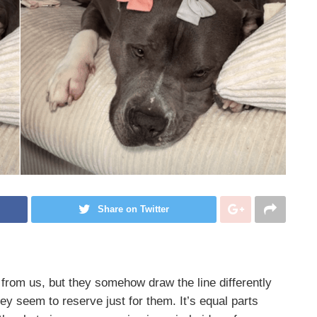
Share on Twitter
t from us, but they somehow draw the line differently
hey seem to reserve just for them. It’s equal parts