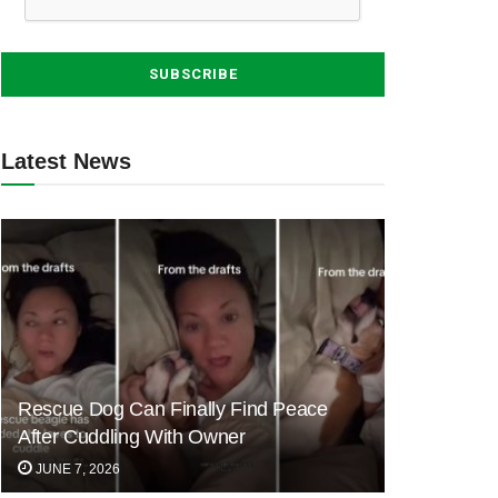
Latest News
Rescue Dog Can Finally Find Peace
After Cuddling With Owner
JUNE 7, 2026