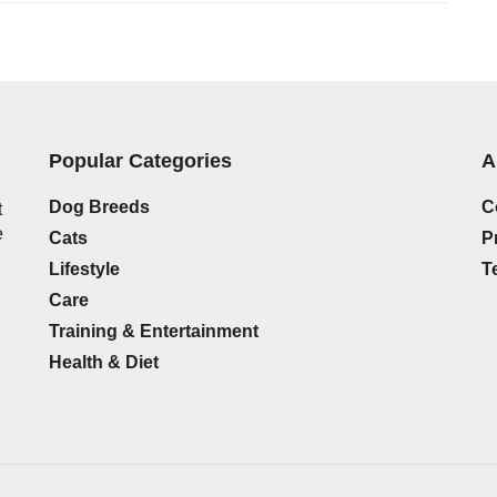
Popular Categories
A
Dog Breeds
C
t
e
Cats
P
Lifestyle
T
Care
Training & Entertainment
Health & Diet