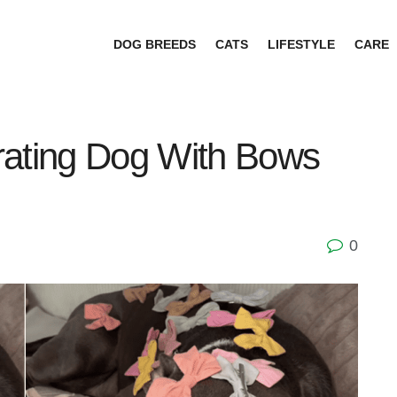
DOG BREEDS
CATS
LIFESTYLE
CARE
rating Dog With Bows
0