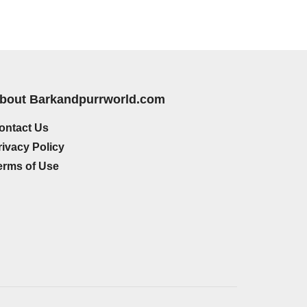
bout Barkandpurrworld.com
ontact Us
rivacy Policy
erms of Use