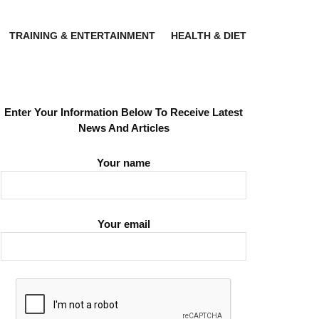
TRAINING & ENTERTAINMENT
HEALTH & DIET
Enter Your Information Below To Receive Latest
News And Articles
Your name
Your email