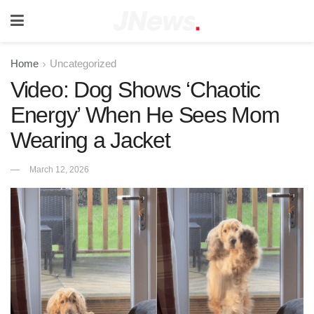
Home
Uncategorized
Video: Dog Shows ‘Chaotic
Energy’ When He Sees Mom
Wearing a Jacket
March 12, 2026