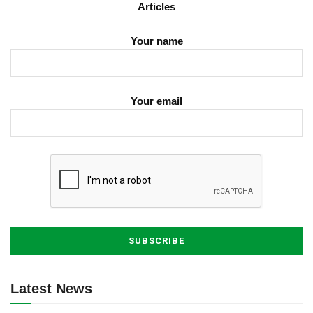
Articles
Your name
Your email
Latest News