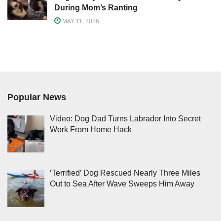
During Mom’s Ranting
MAY 11, 2026
Popular News
Video: Dog Dad Turns Labrador Into Secret
Work From Home Hack
‘Terrified’ Dog Rescued Nearly Three Miles
Out to Sea After Wave Sweeps Him Away