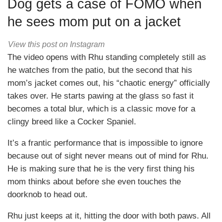
Dog gets a case of FOMO when
he sees mom put on a jacket
View this post on Instagram
The video opens with Rhu standing completely still as
he watches from the patio, but the second that his
mom’s jacket comes out, his “chaotic energy” officially
takes over. He starts pawing at the glass so fast it
becomes a total blur, which is a classic move for a
clingy breed like a Cocker Spaniel.
It’s a frantic performance that is impossible to ignore
because out of sight never means out of mind for Rhu.
He is making sure that he is the very first thing his
mom thinks about before she even touches the
doorknob to head out.
Rhu just keeps at it, hitting the door with both paws. All