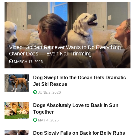
Video: Golden Retriever Wants to Do Everything
Owner Does — Even Nail Trimming
MARCH 17, 2026
Dog Swept Into the Ocean Gets Dramatic
Jet Ski Rescue
JUNE 2, 2026
Dogs Absolutely Love to Bask in Sun
Together
MAY 4, 2026
Dog Slowly Falls on Back for Belly Rubs