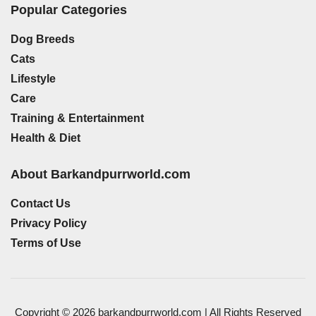
Popular Categories
Dog Breeds
Cats
Lifestyle
Care
Training & Entertainment
Health & Diet
About Barkandpurrworld.com
Contact Us
Privacy Policy
Terms of Use
Copyright © 2026 barkandpurrworld.com | All Rights Reserved