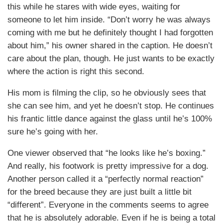
this while he stares with wide eyes, waiting for
someone to let him inside. “Don’t worry he was always
coming with me but he definitely thought I had forgotten
about him,” his owner shared in the caption. He doesn’t
care about the plan, though. He just wants to be exactly
where the action is right this second.
His mom is filming the clip, so he obviously sees that
she can see him, and yet he doesn’t stop. He continues
his frantic little dance against the glass until he’s 100%
sure he’s going with her.
One viewer observed that “he looks like he’s boxing.”
And really, his footwork is pretty impressive for a dog.
Another person called it a “perfectly normal reaction”
for the breed because they are just built a little bit
“different”. Everyone in the comments seems to agree
that he is absolutely adorable. Even if he is being a total