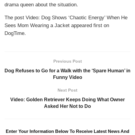
drama queen about the situation.
The post Video: Dog Shows ‘Chaotic Energy’ When He
Sees Mom Wearing a Jacket appeared first on
DogTime.
Previous Post
Dog Refuses to Go for a Walk with the ‘Spare Human’ in
Funny Video
Next Post
Video: Golden Retriever Keeps Doing What Owner
Asked Her Not to Do
Enter Your Information Below To Receive Latest News And