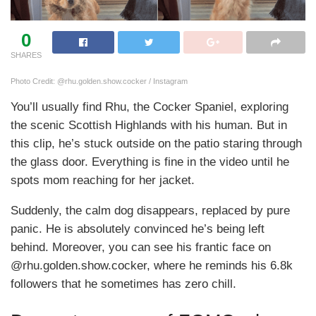
0
SHARES
Photo Credit: @rhu.golden.show.cocker / Instagram
You’ll usually find Rhu, the Cocker Spaniel, exploring
the scenic Scottish Highlands with his human. But in
this clip, he’s stuck outside on the patio staring through
the glass door. Everything is fine in the video until he
spots mom reaching for her jacket.
Suddenly, the calm dog disappears, replaced by pure
panic. He is absolutely convinced he’s being left
behind. Moreover, you can see his frantic face on
@rhu.golden.show.cocker, where he reminds his 6.8k
followers that he sometimes has zero chill.