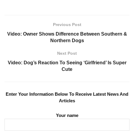
Previous Post
Video: Owner Shows Difference Between Southern &
Northern Dogs
Next Post
Video: Dog’s Reaction To Seeing ‘Girlfriend’ Is Super
Cute
Enter Your Information Below To Receive Latest News And
Articles
Your name