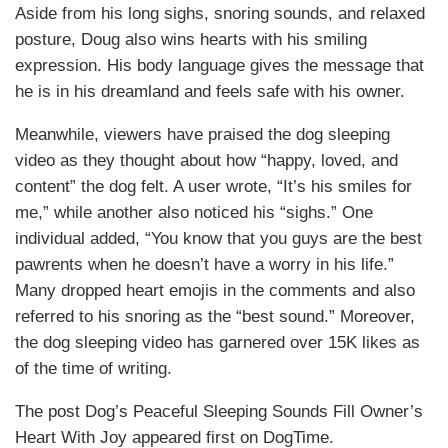
Aside from his long sighs, snoring sounds, and relaxed
posture, Doug also wins hearts with his smiling
expression. His body language gives the message that
he is in his dreamland and feels safe with his owner.
Meanwhile, viewers have praised the dog sleeping
video as they thought about how “happy, loved, and
content” the dog felt. A user wrote, “It’s his smiles for
me,” while another also noticed his “sighs.” One
individual added, “You know that you guys are the best
pawrents when he doesn’t have a worry in his life.”
Many dropped heart emojis in the comments and also
referred to his snoring as the “best sound.” Moreover,
the dog sleeping video has garnered over 15K likes as
of the time of writing.
The post Dog’s Peaceful Sleeping Sounds Fill Owner’s
Heart With Joy appeared first on DogTime.