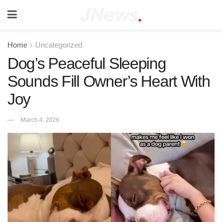
Home
Uncategorized
Dog’s Peaceful Sleeping
Sounds Fill Owner’s Heart With
Joy
March 4, 2026