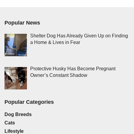
Popular News
Shelter Dog Has Already Given Up on Finding
a Home & Lives in Fear
Protective Husky Has Become Pregnant
Owner’s Constant Shadow
Popular Categories
Dog Breeds
Cats
Lifestyle