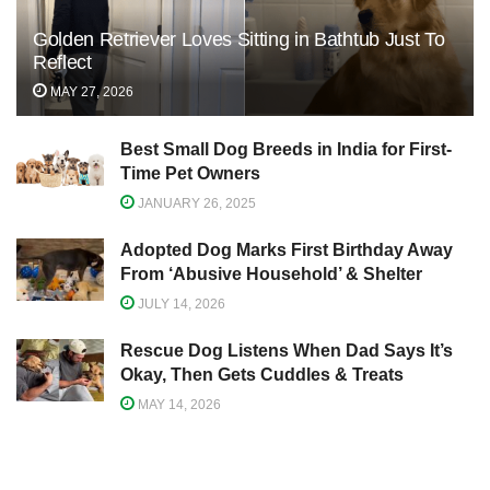
Golden Retriever Loves Sitting in Bathtub Just To
Reflect
MAY 27, 2026
Best Small Dog Breeds in India for First-
Time Pet Owners
JANUARY 26, 2025
Adopted Dog Marks First Birthday Away
From ‘Abusive Household’ & Shelter
JULY 14, 2026
Rescue Dog Listens When Dad Says It’s
Okay, Then Gets Cuddles & Treats
MAY 14, 2026