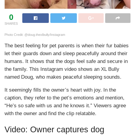
0
SHARES
Photo Credit: @doug.thexlbully/Instagram
The best feeling for pet parents is when their fur babies
let their guards down and sleep peacefully around their
humans. It shows that the dogs feel safe and secure in
the family. This Instagram video shows an XL Bully
named Doug, who makes peaceful sleeping sounds.
It seemingly fills the owner’s heart with joy. In the
caption, they refer to the pet’s emotions and mention,
“He’s so safe with us and he knows it.” Viewers agree
with the owner and find the clip relatable.
Video: Owner captures dog