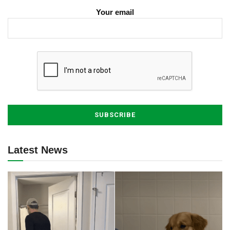
Your email
Latest News