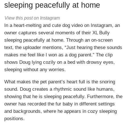
sleeping peacefully at home
View this post on Instagram
In a heart-melting and cute dog video on Instagram, an
owner captures several moments of their XL Bully
sleeping peacefully at home. Through an on-screen
text, the uploader mentions, “Just hearing these sounds
makes me feel like I won as a dog parent.” The clip
shows Doug lying cozily on a bed with drowsy eyes,
sleeping without any worries.
What makes the pet parent’s heart full is the snoring
sound. Doug creates a rhythmic sound like humans,
showing that he is sleeping peacefully. Furthermore, the
owner has recorded the fur baby in different settings
and backgrounds, where he appears in cozy sleeping
positions.