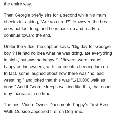
the entire way.
Then Georgie briefly sits for a second while his mum
checks in, asking, “Are you tired?”. However, the break
does not last long, and he is back up and ready to
continue toward the end.
Under the video, the caption says, “Big day for Georgie
boy ? He had no idea what he was doing, ate everything
in sight, but was so happy!!”. Viewers were just as
happy as his owners, with comments cheering him on.
In fact, some laughed about how there was “no lead
wrestling,” and joked that this was “1/10,000 walkies
done.” And if Georgie keeps walking like this, that count
may increase in no time.
The post Video: Owner Documents Puppy’s First Ever
Walk Outside appeared first on DogTime.