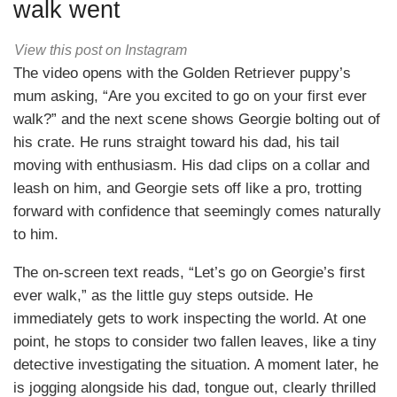
walk went
View this post on Instagram
The video opens with the Golden Retriever puppy’s
mum asking, “Are you excited to go on your first ever
walk?” and the next scene shows Georgie bolting out of
his crate. He runs straight toward his dad, his tail
moving with enthusiasm. His dad clips on a collar and
leash on him, and Georgie sets off like a pro, trotting
forward with confidence that seemingly comes naturally
to him.
The on-screen text reads, “Let’s go on Georgie’s first
ever walk,” as the little guy steps outside. He
immediately gets to work inspecting the world. At one
point, he stops to consider two fallen leaves, like a tiny
detective investigating the situation. A moment later, he
is jogging alongside his dad, tongue out, clearly thrilled