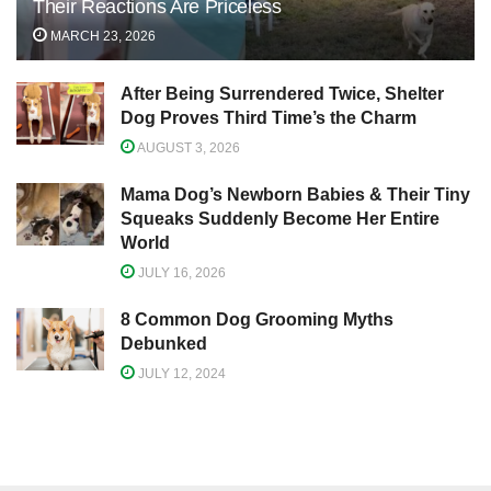
Their Reactions Are Priceless
MARCH 23, 2026
After Being Surrendered Twice, Shelter
Dog Proves Third Time’s the Charm
AUGUST 3, 2026
Mama Dog’s Newborn Babies & Their Tiny
Squeaks Suddenly Become Her Entire
World
JULY 16, 2026
8 Common Dog Grooming Myths
Debunked
JULY 12, 2024