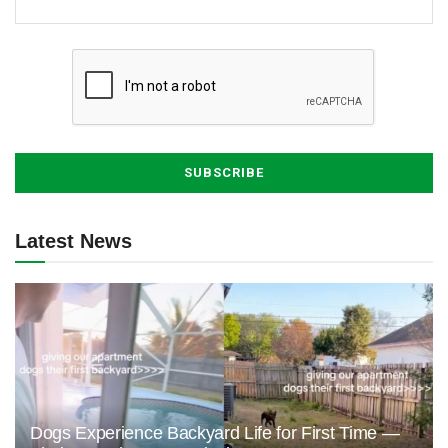
Latest News
Dogs Experience Backyard Life for First Time —