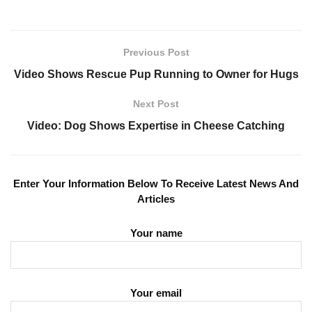
Previous Post
Video Shows Rescue Pup Running to Owner for Hugs
Next Post
Video: Dog Shows Expertise in Cheese Catching
Enter Your Information Below To Receive Latest News And
Articles
Your name
Your email