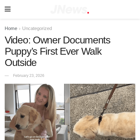
Home
Uncategorized
Video: Owner Documents
Puppy’s First Ever Walk
Outside
February 23, 2026