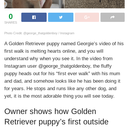
0
SHARES
Photo Credit: @george_thatgoldenboy / Instagram
A Golden Retriever puppy named Georgie’s video of his
first walk is melting hearts online, and you will
understand why when you see it. In the video from
Instagram user @george_thatgoldenboy, the fluffy
puppy heads out for his “first ever walk” with his mum
and dad, and somehow looks like he has been doing it
for years. He stops and runs like any other dog, and
yet, it is the most adorable thing you will see today.
Owner shows how Golden
Retriever puppy’s first outside