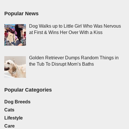
Popular News
Dog Walks up to Little Girl Who Was Nervous
at First & Wins Her Over With a Kiss
Golden Retriever Dumps Random Things in
the Tub To Disrupt Mom’s Baths
Popular Categories
Dog Breeds
Cats
Lifestyle
Care