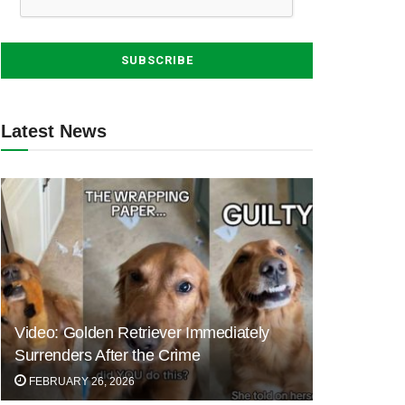
Latest News
Video: Golden Retriever Immediately
Surrenders After the Crime
FEBRUARY 26, 2026