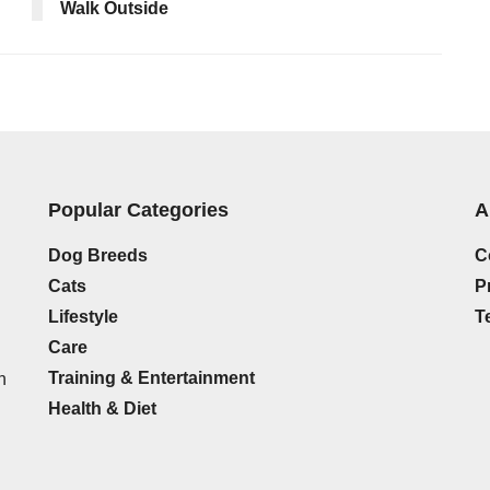
Walk Outside
Popular Categories
A
Dog Breeds
C
Cats
P
Lifestyle
T
Care
Training & Entertainment
h
Health & Diet