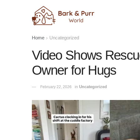
Home
Uncategorized
Video Shows Rescu
Owner for Hugs
in
Uncategorized
February 22, 2026