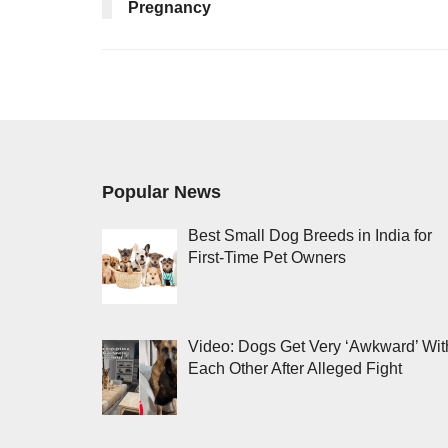
Pregnancy
Popular News
Best Small Dog Breeds in India for
First-Time Pet Owners
Video: Dogs Get Very ‘Awkward’ Wit
Each Other After Alleged Fight