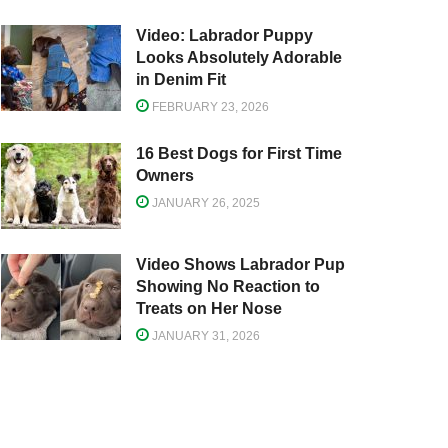
Video: Labrador Puppy
Looks Absolutely Adorable
in Denim Fit
FEBRUARY 23, 2026
16 Best Dogs for First Time
Owners
JANUARY 26, 2025
Video Shows Labrador Pup
Showing No Reaction to
Treats on Her Nose
JANUARY 31, 2026