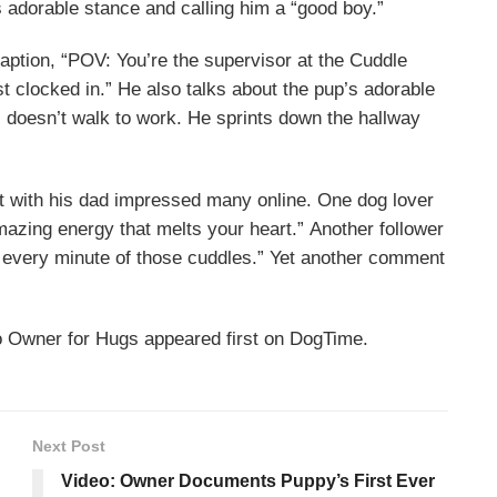
s adorable stance and calling him a “good boy.”
caption, “POV: You’re the supervisor at the Cuddle
 clocked in.” He also talks about the pup’s adorable
s doesn’t walk to work. He sprints down the hallway
with his dad impressed many online. One dog lover
mazing energy that melts your heart.” Another follower
every minute of those cuddles.” Yet another comment
 Owner for Hugs appeared first on DogTime.
Next Post
Video: Owner Documents Puppy’s First Ever