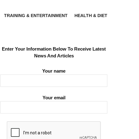
TRAINING & ENTERTAINMENT
HEALTH & DIET
Enter Your Information Below To Receive Latest
News And Articles
Your name
Your email