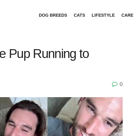
DOG BREEDS
CATS
LIFESTYLE
CARE
e Pup Running to
0