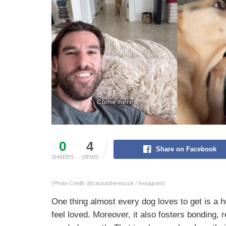
0
4
Share on Facebook
SHARES
VIEWS
(Photo Credit: @cactustherescue / Instagram)
One thing almost every dog loves to get is a
feel loved. Moreover, it also fosters bonding,