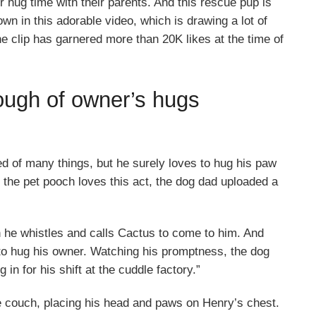
 hug time with their parents. And this rescue pup is
own in this adorable video, which is drawing a lot of
he clip has garnered more than 20K likes at the time of
ough of owner’s hugs
 of many things, but he surely loves to hug his paw
the pet pooch loves this act, the dog dad uploaded a
 he whistles and calls Cactus to come to him. And
 to hug his owner. Watching his promptness, the dog
in for his shift at the cuddle factory.”
he couch, placing his head and paws on Henry’s chest.