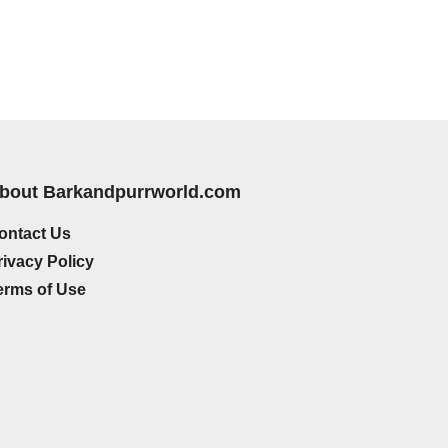
bout Barkandpurrworld.com
ontact Us
rivacy Policy
erms of Use