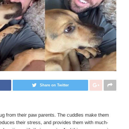
Share on Twitter
 hug from their paw parents. The cuddles make them
 reduces their stress, and provides them with much-