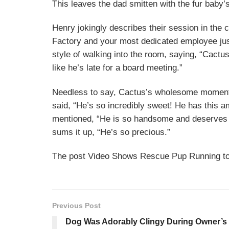
This leaves the dad smitten with the fur baby’
Henry jokingly describes their session in the 
Factory and your most dedicated employee just
style of walking into the room, saying, “Cactu
like he’s late for a board meeting.”
Needless to say, Cactus’s wholesome moment 
said, “He’s so incredibly sweet! He has this a
mentioned, “He is so handsome and deserves 
sums it up, “He’s so precious.”
The post Video Shows Rescue Pup Running to
Previous Post
Dog Was Adorably Clingy During Owner’s