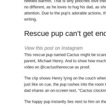
needed warmth. That is why pooches love their
no different, as he loves to hug his dad, as sh
attention. Due to the pup’s adorable actions, t
writing.
Rescue pup can’t get en
View this post on Instagram
This rescue pup named Cactus might be scared
parent, Michael Henry. And to show how much 
video on @cactustherescue as proof.
The clip shows Henry lying on the couch when
just like on cue, the pup rushes into the room
dad shares an on-screen text, “Cactus clocking 
The happy pup instantly lies next to him on t