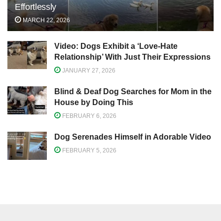
Effortlessly
MARCH 22, 2026
Video: Dogs Exhibit a ‘Love-Hate
Relationship’ With Just Their Expressions
JANUARY 27, 2026
Blind & Deaf Dog Searches for Mom in the
House by Doing This
FEBRUARY 6, 2026
Dog Serenades Himself in Adorable Video
FEBRUARY 5, 2026