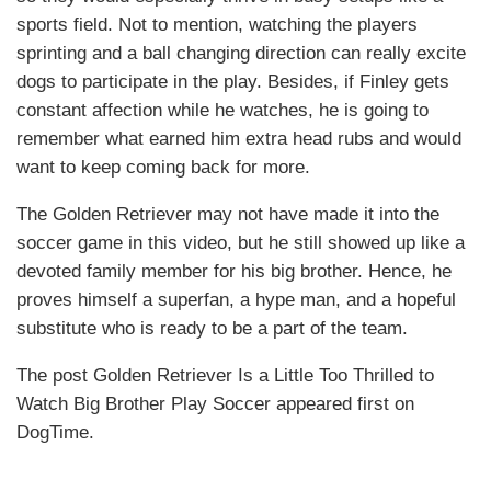
sports field. Not to mention, watching the players
sprinting and a ball changing direction can really excite
dogs to participate in the play. Besides, if Finley gets
constant affection while he watches, he is going to
remember what earned him extra head rubs and would
want to keep coming back for more.
The Golden Retriever may not have made it into the
soccer game in this video, but he still showed up like a
devoted family member for his big brother. Hence, he
proves himself a superfan, a hype man, and a hopeful
substitute who is ready to be a part of the team.
The post Golden Retriever Is a Little Too Thrilled to
Watch Big Brother Play Soccer appeared first on
DogTime.