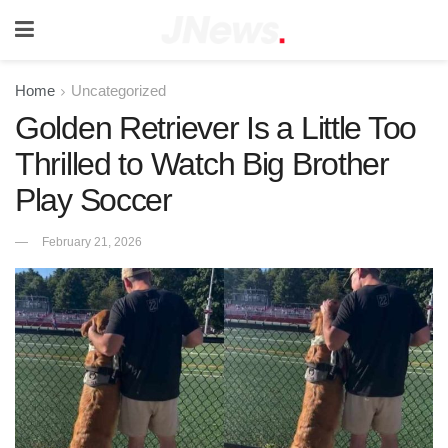
Home
Uncategorized
Golden Retriever Is a Little Too
Thrilled to Watch Big Brother
Play Soccer
February 21, 2026