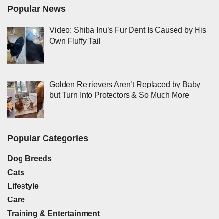
Popular News
Video: Shiba Inu’s Fur Dent Is Caused by His
Own Fluffy Tail
Golden Retrievers Aren’t Replaced by Baby
but Turn Into Protectors & So Much More
Popular Categories
Dog Breeds
Cats
Lifestyle
Care
Training & Entertainment