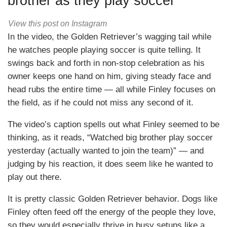
brother as they play soccer
View this post on Instagram
In the video, the Golden Retriever’s wagging tail while
he watches people playing soccer is quite telling. It
swings back and forth in non-stop celebration as his
owner keeps one hand on him, giving steady face and
head rubs the entire time — all while Finley focuses on
the field, as if he could not miss any second of it.
The video’s caption spells out what Finley seemed to be
thinking, as it reads, “Watched big brother play soccer
yesterday (actually wanted to join the team)” — and
judging by his reaction, it does seem like he wanted to
play out there.
It is pretty classic Golden Retriever behavior. Dogs like
Finley often feed off the energy of the people they love,
so they would especially thrive in busy setups like a