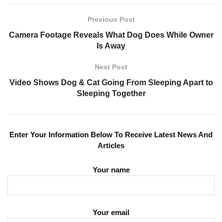
Previous Post
Camera Footage Reveals What Dog Does While Owner
Is Away
Next Post
Video Shows Dog & Cat Going From Sleeping Apart to
Sleeping Together
Enter Your Information Below To Receive Latest News And
Articles
Your name
Your email