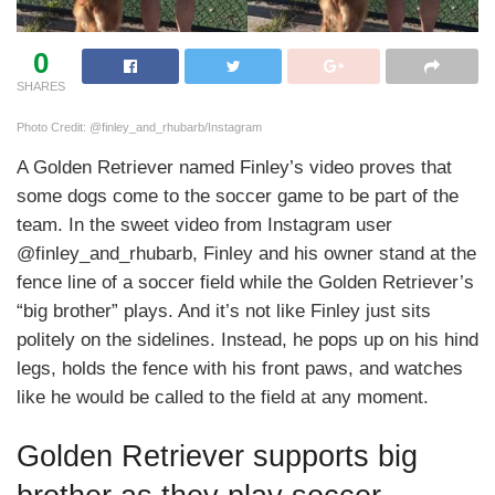
0
SHARES
Photo Credit: @finley_and_rhubarb/Instagram
A Golden Retriever named Finley’s video proves that
some dogs come to the soccer game to be part of the
team. In the sweet video from Instagram user
@finley_and_rhubarb, Finley and his owner stand at the
fence line of a soccer field while the Golden Retriever’s
“big brother” plays. And it’s not like Finley just sits
politely on the sidelines. Instead, he pops up on his hind
legs, holds the fence with his front paws, and watches
like he would be called to the field at any moment.
Golden Retriever supports big