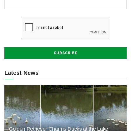
Latest News
Golden Retriever Charms Ducks at the Lake