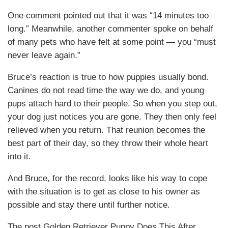
One comment pointed out that it was “14 minutes too
long.” Meanwhile, another commenter spoke on behalf
of many pets who have felt at some point — you “must
never leave again.”
Bruce’s reaction is true to how puppies usually bond.
Canines do not read time the way we do, and young
pups attach hard to their people. So when you step out,
your dog just notices you are gone. They then only feel
relieved when you return. That reunion becomes the
best part of their day, so they throw their whole heart
into it.
And Bruce, for the record, looks like his way to cope
with the situation is to get as close to his owner as
possible and stay there until further notice.
The post Golden Retriever Puppy Does This After