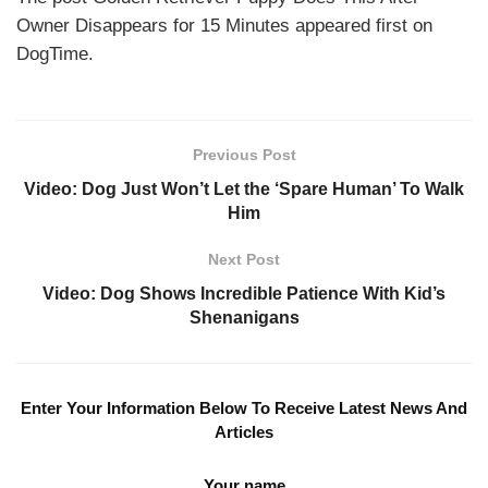
Owner Disappears for 15 Minutes appeared first on
DogTime.
Previous Post
Video: Dog Just Won’t Let the ‘Spare Human’ To Walk
Him
Next Post
Video: Dog Shows Incredible Patience With Kid’s
Shenanigans
Enter Your Information Below To Receive Latest News And
Articles
Your name