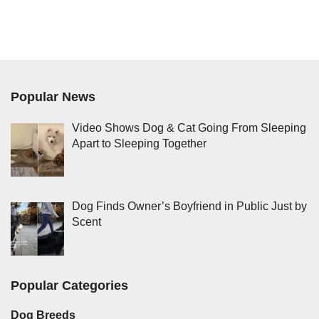
Popular News
Video Shows Dog & Cat Going From Sleeping
Apart to Sleeping Together
Dog Finds Owner’s Boyfriend in Public Just by
Scent
Popular Categories
Dog Breeds