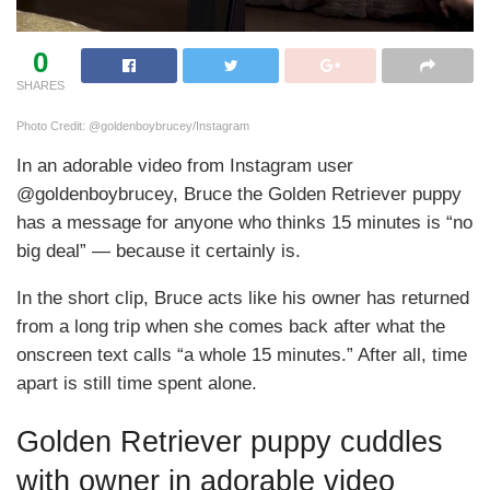
0
SHARES
Photo Credit: @goldenboybrucey/Instagram
In an adorable video from Instagram user
@goldenboybrucey, Bruce the Golden Retriever puppy
has a message for anyone who thinks 15 minutes is “no
big deal” — because it certainly is.
In the short clip, Bruce acts like his owner has returned
from a long trip when she comes back after what the
onscreen text calls “a whole 15 minutes.” After all, time
apart is still time spent alone.
Golden Retriever puppy cuddles
with owner in adorable video