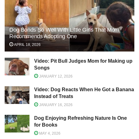
Dog Bonds So Well With Little Girls That Mom
Recommends Adopting One
APRIL 18, 2026
Video: Pit Bull Judges Mom for Making up
Songs
JANUARY 12, 2026
Video: Dog Reacts When He Got a Banana
Instead of Treats
JANUARY 16, 2026
Dog Enjoying Refreshing Nature Is One
for Books
MAY 4, 2026