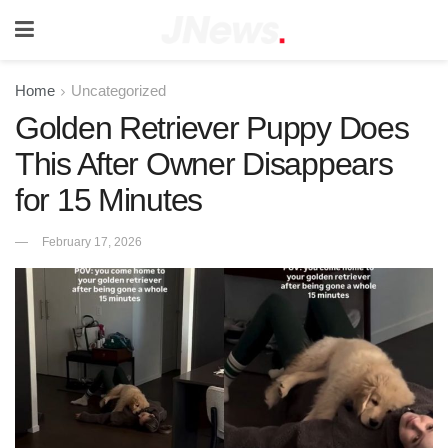
Home
Uncategorized
Golden Retriever Puppy Does
This After Owner Disappears
for 15 Minutes
February 17, 2026