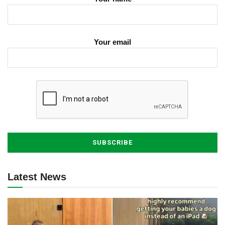
Your email
Latest News