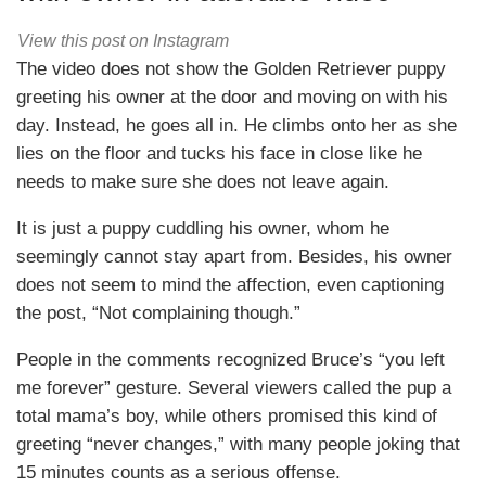
View this post on Instagram
The video does not show the Golden Retriever puppy
greeting his owner at the door and moving on with his
day. Instead, he goes all in. He climbs onto her as she
lies on the floor and tucks his face in close like he
needs to make sure she does not leave again.
It is just a puppy cuddling his owner, whom he
seemingly cannot stay apart from. Besides, his owner
does not seem to mind the affection, even captioning
the post, “Not complaining though.”
People in the comments recognized Bruce’s “you left
me forever” gesture. Several viewers called the pup a
total mama’s boy, while others promised this kind of
greeting “never changes,” with many people joking that
15 minutes counts as a serious offense.