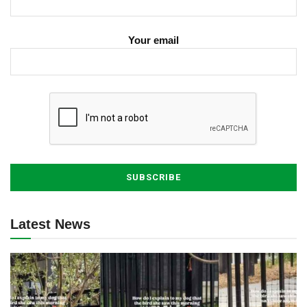
Your email
Latest News