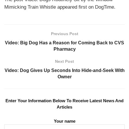
Mimicking Train Whistle appeared first on DogTime.
Previous Post
Video: Big Dog Has a Reason for Coming Back to CVS
Pharmacy
Next Post
Video: Dog Gives Up Seconds Into Hide-and-Seek With
Owner
Enter Your Information Below To Receive Latest News And
Articles
Your name