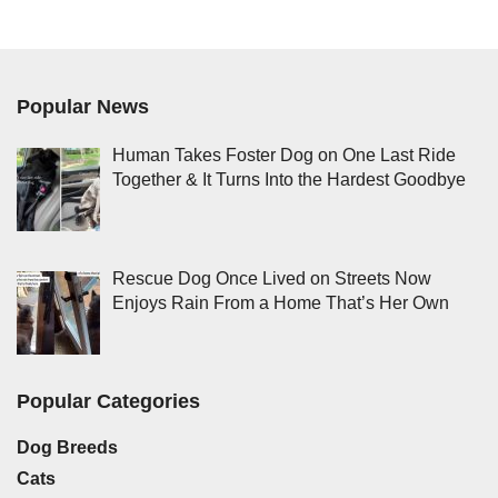
Popular News
Human Takes Foster Dog on One Last Ride
Together & It Turns Into the Hardest Goodbye
Rescue Dog Once Lived on Streets Now
Enjoys Rain From a Home That’s Her Own
Popular Categories
Dog Breeds
Cats