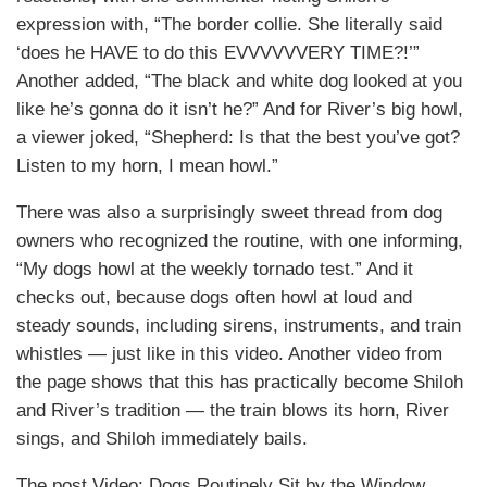
expression with, “The border collie. She literally said
‘does he HAVE to do this EVVVVVVERY TIME?!’”
Another added, “The black and white dog looked at you
like he’s gonna do it isn’t he?” And for River’s big howl,
a viewer joked, “Shepherd: Is that the best you’ve got?
Listen to my horn, I mean howl.”
There was also a surprisingly sweet thread from dog
owners who recognized the routine, with one informing,
“My dogs howl at the weekly tornado test.” And it
checks out, because dogs often howl at loud and
steady sounds, including sirens, instruments, and train
whistles — just like in this video. Another video from
the page shows that this has practically become Shiloh
and River’s tradition — the train blows its horn, River
sings, and Shiloh immediately bails.
The post Video: Dogs Routinely Sit by the Window