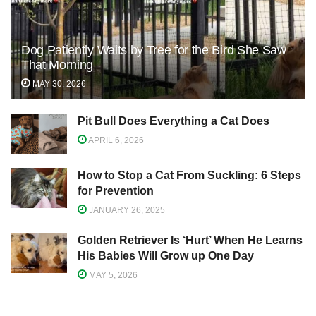
Dog Patiently Waits by Tree for the Bird She Saw
That Morning
MAY 30, 2026
Pit Bull Does Everything a Cat Does
APRIL 6, 2026
How to Stop a Cat From Suckling: 6 Steps
for Prevention
JANUARY 26, 2025
Golden Retriever Is ‘Hurt’ When He Learns
His Babies Will Grow up One Day
MAY 5, 2026