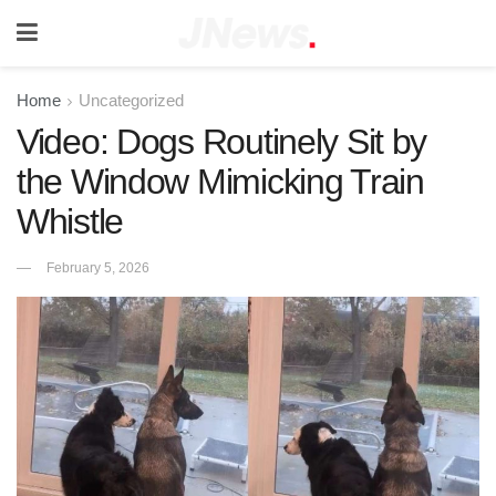
Home
Uncategorized
Video: Dogs Routinely Sit by
the Window Mimicking Train
Whistle
February 5, 2026