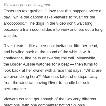
View this post on Instagram
Onscreen text gushes, “I love that this happens twice a
day,” while the caption asks viewers to “Wait for the
aroooooooo.” The dogs in the video don’t wait long
because a train soon slides into view and lets out a long
whistle.
River treats it like a personal invitation, lifts her head,
and howling back at the sound of the whistle with
confidence, like he is answering roll call. Meanwhile,
the Border Aussie watches for a beat — then turns to
look back at her owner with a face that says, “What are
we even doing here?” Moments later, she steps away
from the window, leaving River to handle her solo
performance.
Viewers couldn’t get enough of the two very different
reactions, with one commenter noting Shiloh’s