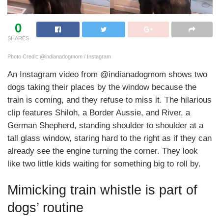
0
SHARES
Photo Credit: @indianadogmom / Instagram
An Instagram video from @indianadogmom shows two
dogs taking their places by the window because the
train is coming, and they refuse to miss it. The hilarious
clip features Shiloh, a Border Aussie, and River, a
German Shepherd, standing shoulder to shoulder at a
tall glass window, staring hard to the right as if they can
already see the engine turning the corner. They look
like two little kids waiting for something big to roll by.
Mimicking train whistle is part of
dogs’ routine