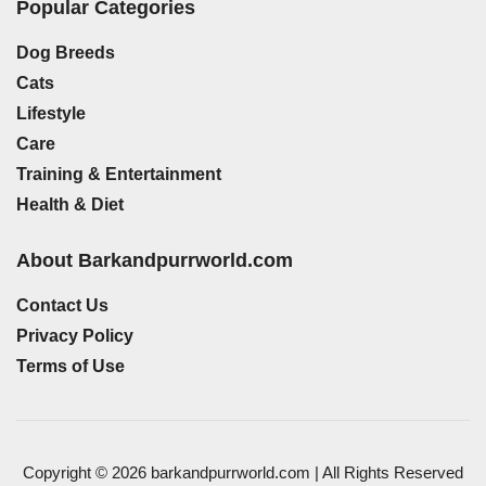
Popular Categories
Dog Breeds
Cats
Lifestyle
Care
Training & Entertainment
Health & Diet
About Barkandpurrworld.com
Contact Us
Privacy Policy
Terms of Use
Copyright © 2026 barkandpurrworld.com | All Rights Reserved