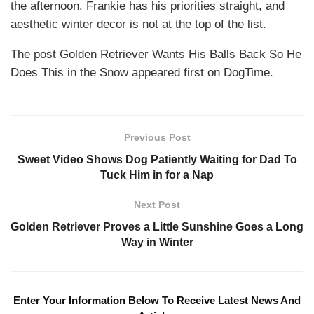
the afternoon. Frankie has his priorities straight, and
aesthetic winter decor is not at the top of the list.
The post Golden Retriever Wants His Balls Back So He
Does This in the Snow appeared first on DogTime.
Previous Post
Sweet Video Shows Dog Patiently Waiting for Dad To
Tuck Him in for a Nap
Next Post
Golden Retriever Proves a Little Sunshine Goes a Long
Way in Winter
Enter Your Information Below To Receive Latest News And