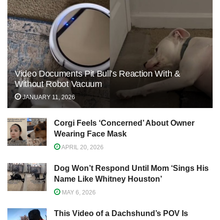
Video Documents Pit Bull’s Reaction With &
Without Robot Vacuum
JANUARY 11, 2026
Corgi Feels ‘Concerned’ About Owner
Wearing Face Mask
APRIL 20, 2026
Dog Won’t Respond Until Mom ‘Sings His
Name Like Whitney Houston’
MAY 6, 2026
This Video of a Dachshund’s POV Is