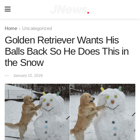
Home
Uncategorized
Golden Retriever Wants His
Balls Back So He Does This in
the Snow
January 15, 2026