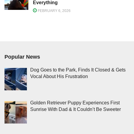
Everything
FEBRUARY 6, 2026
Popular News
Dog Goes to the Park, Finds It Closed & Gets
Vocal About His Frustration
Golden Retriever Puppy Experiences First
Sunrise With Dad & It Couldn’t Be Sweeter