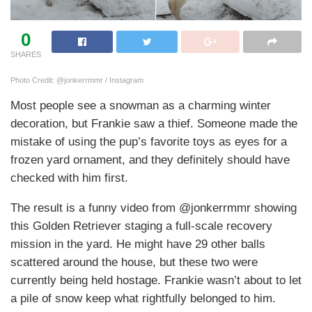
0
SHARES
Photo Credit: @jonkerrmmr / Instagram
Most people see a snowman as a charming winter
decoration, but Frankie saw a thief. Someone made the
mistake of using the pup’s favorite toys as eyes for a
frozen yard ornament, and they definitely should have
checked with him first.
The result is a funny video from @jonkerrmmr showing
this Golden Retriever staging a full-scale recovery
mission in the yard. He might have 29 other balls
scattered around the house, but these two were
currently being held hostage. Frankie wasn’t about to let
a pile of snow keep what rightfully belonged to him.