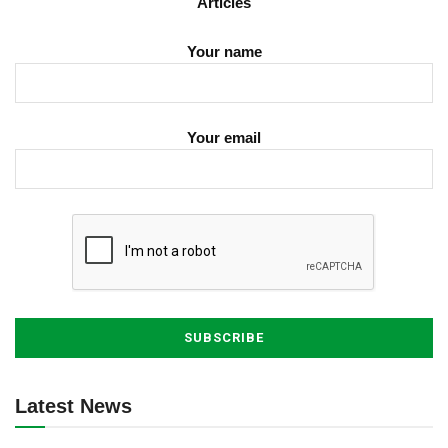
Articles
Your name
Your email
Latest News