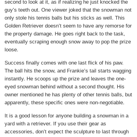
second to look at it, as if realizing he just knocked the
guy’s teeth out. One viewer joked that the snowman not
only stole his tennis balls but his sticks as well. This
Golden Retriever doesn’t seem to have any remorse for
the property damage. He goes right back to the task,
eventually scraping enough snow away to pop the prize
loose.
Success finally comes with one last flick of his paw.
The ball hits the snow, and Frankie’s tail starts wagging
instantly. He scoops up the prize and leaves the one-
eyed snowman behind without a second thought. His
owner mentioned he has plenty of other tennis balls, but
apparently, these specific ones were non-negotiable.
It is a good lesson for anyone building a snowman in a
yard with a retriever. If you use their gear as
accessories, don’t expect the sculpture to last through