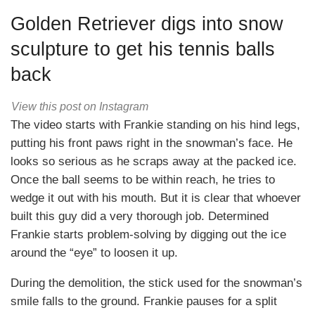
Golden Retriever digs into snow
sculpture to get his tennis balls
back
View this post on Instagram
The video starts with Frankie standing on his hind legs,
putting his front paws right in the snowman’s face. He
looks so serious as he scraps away at the packed ice.
Once the ball seems to be within reach, he tries to
wedge it out with his mouth. But it is clear that whoever
built this guy did a very thorough job. Determined
Frankie starts problem-solving by digging out the ice
around the “eye” to loosen it up.
During the demolition, the stick used for the snowman’s
smile falls to the ground. Frankie pauses for a split