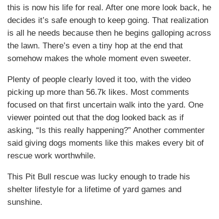
this is now his life for real. After one more look back, he
decides it’s safe enough to keep going. That realization
is all he needs because then he begins galloping across
the lawn. There’s even a tiny hop at the end that
somehow makes the whole moment even sweeter.
Plenty of people clearly loved it too, with the video
picking up more than 56.7k likes. Most comments
focused on that first uncertain walk into the yard. One
viewer pointed out that the dog looked back as if
asking, “Is this really happening?” Another commenter
said giving dogs moments like this makes every bit of
rescue work worthwhile.
This Pit Bull rescue was lucky enough to trade his
shelter lifestyle for a lifetime of yard games and
sunshine.