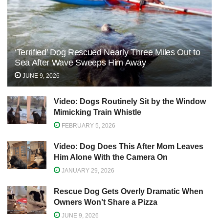
‘Terrified’ Dog Rescued Nearly Three Miles Out to
Sea After Wave Sweeps Him Away
JUNE 9, 2026
Video: Dogs Routinely Sit by the Window
Mimicking Train Whistle
FEBRUARY 5, 2026
Video: Dog Does This After Mom Leaves
Him Alone With the Camera On
JANUARY 29, 2026
Rescue Dog Gets Overly Dramatic When
Owners Won’t Share a Pizza
JUNE 9, 2026