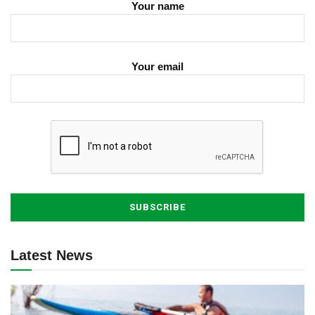
Your name
Your email
Latest News