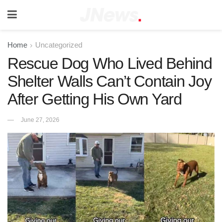
Home
Uncategorized
Rescue Dog Who Lived Behind
Shelter Walls Can’t Contain Joy
After Getting His Own Yard
June 27, 2026