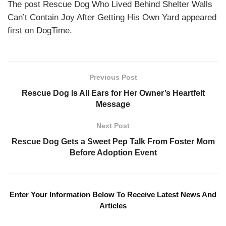
The post Rescue Dog Who Lived Behind Shelter Walls
Can’t Contain Joy After Getting His Own Yard appeared
first on DogTime.
Previous Post
Rescue Dog Is All Ears for Her Owner’s Heartfelt
Message
Next Post
Rescue Dog Gets a Sweet Pep Talk From Foster Mom
Before Adoption Event
Enter Your Information Below To Receive Latest News And
Articles