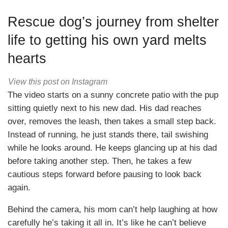
Rescue dog’s journey from shelter
life to getting his own yard melts
hearts
View this post on Instagram
The video starts on a sunny concrete patio with the pup
sitting quietly next to his new dad. His dad reaches
over, removes the leash, then takes a small step back.
Instead of running, he just stands there, tail swishing
while he looks around. He keeps glancing up at his dad
before taking another step. Then, he takes a few
cautious steps forward before pausing to look back
again.
Behind the camera, his mom can’t help laughing at how
carefully he’s taking it all in. It’s like he can’t believe