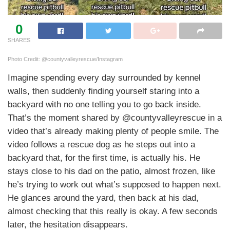
0
SHARES
Photo Credit: @countyvalleyrescue/Instagram
Imagine spending every day surrounded by kennel
walls, then suddenly finding yourself staring into a
backyard with no one telling you to go back inside.
That’s the moment shared by @countyvalleyrescue in a
video that’s already making plenty of people smile. The
video follows a rescue dog as he steps out into a
backyard that, for the first time, is actually his. He
stays close to his dad on the patio, almost frozen, like
he’s trying to work out what’s supposed to happen next.
He glances around the yard, then back at his dad,
almost checking that this really is okay. A few seconds
later, the hesitation disappears.