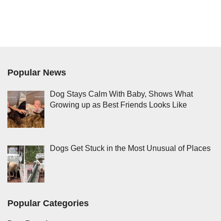
Popular News
Dog Stays Calm With Baby, Shows What
Growing up as Best Friends Looks Like
Dogs Get Stuck in the Most Unusual of Places
Popular Categories