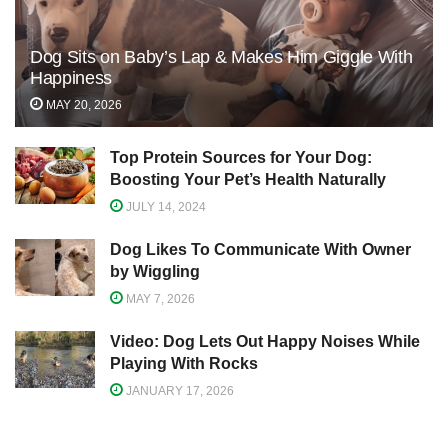
Dog Sits on Baby’s Lap & Makes Him Giggle With
Happiness
MAY 20, 2026
Top Protein Sources for Your Dog:
Boosting Your Pet’s Health Naturally
JULY 14, 2024
Dog Likes To Communicate With Owner
by Wiggling
MAY 7, 2026
Video: Dog Lets Out Happy Noises While
Playing With Rocks
JANUARY 17, 2026