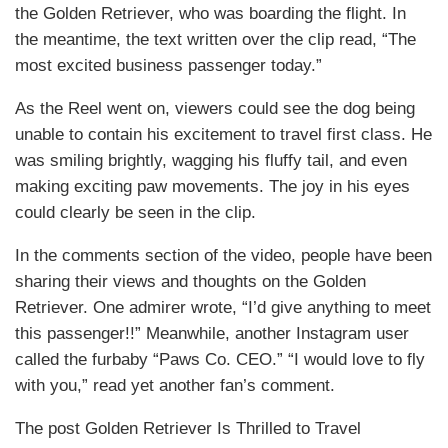
the Golden Retriever, who was boarding the flight. In
the meantime, the text written over the clip read, “The
most excited business passenger today.”
As the Reel went on, viewers could see the dog being
unable to contain his excitement to travel first class. He
was smiling brightly, wagging his fluffy tail, and even
making exciting paw movements. The joy in his eyes
could clearly be seen in the clip.
In the comments section of the video, people have been
sharing their views and thoughts on the Golden
Retriever. One admirer wrote, “I’d give anything to meet
this passenger!!” Meanwhile, another Instagram user
called the furbaby “Paws Co. CEO.” “I would love to fly
with you,” read yet another fan’s comment.
The post Golden Retriever Is Thrilled to Travel