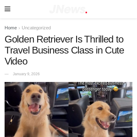
Home
Uncategorized
Golden Retriever Is Thrilled to
Travel Business Class in Cute
Video
January 9, 2026