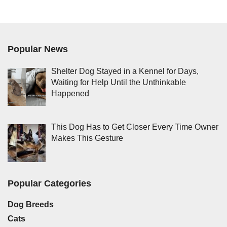
Popular News
Shelter Dog Stayed in a Kennel for Days,
Waiting for Help Until the Unthinkable
Happened
This Dog Has to Get Closer Every Time Owner
Makes This Gesture
Popular Categories
Dog Breeds
Cats