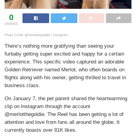
0
SHARES
Photo Credit: @merlotthegoldie / Instagram
There’s nothing more gratifying than seeing your
furbaby getting super excited and happy for a certain
experience. This specific video captured an adorable
Golden Retriever named Merlot, who often boards on
flights along with his owner, getting thrilled to travel in
business class.
On January 7, the pet parent shared the heartwarming
clip on Instagram through the account
@merlotthegoldie. The Reel has been getting a lot of
attention and love from fans all around the globe. It
currently boasts over 81K likes.