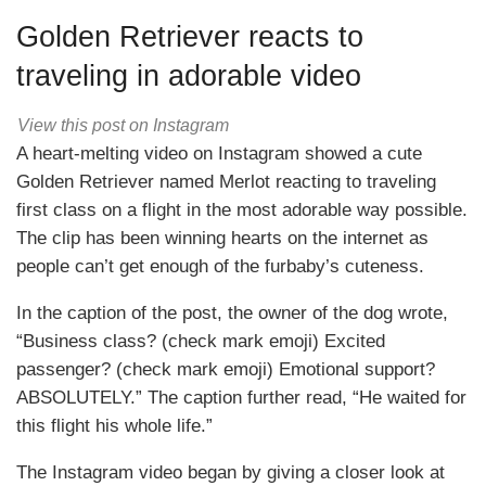
Golden Retriever reacts to
traveling in adorable video
View this post on Instagram
A heart-melting video on Instagram showed a cute
Golden Retriever named Merlot reacting to traveling
first class on a flight in the most adorable way possible.
The clip has been winning hearts on the internet as
people can’t get enough of the furbaby’s cuteness.
In the caption of the post, the owner of the dog wrote,
“Business class? (check mark emoji) Excited
passenger? (check mark emoji) Emotional support?
ABSOLUTELY.” The caption further read, “He waited for
this flight his whole life.”
The Instagram video began by giving a closer look at