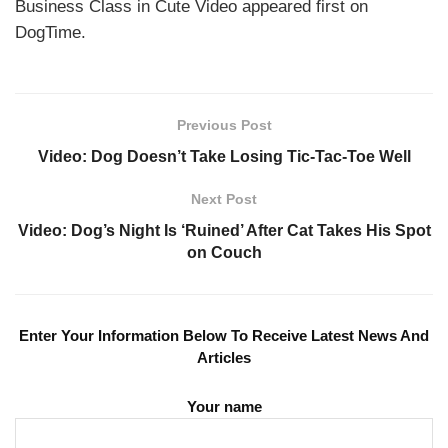
Business Class in Cute Video appeared first on
DogTime.
Previous Post
Video: Dog Doesn’t Take Losing Tic-Tac-Toe Well
Next Post
Video: Dog’s Night Is ‘Ruined’ After Cat Takes His Spot
on Couch
Enter Your Information Below To Receive Latest News And
Articles
Your name