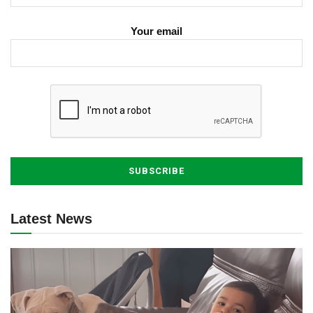
Your email
Latest News