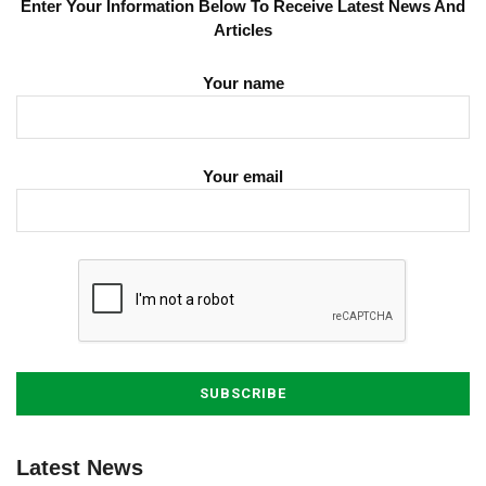
Enter Your Information Below To Receive Latest News And
Articles
Your name
Your email
Latest News