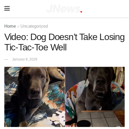
Home
Uncategorized
Video: Dog Doesn’t Take Losing
Tic-Tac-Toe Well
January 8, 2026