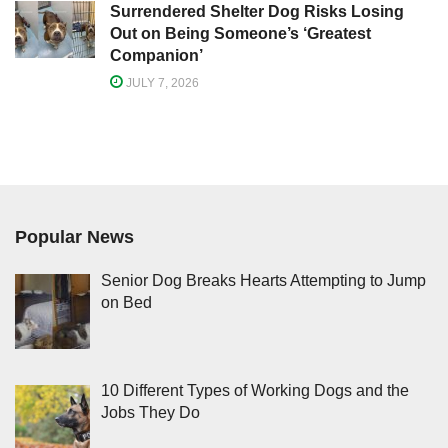
Surrendered Shelter Dog Risks Losing
Out on Being Someone’s ‘Greatest
Companion’
JULY 7, 2026
Popular News
Senior Dog Breaks Hearts Attempting to Jump
on Bed
10 Different Types of Working Dogs and the
Jobs They Do