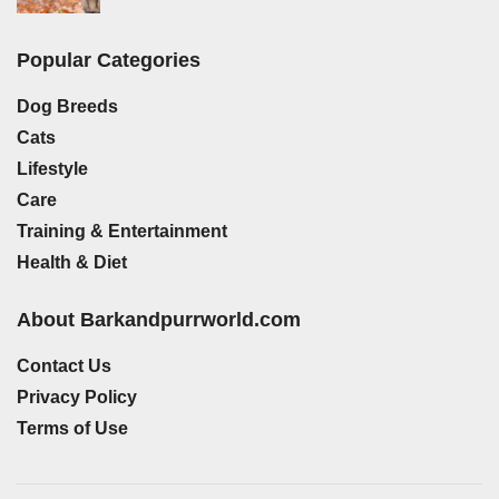
Popular Categories
Dog Breeds
Cats
Lifestyle
Care
Training & Entertainment
Health & Diet
About Barkandpurrworld.com
Contact Us
Privacy Policy
Terms of Use