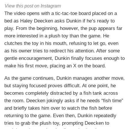
View this post on Instagram
The video opens with a tic-tac-toe board placed on a
bed as Haley Deecken asks Dunkin if he’s ready to
play. From the beginning, however, the pup appears far
more interested in a plush toy than the game. He
clutches the toy in his mouth, refusing to let go, even
as his owner tries to redirect his attention. After some
gentle encouragement, Dunkin finally focuses enough to
make his first move, placing an X on the board.
As the game continues, Dunkin manages another move,
but staying focused proves difficult. At one point, he
becomes completely distracted by a fish tank across
the room. Deecken jokingly asks if he needs “fish time”
and briefly takes him over to watch the fish before
returning to the game. Even then, Dunkin repeatedly
tries to grab the plush toy, prompting Deecken to