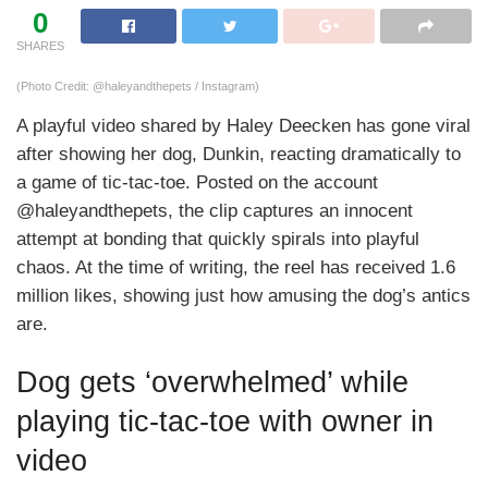
0
SHARES
(Photo Credit: @haleyandthepets / Instagram)
A playful video shared by Haley Deecken has gone viral
after showing her dog, Dunkin, reacting dramatically to
a game of tic-tac-toe. Posted on the account
@haleyandthepets, the clip captures an innocent
attempt at bonding that quickly spirals into playful
chaos. At the time of writing, the reel has received 1.6
million likes, showing just how amusing the dog’s antics
are.
Dog gets ‘overwhelmed’ while
playing tic-tac-toe with owner in
video