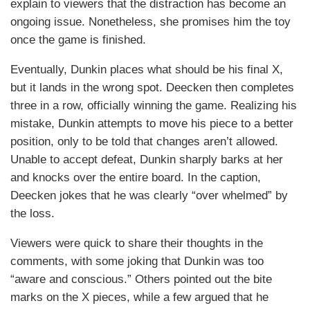
explain to viewers that the distraction has become an
ongoing issue. Nonetheless, she promises him the toy
once the game is finished.
Eventually, Dunkin places what should be his final X,
but it lands in the wrong spot. Deecken then completes
three in a row, officially winning the game. Realizing his
mistake, Dunkin attempts to move his piece to a better
position, only to be told that changes aren’t allowed.
Unable to accept defeat, Dunkin sharply barks at her
and knocks over the entire board. In the caption,
Deecken jokes that he was clearly “over whelmed” by
the loss.
Viewers were quick to share their thoughts in the
comments, with some joking that Dunkin was too
“aware and conscious.” Others pointed out the bite
marks on the X pieces, while a few argued that he