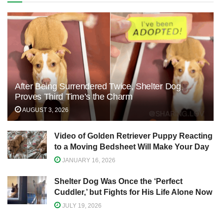
After Being Surrendered Twice, Shelter Dog
Proves Third Time’s the Charm
AUGUST 3, 2026
Video of Golden Retriever Puppy Reacting
to a Moving Bedsheet Will Make Your Day
JANUARY 16, 2026
Shelter Dog Was Once the ‘Perfect
Cuddler,’ but Fights for His Life Alone Now
JULY 19, 2026