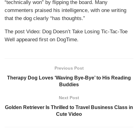
“technically won” by flipping the board. Many
commenters praised his intelligence, with one writing
that the dog clearly “has thoughts.”
The post Video: Dog Doesn’t Take Losing Tic-Tac-Toe
Well appeared first on DogTime.
Previous Post
Therapy Dog Loves ‘Waving Bye-Bye’ to His Reading
Buddies
Next Post
Golden Retriever Is Thrilled to Travel Business Class in
Cute Video