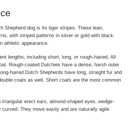
nce
h Shepherd dog is its tiger stripes. These lean,
, with striped patterns in silver or gold with black.
an athletic appearance.
t lengths, including short, long, or rough-haired. All
coat. Rough-coated Dutchies have a dense, harsh outer
 Long-haired Dutch Shepherds have long, straight fur and
double coats as well. Short coats are the most common
 triangular erect ears, almond-shaped eyes, wedge-
y curved. They move easily and are naturally agile