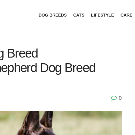
DOG BREEDS
CATS
LIFESTYLE
CARE
g Breed
hepherd Dog Breed
0