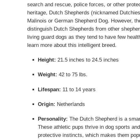
search and rescue, police forces, or other prote
heritage, Dutch Shepherds (nicknamed Dutchie
Malinois
or
German Shepherd Dog
. However, the
distinguish Dutch Shepherds from other shepher
living guard dogs as they tend to have few heal
learn more about this intelligent breed.
Height:
21.5 inches to 24.5 inches
Weight:
42 to 75 lbs.
Lifespan:
11 to 14 years
Origin:
Netherlands
Personality:
The Dutch Shepherd is a smart
These athletic pups thrive in dog sports an
protective instincts, which makes them pop