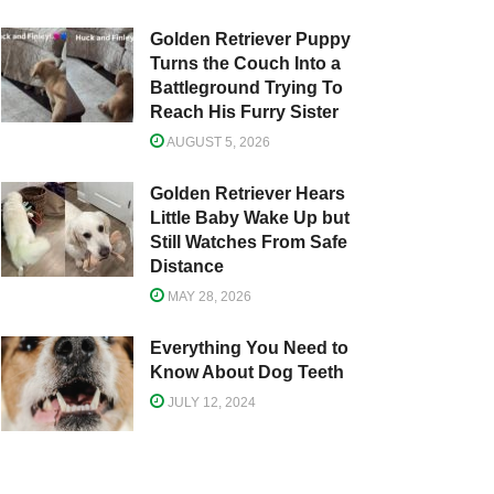
Golden Retriever Puppy
Turns the Couch Into a
Battleground Trying To
Reach His Furry Sister
AUGUST 5, 2026
Golden Retriever Hears
Little Baby Wake Up but
Still Watches From Safe
Distance
MAY 28, 2026
Everything You Need to
Know About Dog Teeth
JULY 12, 2024