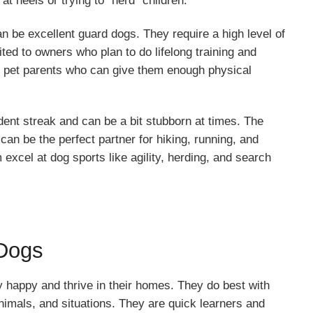
at heels or trying to “herd” children.
n be excellent guard dogs. They require a high level of
ited to owners who plan to do lifelong training and
th pet parents who can give them enough physical
nt streak and can be a bit stubborn at times. The
an be the perfect partner for hiking, running, and
excel at dog sports like agility, herding, and search
 Dogs
y happy and thrive in their homes. They do best with
 animals, and situations. They are quick learners and