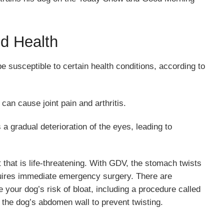
d Health
 susceptible to certain health conditions, according to
 can cause joint pain and arthritis.
 a gradual deterioration of the eyes, leading to
t that is life-threatening. With GDV, the stomach twists
equires immediate emergency surgery. There are
your dog’s risk of bloat, including a procedure called
 the dog’s abdomen wall to prevent twisting.