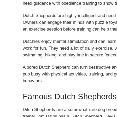
need guidance with obedience training to show t
Dutch Shepherds are highly intelligent and need
Owners can engage their minds with puzzle toys,
an exercise session before training can help th
Dutchies enjoy mental stimulation and can learn 
work for fun. They need a lot of daily exercise, 
swimming, hiking, and playtime in secure fence
A bored Dutch Shepherd can turn destructive and
pup busy with physical activities, training, an
behaviors.
Famous Dutch Shepherds
Ditch Shepherds are a somewhat rare dog breed
trainer Tom Davis has a Dutch Shepherd. Davis