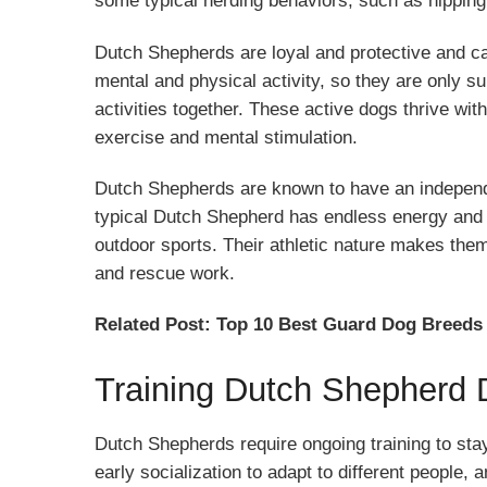
some typical herding behaviors, such as nipping 
Dutch Shepherds are loyal and protective and ca
mental and physical activity, so they are only su
activities together. These active dogs thrive wi
exercise and mental stimulation.
Dutch Shepherds are known to have an independe
typical Dutch Shepherd has endless energy and c
outdoor sports. Their athletic nature makes them 
and rescue work.
Related Post:
Top 10 Best Guard Dog Breeds
Training Dutch Shepherd
Dutch Shepherds require ongoing training to sta
early socialization to adapt to different people,