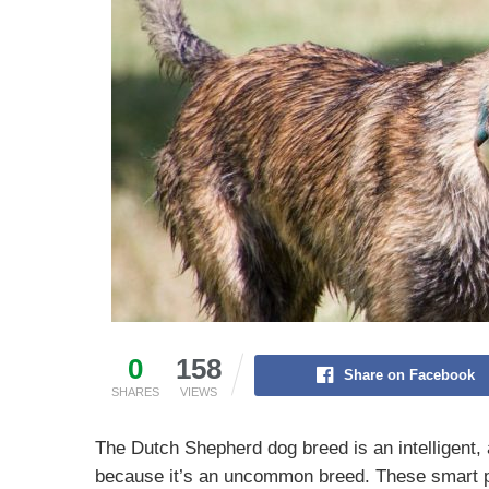
0
158
Share on Facebook
SHARES
VIEWS
The Dutch Shepherd dog breed is an intelligent, 
because it’s an uncommon breed. These smart p