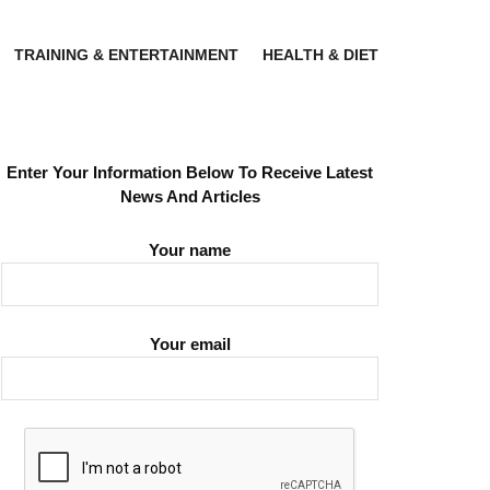
TRAINING & ENTERTAINMENT
HEALTH & DIET
Enter Your Information Below To Receive Latest
News And Articles
Your name
Your email