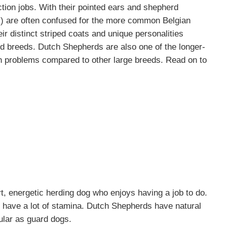
ction jobs. With their pointed ears and shepherd
s) are often confused for the more common
Belgian
ir distinct striped coats and unique personalities
d breeds. Dutch Shepherds are also one of the longer-
th problems compared to other large breeds. Read on to
, energetic herding dog who enjoys having a job to do.
d have a lot of stamina. Dutch Shepherds have natural
ular as guard dogs.