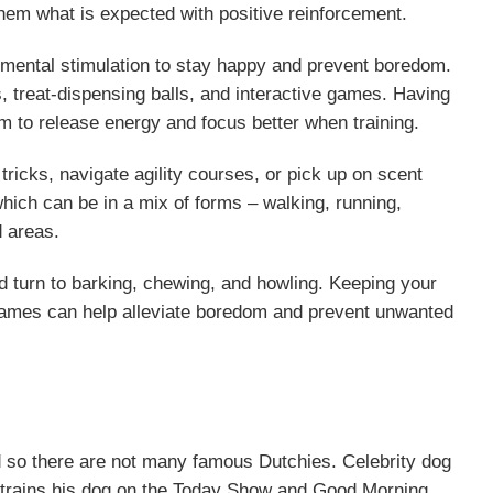
hem what is expected with positive reinforcement.
 mental stimulation to stay happy and prevent boredom.
 treat-dispensing balls, and interactive games. Having
em to release energy and focus better when training.
tricks, navigate agility courses, or pick up on scent
which can be in a mix of forms – walking, running,
d areas.
 turn to barking, chewing, and howling. Keeping your
d games can help alleviate boredom and prevent unwanted
 so there are not many famous Dutchies. Celebrity dog
 trains his dog on the Today Show and Good Morning