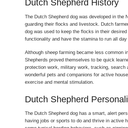
Dutch Shepherd History
The Dutch Shepherd dog was developed in the Ne
guarding their flocks and livestock. Dutch farm
dog was used to keep the flocks in their desired
functionality and have the stamina to run all day t
Although sheep farming became less common in t
Shepherds proved themselves to be quick learner
protection work, military work, tracking, search
wonderful pets and companions for active house
exercise and mental stimulation.
Dutch Shepherd Personali
The Dutch Shepherd dog has a smart, alert perso
having jobs or sports to do and thrive in active