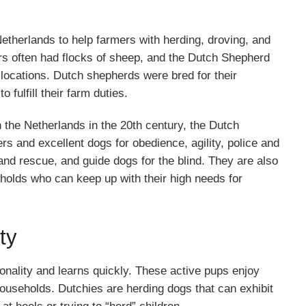
therlands to help farmers with herding, droving, and
ers often had flocks of sheep, and the Dutch Shepherd
 locations. Dutch shepherds were bred for their
o fulfill their farm duties.
he Netherlands in the 20th century, the Dutch
s and excellent dogs for obedience, agility, police and
 and rescue, and guide dogs for the blind. They are also
holds who can keep up with their high needs for
ty
nality and learns quickly. These active pups enjoy
 households. Dutchies are herding dogs that can exhibit