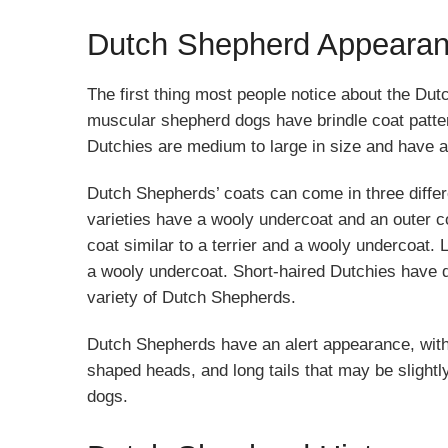
Dutch Shepherd Appeara
The first thing most people notice about the Dutc
muscular shepherd dogs have brindle coat patterns
Dutchies are medium to large in size and have 
Dutch Shepherds’ coats can come in three differen
varieties have a wooly undercoat and an outer 
coat similar to a terrier and a wooly undercoat.
a wooly undercoat. Short-haired Dutchies have 
variety of Dutch Shepherds.
Dutch Shepherds have an alert appearance, with
shaped heads, and long tails that may be slightl
dogs.