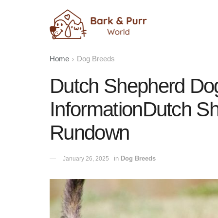
Home
Dog Breeds
Dutch Shepherd Do
InformationDutch S
Rundown
in
Dog Breeds
January 26, 2025