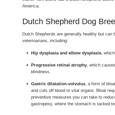
America.
Dutch Shepherd Dog Bree
Dutch Shepherds are generally healthy but can be
veterinarians, including:
Hip dysplasia and elbow dysplasia
, which
Progressive retinal atrophy
, which causes
blindness.
Gastric dilatation-volvulus
, a form of bloa
and cuts off blood to vital organs. Bloat r
preventive measures you can take to reduce 
gastropexy, where the stomach is tacked to