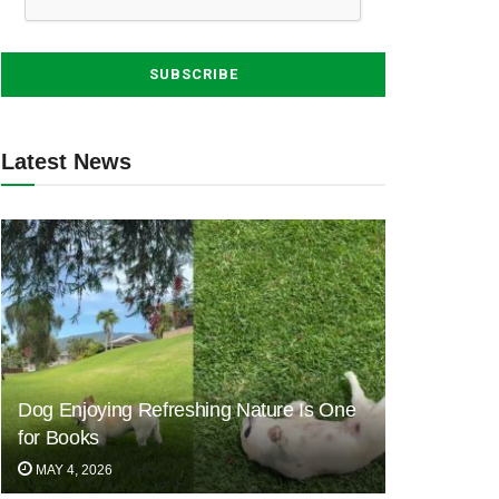
Latest News
Dog Enjoying Refreshing Nature Is One
for Books
MAY 4, 2026