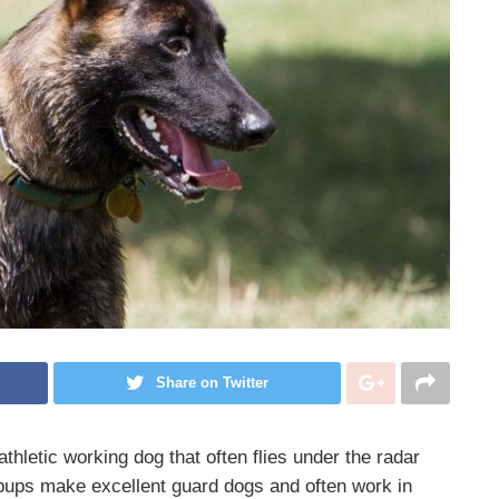
Share on Twitter
athletic
working dog
that often flies under the radar
ups make excellent guard dogs and often work in