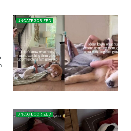
UNCATEGORIZED
o
n
UNCATEGORIZED