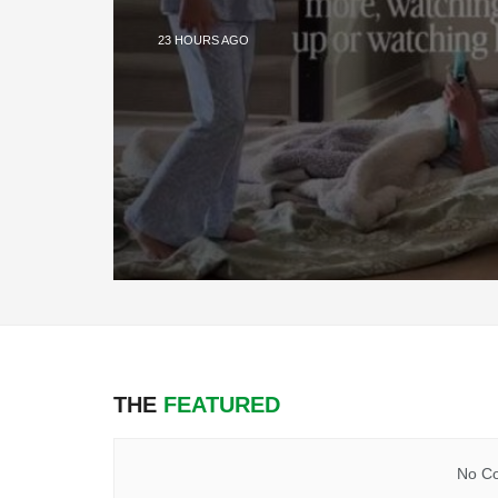
23 HOURS AGO
THE
FEATURED
No Co