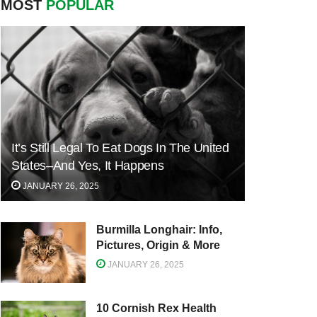
MOST
POPULAR
It’s Still Legal To Eat Dogs In The United
States–And Yes, It Happens
JANUARY 26, 2025
Burmilla Longhair: Info,
Pictures, Origin & More
JANUARY 26, 2025
10 Cornish Rex Health