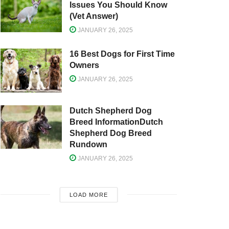
Issues You Should Know
(Vet Answer)
JANUARY 26, 2025
16 Best Dogs for First Time
Owners
JANUARY 26, 2025
Dutch Shepherd Dog
Breed InformationDutch
Shepherd Dog Breed
Rundown
JANUARY 26, 2025
LOAD MORE