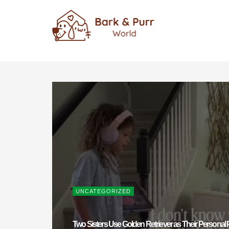
UNCATEGORIZED
Two Sisters Use Golden Retriever as Their Personal P