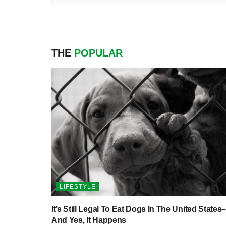
THE
POPULAR
LIFESTYLE
It’s Still Legal To Eat Dogs In The United States–
And Yes, It Happens