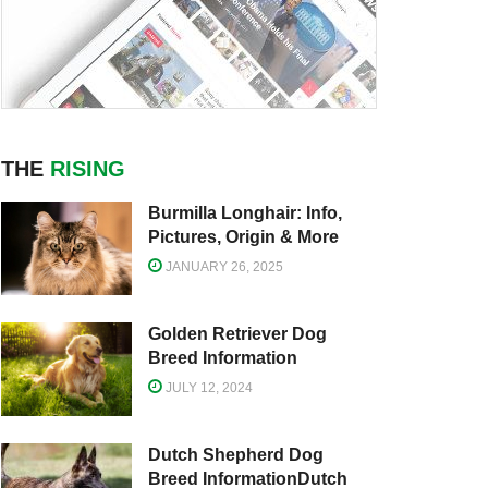
THE
RISING
Burmilla Longhair: Info,
Pictures, Origin & More
JANUARY 26, 2025
Golden Retriever Dog
Breed Information
JULY 12, 2024
Dutch Shepherd Dog
Breed InformationDutch