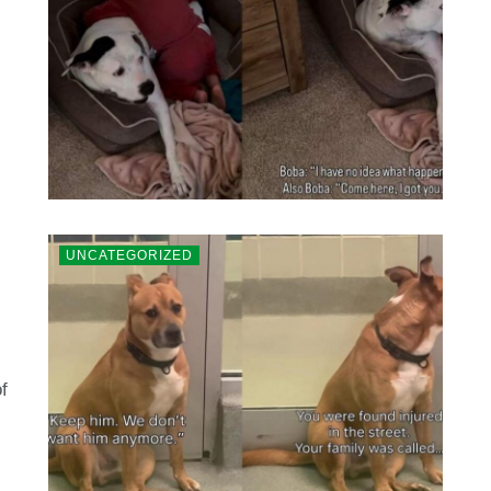
UNCATEGORIZED
f