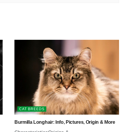
CAT BREEDS
Burmilla Longhair: Info, Pictures, Origin & More