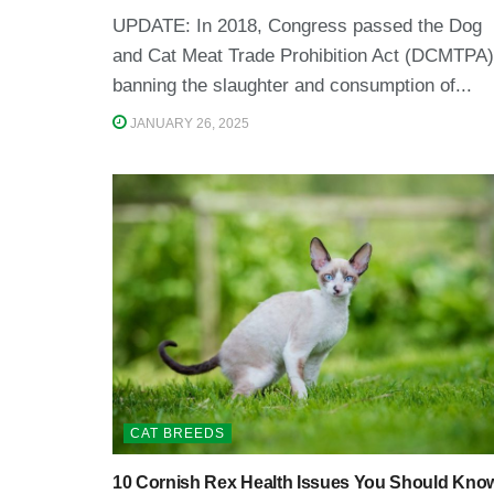
UPDATE: In 2018, Congress passed the Dog
and Cat Meat Trade Prohibition Act (DCMTPA)
banning the slaughter and consumption of...
JANUARY 26, 2025
CAT BREEDS
10 Cornish Rex Health Issues You Should Kno