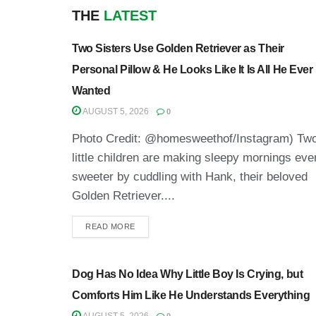
THE
LATEST
Two Sisters Use Golden Retriever as Their
Personal Pillow & He Looks Like It Is All He Ever
Wanted
AUGUST 5, 2026
0
Photo Credit: @homesweethof/Instagram) Tw
little children are making sleepy mornings eve
sweeter by cuddling with Hank, their beloved
Golden Retriever....
READ MORE
Dog Has No Idea Why Little Boy Is Crying, but
Comforts Him Like He Understands Everything