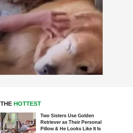
THE
HOTTEST
Two Sisters Use Golden
Retriever as Their Personal
Pillow & He Looks Like It Is