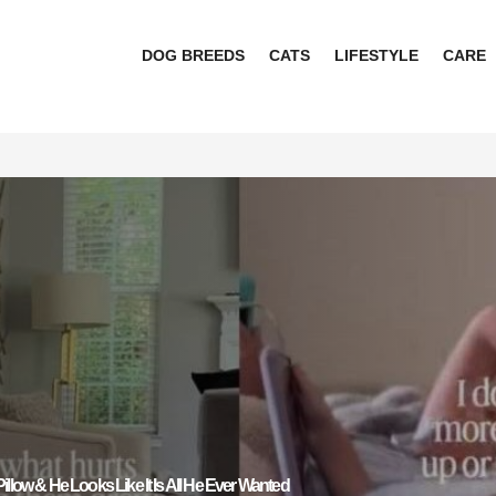
DOG BREEDS
CATS
LIFESTYLE
CARE
illow & He Looks Like It Is All He Ever Wanted