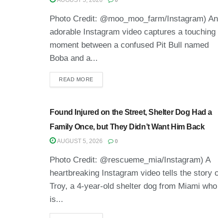
AUGUST 5, 2026
0
Photo Credit: @moo_moo_farm/Instagram) An
adorable Instagram video captures a touching
moment between a confused Pit Bull named
Boba and a...
READ MORE
Found Injured on the Street, Shelter Dog Had a
Family Once, but They Didn’t Want Him Back
AUGUST 5, 2026
0
Photo Credit: @rescueme_mia/Instagram) A
heartbreaking Instagram video tells the story o
Troy, a 4-year-old shelter dog from Miami who
is...