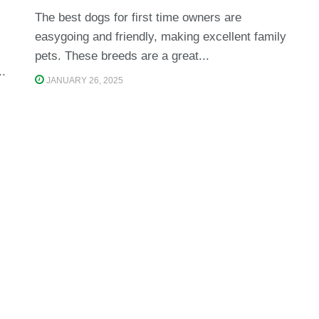
The best dogs for first time owners are
easygoing and friendly, making excellent family
pets. These breeds are a great...
..
JANUARY 26, 2025