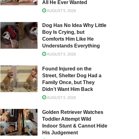
All He Ever Wanted
AUGUST 5, 2026
Dog Has No Idea Why Little
Boy Is Crying, but
Comforts Him Like He
Understands Everything
AUGUST 5, 2026
Found Injured on the
Street, Shelter Dog Had a
Family Once, but They
Didn’t Want Him Back
AUGUST 5, 2026
Golden Retriever Watches
Toddler Attempt Wild
Indoor Stunt & Cannot Hide
His Judgement