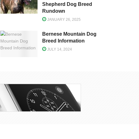
Shepherd Dog Breed
Rundown
JANUARY 26, 2025
Bernese Mountain Dog
Breed Information
JULY 14, 2024