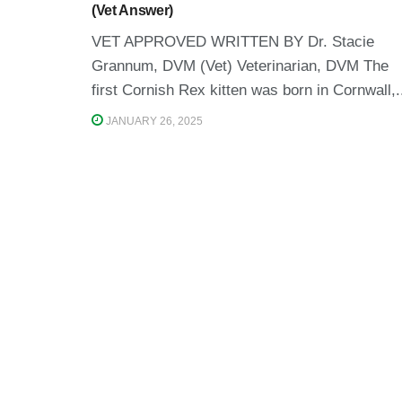
(Vet Answer)
VET APPROVED WRITTEN BY Dr. Stacie
Grannum, DVM (Vet) Veterinarian, DVM The
first Cornish Rex kitten was born in Cornwall,.
JANUARY 26, 2025