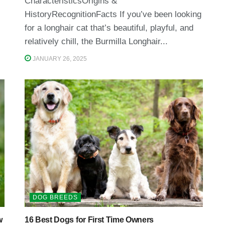
CharacteristicsOrigins &
HistoryRecognitionFacts If you’ve been looking
for a longhair cat that’s beautiful, playful, and
relatively chill, the Burmilla Longhair...
JANUARY 26, 2025
DOG BREEDS
w
16 Best Dogs for First Time Owners