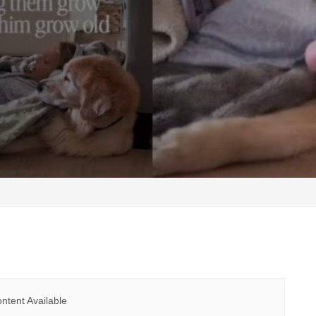
ntent Available