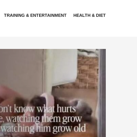
TRAINING & ENTERTAINMENT
HEALTH & DIET