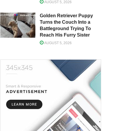
AUGUST 5, 2026
Golden Retriever Puppy
Turns the Couch Into a
Battleground Trying To
Reach His Furry Sister
AUGUST 5, 2026