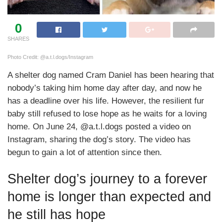
0
SHARES
Photo Credit: @a.t.l.dogs/Instagram
A shelter dog named Cram Daniel has been hearing that
nobody’s taking him home day after day, and now he
has a deadline over his life. However, the resilient fur
baby still refused to lose hope as he waits for a loving
home. On June 24, @a.t.l.dogs posted a video on
Instagram, sharing the dog’s story. The video has
begun to gain a lot of attention since then.
Shelter dog’s journey to a forever
home is longer than expected and
he still has hope