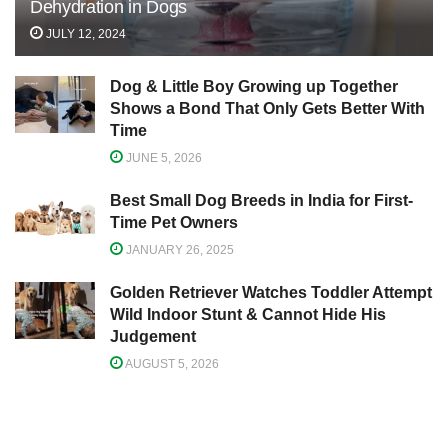
Dehydration in Dogs
JULY 12, 2024
Dog & Little Boy Growing up Together
Shows a Bond That Only Gets Better With
Time
JUNE 5, 2026
Best Small Dog Breeds in India for First-
Time Pet Owners
JANUARY 26, 2025
Golden Retriever Watches Toddler Attempt
Wild Indoor Stunt & Cannot Hide His
Judgement
AUGUST 5, 2026