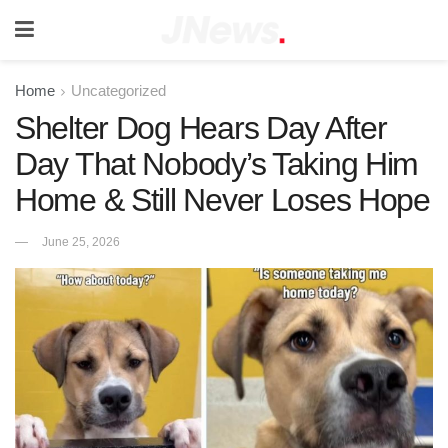
Home
Uncategorized
Shelter Dog Hears Day After
Day That Nobody’s Taking Him
Home & Still Never Loses Hope
June 25, 2026