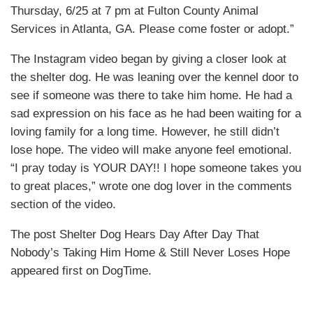
Thursday, 6/25 at 7 pm at Fulton County Animal
Services in Atlanta, GA. Please come foster or adopt.”
The Instagram video began by giving a closer look at
the shelter dog. He was leaning over the kennel door to
see if someone was there to take him home. He had a
sad expression on his face as he had been waiting for a
loving family for a long time. However, he still didn’t
lose hope. The video will make anyone feel emotional.
“I pray today is YOUR DAY!! I hope someone takes you
to great places,” wrote one dog lover in the comments
section of the video.
The post Shelter Dog Hears Day After Day That
Nobody’s Taking Him Home & Still Never Loses Hope
appeared first on DogTime.