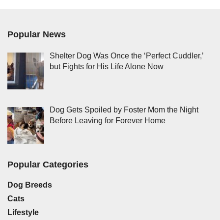
Popular News
Shelter Dog Was Once the ‘Perfect Cuddler,’
but Fights for His Life Alone Now
Dog Gets Spoiled by Foster Mom the Night
Before Leaving for Forever Home
Popular Categories
Dog Breeds
Cats
Lifestyle