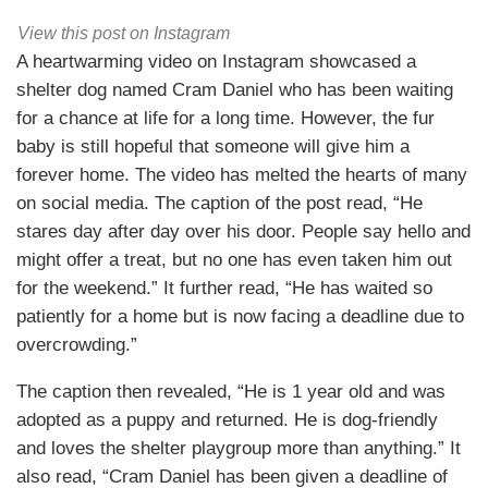
View this post on Instagram
A heartwarming video on Instagram showcased a
shelter dog named Cram Daniel who has been waiting
for a chance at life for a long time. However, the fur
baby is still hopeful that someone will give him a
forever home. The video has melted the hearts of many
on social media. The caption of the post read, “He
stares day after day over his door. People say hello and
might offer a treat, but no one has even taken him out
for the weekend.” It further read, “He has waited so
patiently for a home but is now facing a deadline due to
overcrowding.”
The caption then revealed, “He is 1 year old and was
adopted as a puppy and returned. He is dog-friendly
and loves the shelter playgroup more than anything.” It
also read, “Cram Daniel has been given a deadline of