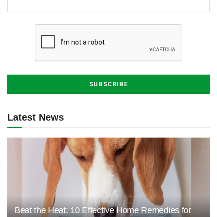
Latest News
Beat the Heat: 10 Effective Home Remedies for