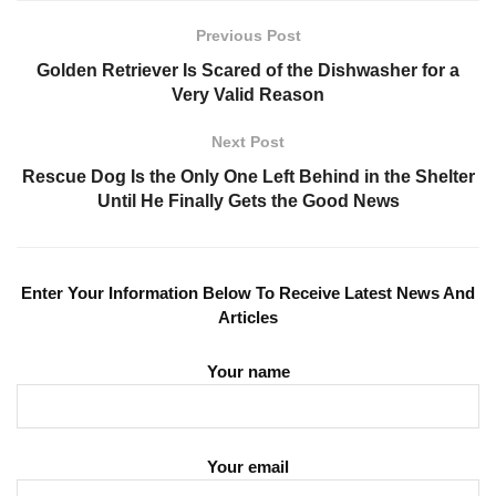
Previous Post
Golden Retriever Is Scared of the Dishwasher for a
Very Valid Reason
Next Post
Rescue Dog Is the Only One Left Behind in the Shelter
Until He Finally Gets the Good News
Enter Your Information Below To Receive Latest News And
Articles
Your name
Your email