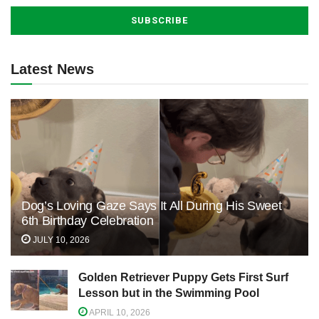
Latest News
Dog’s Loving Gaze Says It All During His Sweet
6th Birthday Celebration
JULY 10, 2026
Golden Retriever Puppy Gets First Surf
Lesson but in the Swimming Pool
APRIL 10, 2026