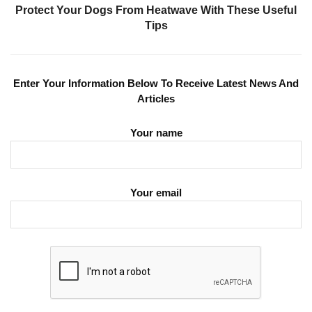
Protect Your Dogs From Heatwave With These Useful
Tips
Enter Your Information Below To Receive Latest News And
Articles
Your name
Your email