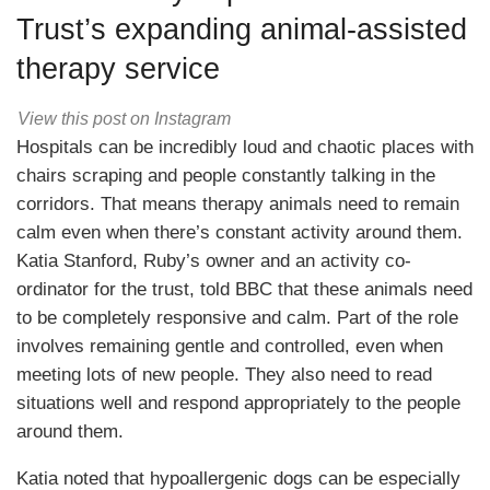
Trust’s expanding animal-assisted
therapy service
View this post on Instagram
Hospitals can be incredibly loud and chaotic places with
chairs scraping and people constantly talking in the
corridors. That means therapy animals need to remain
calm even when there’s constant activity around them.
Katia Stanford, Ruby’s owner and an activity co-
ordinator for the trust, told BBC that these animals need
to be completely responsive and calm. Part of the role
involves remaining gentle and controlled, even when
meeting lots of new people. They also need to read
situations well and respond appropriately to the people
around them.
Katia noted that hypoallergenic dogs can be especially