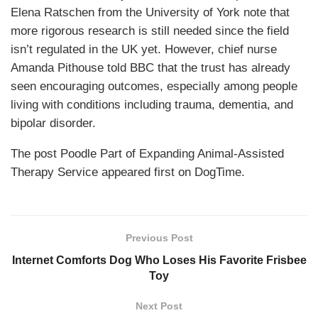
Elena Ratschen from the University of York note that
more rigorous research is still needed since the field
isn’t regulated in the UK yet. However, chief nurse
Amanda Pithouse told BBC that the trust has already
seen encouraging outcomes, especially among people
living with conditions including trauma, dementia, and
bipolar disorder.
The post Poodle Part of Expanding Animal-Assisted
Therapy Service appeared first on DogTime.
Previous Post
Internet Comforts Dog Who Loses His Favorite Frisbee
Toy
Next Post