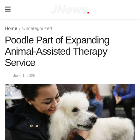
Home
Uncategorized
Poodle Part of Expanding
Animal-Assisted Therapy
Service
June 1, 2026