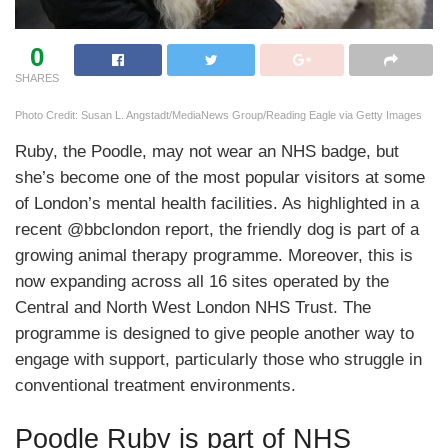
0
SHARES
Photo Credit: Susan L. Angstadt/MediaNews Group/Reading Eagle via Getty Images
Ruby, the Poodle, may not wear an NHS badge, but
she’s become one of the most popular visitors at some
of London’s mental health facilities. As highlighted in a
recent @bbclondon report, the friendly dog is part of a
growing animal therapy programme. Moreover, this is
now expanding across all 16 sites operated by the
Central and North West London NHS Trust. The
programme is designed to give people another way to
engage with support, particularly those who struggle in
conventional treatment environments.
Poodle Ruby is part of NHS