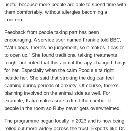
useful because more people are able to spend time with
them comfortably, without allergies becoming a
concern.
Feedback from people taking part has been
encouraging. A service user named Frankie told BBC,
“With dogs, there’s no judgement, so it makes it easier
to open up.” She found traditional talking treatments
tough, but noted that this animal therapy changed things
for her. Especially when the calm Poodle sits right
beside her. She said that stroking the dog can feel
calming during periods of anxiety. Of course, there’s
planning involved on the animal side as well. For
example, Katia makes sure to limit the number of
people in the room so Ruby never gets overwhelmed.
The programme began locally in 2023 and is now being
rolled out more widely across the trust. Experts like Dr.