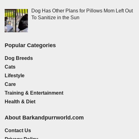
Dog Has Other Plans for Pillows Mom Left Out
To Sanitize in the Sun
Popular Categories
Dog Breeds
Cats
Lifestyle
Care
Training & Entertainment
Health & Diet
About Barkandpurrworld.com
Contact Us