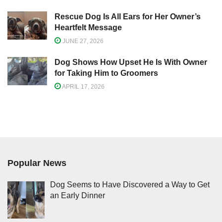
Rescue Dog Is All Ears for Her Owner’s
Heartfelt Message
JUNE 27, 2026
Dog Shows How Upset He Is With Owner
for Taking Him to Groomers
APRIL 17, 2026
Popular News
Dog Seems to Have Discovered a Way to Get
an Early Dinner