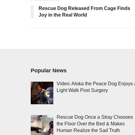
Rescue Dog Released From Cage Finds
Joy in the Real World
Popular News
Video: Aloka the Peace Dog Enjoys 
Light Walk Post Surgery
Rescue Dog Once a Stray Chooses
the Floor Over the Bed & Makes
Human Realize the Sad Truth