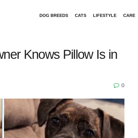
DOG BREEDS
CATS
LIFESTYLE
CARE
er Knows Pillow Is in
0