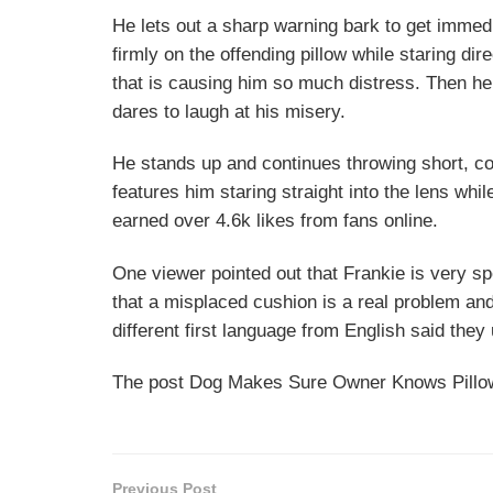
He lets out a sharp warning bark to get immed
firmly on the offending pillow while staring dire
that is causing him so much distress. Then h
dares to laugh at his misery.
He stands up and continues throwing short, co
features him staring straight into the lens whil
earned over 4.6k likes from fans online.
One viewer pointed out that Frankie is very s
that a misplaced cushion is a real problem an
different first language from English said they
The post Dog Makes Sure Owner Knows Pillow 
Previous Post