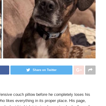
Share on Twitter
ensive couch pillow before he completely loses his
ho likes everything in its proper place. His page,