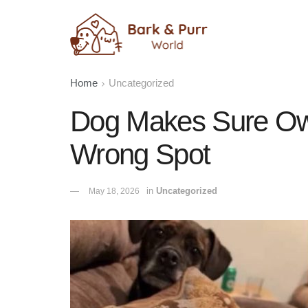
Home
Uncategorized
Dog Makes Sure Own
Wrong Spot
in
Uncategorized
May 18, 2026