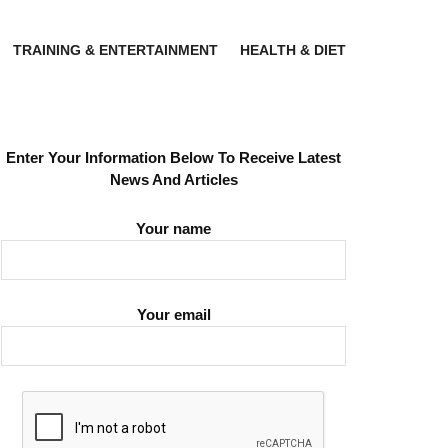
TRAINING & ENTERTAINMENT
HEALTH & DIET
Enter Your Information Below To Receive Latest
News And Articles
Your name
Your email