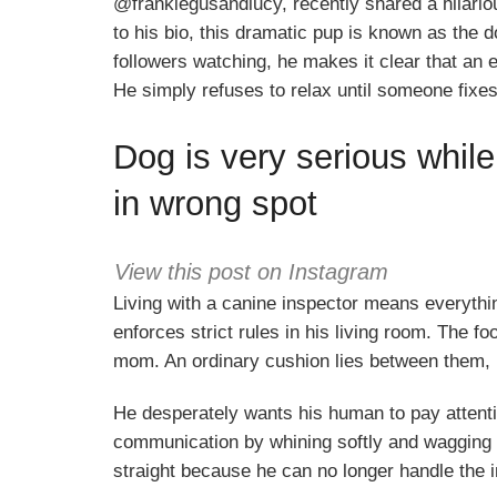
@frankiegusandlucy, recently shared a hilariou
to his bio, this dramatic pup is known as the 
followers watching, he makes it clear that an 
He simply refuses to relax until someone fixes
Dog is very serious while
in wrong spot
View this post on Instagram
Living with a canine inspector means everythin
enforces strict rules in his living room. The fo
mom. An ordinary cushion lies between them, b
He desperately wants his human to pay attentio
communication by whining softly and wagging hi
straight because he can no longer handle the i