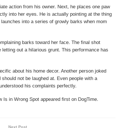
iate action from his owner. Next, he places one paw
ctly into her eyes. He is actually pointing at the thing
e launches into a series of growly barks when mom
mplaining barks toward her face. The final shot
e letting out a hilarious grunt. This performance has
pecific about his home decor. Another person joked
d should not be laughed at. Even people with a
 understood his complaints perfectly.
Is in Wrong Spot appeared first on DogTime.
Next Post