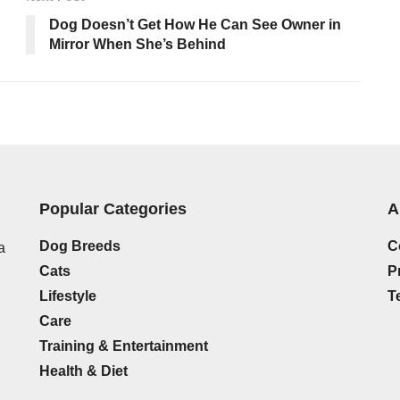
Dog Doesn’t Get How He Can See Owner in
Mirror When She’s Behind
Popular Categories
A
Dog Breeds
C
a
Cats
P
Lifestyle
T
Care
Training & Entertainment
Health & Diet