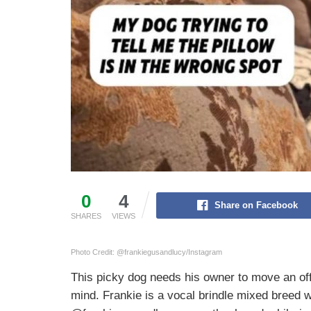
0
4
Share on Facebook
SHARES
VIEWS
Photo Credit: @frankiegusandlucy/Instagram
This picky dog needs his owner to move an off
mind. Frankie is a vocal brindle mixed breed w