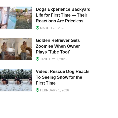
Dogs Experience Backyard
Life for First Time — Their
Reactions Are Priceless
MARCH 23, 2026
Golden Retriever Gets
Zoomies When Owner
Plays ‘Tube Toot’
JANUARY 8, 2026
Video: Rescue Dog Reacts
To Seeing Snow for the
First Time
FEBRUARY 1, 2026