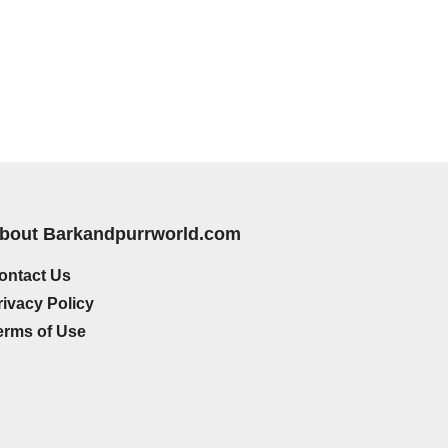
bout Barkandpurrworld.com
ontact Us
rivacy Policy
erms of Use