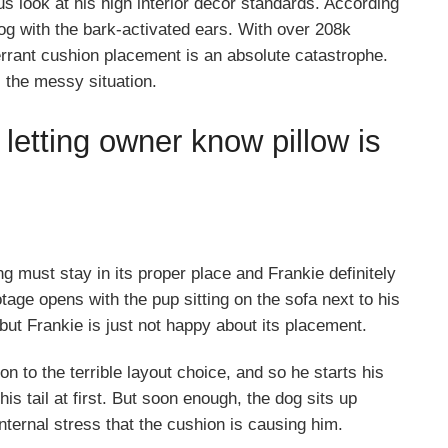
s look at his high interior decor standards. According
dog with the bark-activated ears. With over 208k
errant cushion placement is an absolute catastrophe.
 the messy situation.
 letting owner know pillow is
g must stay in its proper place and Frankie definitely
otage opens with the pup sitting on the sofa next to his
ut Frankie is just not happy about its placement.
n to the terrible layout choice, and so he starts his
s tail at first. But soon enough, the dog sits up
nternal stress that the cushion is causing him.