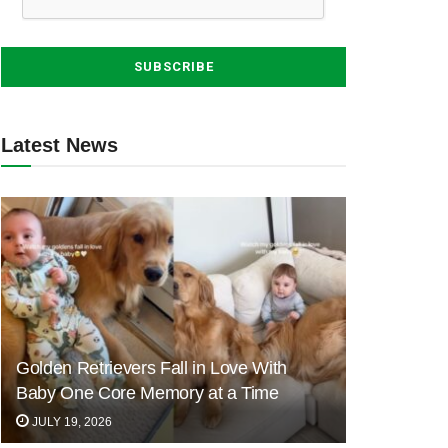
Latest News
Golden Retrievers Fall in Love With
Baby One Core Memory at a Time
JULY 19, 2026