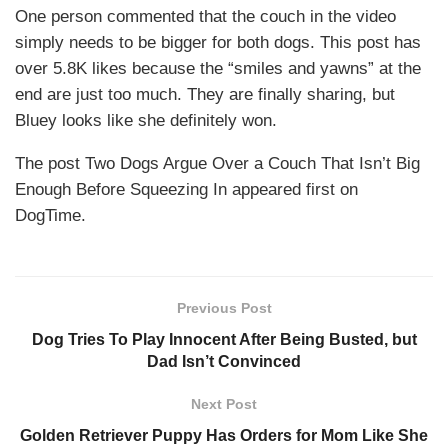
One person commented that the couch in the video
simply needs to be bigger for both dogs. This post has
over 5.8K likes because the “smiles and yawns” at the
end are just too much. They are finally sharing, but
Bluey looks like she definitely won.
The post Two Dogs Argue Over a Couch That Isn’t Big
Enough Before Squeezing In appeared first on
DogTime.
Previous Post
Dog Tries To Play Innocent After Being Busted, but
Dad Isn’t Convinced
Next Post
Golden Retriever Puppy Has Orders for Mom Like She