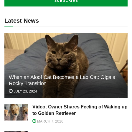
Latest News
When an Aloof Cat Becomes a Lap Cat: Olga’s
Rocky Transition
JULY 23, 2024
Video: Owner Shares Feeling of Waking up
to Golden Retriever
MARCH 7, 2026