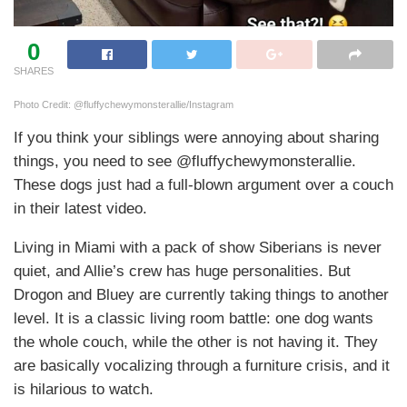
0
SHARES
Photo Credit: @fluffychewymonsterallie/Instagram
If you think your siblings were annoying about sharing
things, you need to see @fluffychewymonsterallie.
These dogs just had a full-blown argument over a couch
in their latest video.
Living in Miami with a pack of show Siberians is never
quiet, and Allie’s crew has huge personalities. But
Drogon and Bluey are currently taking things to another
level. It is a classic living room battle: one dog wants
the whole couch, while the other is not having it. They
are basically vocalizing through a furniture crisis, and it
is hilarious to watch.