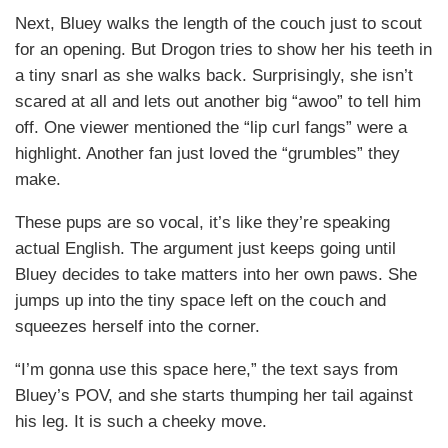
Next, Bluey walks the length of the couch just to scout
for an opening. But Drogon tries to show her his teeth in
a tiny snarl as she walks back. Surprisingly, she isn’t
scared at all and lets out another big “awoo” to tell him
off. One viewer mentioned the “lip curl fangs” were a
highlight. Another fan just loved the “grumbles” they
make.
These pups are so vocal, it’s like they’re speaking
actual English. The argument just keeps going until
Bluey decides to take matters into her own paws. She
jumps up into the tiny space left on the couch and
squeezes herself into the corner.
“I’m gonna use this space here,” the text says from
Bluey’s POV, and she starts thumping her tail against
his leg. It is such a cheeky move.