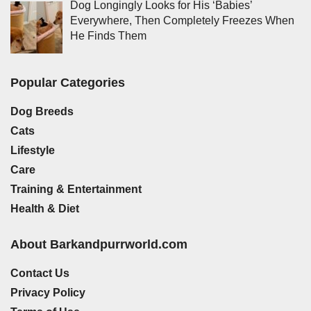
Dog Longingly Looks for His ‘Babies’
Everywhere, Then Completely Freezes When
He Finds Them
Popular Categories
Dog Breeds
Cats
Lifestyle
Care
Training & Entertainment
Health & Diet
About Barkandpurrworld.com
Contact Us
Privacy Policy