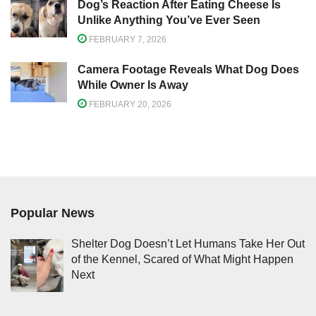
Dog’s Reaction After Eating Cheese Is
Unlike Anything You’ve Ever Seen
FEBRUARY 7, 2026
Camera Footage Reveals What Dog Does
While Owner Is Away
FEBRUARY 20, 2026
Popular News
Shelter Dog Doesn’t Let Humans Take Her Out
of the Kennel, Scared of What Might Happen
Next