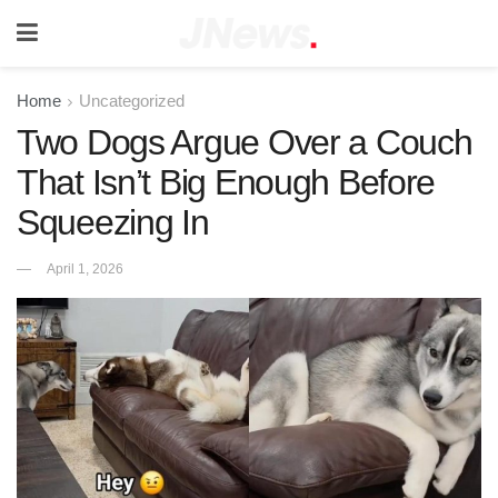
Home
Uncategorized
Two Dogs Argue Over a Couch
That Isn’t Big Enough Before
Squeezing In
April 1, 2026