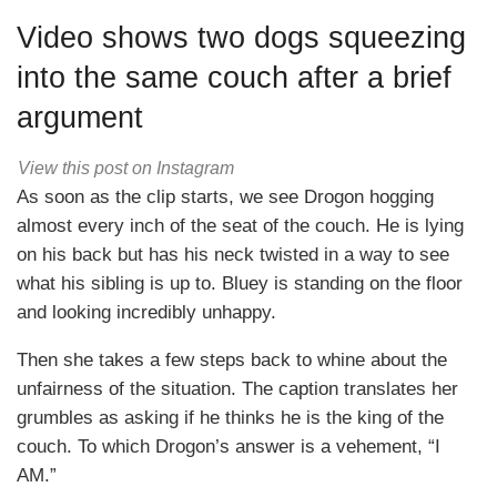
Video shows two dogs squeezing
into the same couch after a brief
argument
View this post on Instagram
As soon as the clip starts, we see Drogon hogging
almost every inch of the seat of the couch. He is lying
on his back but has his neck twisted in a way to see
what his sibling is up to. Bluey is standing on the floor
and looking incredibly unhappy.
Then she takes a few steps back to whine about the
unfairness of the situation. The caption translates her
grumbles as asking if he thinks he is the king of the
couch. To which Drogon’s answer is a vehement, “I
AM.”