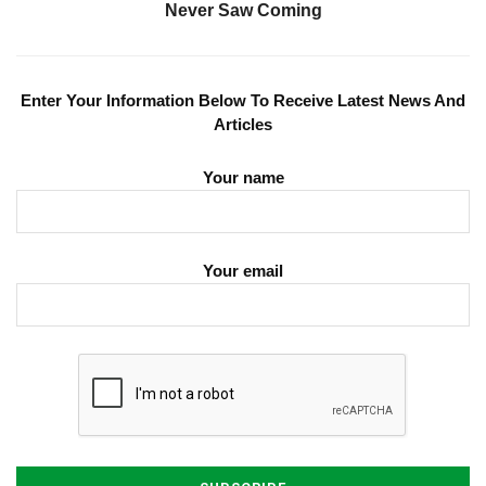
Never Saw Coming
Enter Your Information Below To Receive Latest News And
Articles
Your name
Your email