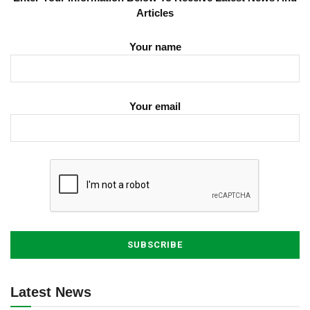
Articles
Your name
Your email
Latest News