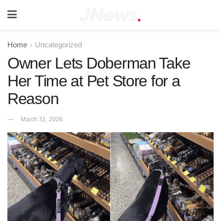
Home
Uncategorized
Owner Lets Doberman Take
Her Time at Pet Store for a
Reason
March 31, 2026