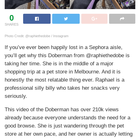
0
SHARES
Photo Credit: @raphiethedobe / Instagram
If you’ve ever been happily lost in a Sephora aisle,
you’ll get why this Doberman from @raphiethedobe is
taking her time. She is in the middle of a major
shopping trip at a pet store in Melbourne. And it is
honestly the most relatable thing ever. Raphael is a
professional silly billy who takes her snacks very
seriously.
This video of the Doberman has over 210k views
already because everyone understands the need for a
good browse. She is just wandering through the pet
store at her own pace, and her owner is actually letting