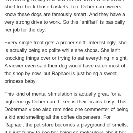
shelf to check those baskets, too. Doberman owners
know these dogs are famously smart. And they have a
very strong drive to work. So this “sniffari” is basically
her job for the day.
Every single treat gets a proper sniff. Interestingly, she
is actually being so polite while she shops. She isn’t
knocking things over or trying to eat everything in sight.
A viewer even said their dog would have eaten most of
the shop by now, but Raphael is just being a sweet
princess baby.
This kind of mental stimulation is actually great for a
high-energy Doberman. It keeps their brains busy. This
Doberman video also reminded one commenter of being
a kid and smelling all the coffee dispensers. For
Raphael, the pet store becomes a playground of smells.
It’s just funny to see her being so meticulous about her