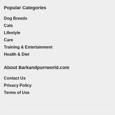
Popular Categories
Dog Breeds
Cats
Lifestyle
Care
Training & Entertainment
Health & Diet
About Barkandpurrworld.com
Contact Us
Privacy Policy
Terms of Use