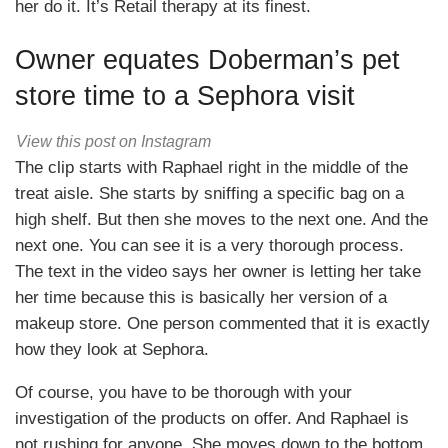
her do it. It’s Retail therapy at its finest.
Owner equates Doberman’s pet
store time to a Sephora visit
View this post on Instagram
The clip starts with Raphael right in the middle of the
treat aisle. She starts by sniffing a specific bag on a
high shelf. But then she moves to the next one. And the
next one. You can see it is a very thorough process.
The text in the video says her owner is letting her take
her time because this is basically her version of a
makeup store. One person commented that it is exactly
how they look at Sephora.
Of course, you have to be thorough with your
investigation of the products on offer. And Raphael is
not rushing for anyone. She moves down to the bottom