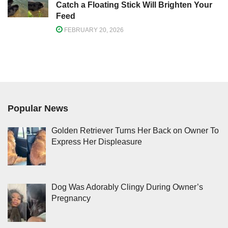
Catch a Floating Stick Will Brighten Your
Feed
FEBRUARY 20, 2026
Popular News
Golden Retriever Turns Her Back on Owner To
Express Her Displeasure
Dog Was Adorably Clingy During Owner’s
Pregnancy