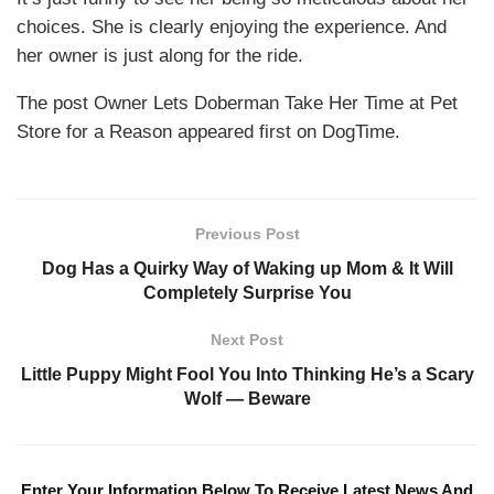
choices. She is clearly enjoying the experience. And
her owner is just along for the ride.
The post Owner Lets Doberman Take Her Time at Pet
Store for a Reason appeared first on DogTime.
Previous Post
Dog Has a Quirky Way of Waking up Mom & It Will
Completely Surprise You
Next Post
Little Puppy Might Fool You Into Thinking He’s a Scary
Wolf — Beware
Enter Your Information Below To Receive Latest News And