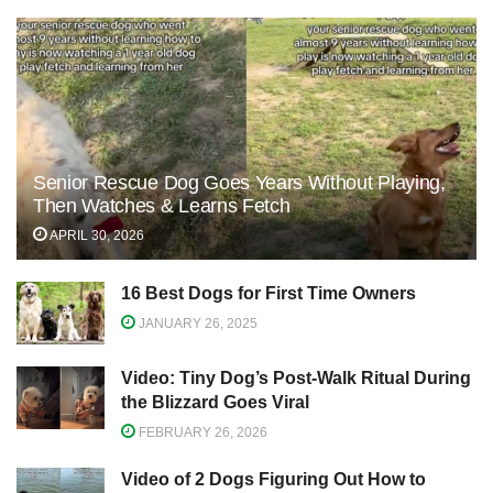
Senior Rescue Dog Goes Years Without Playing,
Then Watches & Learns Fetch
APRIL 30, 2026
16 Best Dogs for First Time Owners
JANUARY 26, 2025
Video: Tiny Dog’s Post-Walk Ritual During
the Blizzard Goes Viral
FEBRUARY 26, 2026
Video of 2 Dogs Figuring Out How to