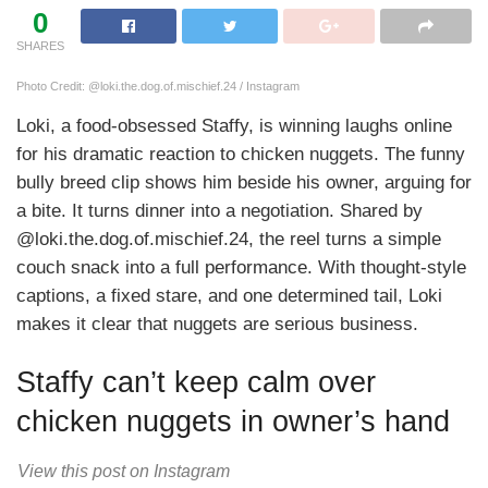
0
SHARES
Photo Credit: @loki.the.dog.of.mischief.24 / Instagram
Loki, a food-obsessed Staffy, is winning laughs online
for his dramatic reaction to chicken nuggets. The funny
bully breed clip shows him beside his owner, arguing for
a bite. It turns dinner into a negotiation. Shared by
@loki.the.dog.of.mischief.24, the reel turns a simple
couch snack into a full performance. With thought-style
captions, a fixed stare, and one determined tail, Loki
makes it clear that nuggets are serious business.
Staffy can’t keep calm over
chicken nuggets in owner’s hand
View this post on Instagram