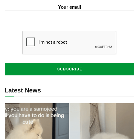
Your email
Latest News