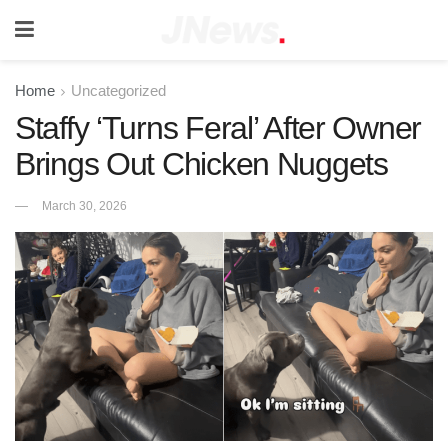
Home
Uncategorized
Staffy ‘Turns Feral’ After Owner
Brings Out Chicken Nuggets
March 30, 2026