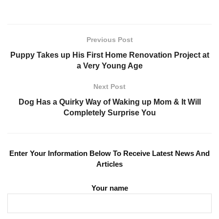
Previous Post
Puppy Takes up His First Home Renovation Project at
a Very Young Age
Next Post
Dog Has a Quirky Way of Waking up Mom & It Will
Completely Surprise You
Enter Your Information Below To Receive Latest News And
Articles
Your name