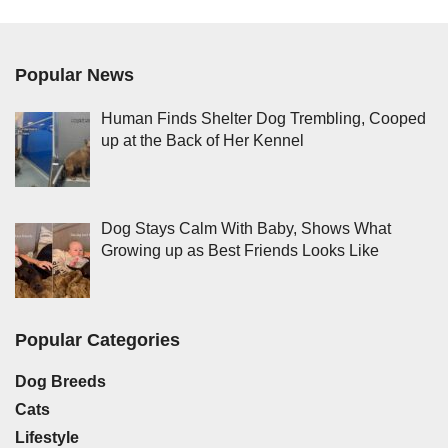
Popular News
Human Finds Shelter Dog Trembling, Cooped
up at the Back of Her Kennel
Dog Stays Calm With Baby, Shows What
Growing up as Best Friends Looks Like
Popular Categories
Dog Breeds
Cats
Lifestyle