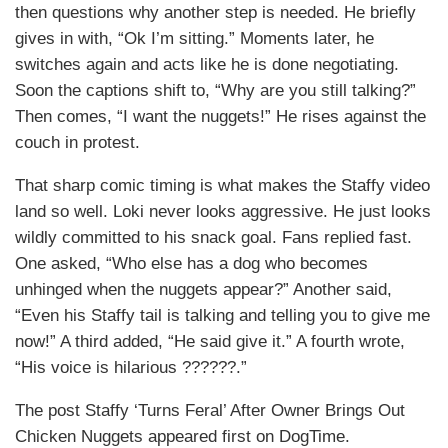
then questions why another step is needed. He briefly
gives in with, “Ok I’m sitting.” Moments later, he
switches again and acts like he is done negotiating.
Soon the captions shift to, “Why are you still talking?”
Then comes, “I want the nuggets!” He rises against the
couch in protest.
That sharp comic timing is what makes the Staffy video
land so well. Loki never looks aggressive. He just looks
wildly committed to his snack goal. Fans replied fast.
One asked, “Who else has a dog who becomes
unhinged when the nuggets appear?” Another said,
“Even his Staffy tail is talking and telling you to give me
now!” A third added, “He said give it.” A fourth wrote,
“His voice is hilarious ??????.”
The post Staffy ‘Turns Feral’ After Owner Brings Out
Chicken Nuggets appeared first on DogTime.