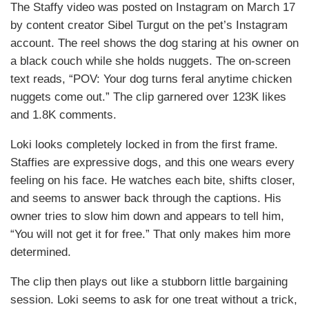
The Staffy video was posted on Instagram on March 17
by content creator Sibel Turgut on the pet’s Instagram
account. The reel shows the dog staring at his owner on
a black couch while she holds nuggets. The on-screen
text reads, “POV: Your dog turns feral anytime chicken
nuggets come out.” The clip garnered over 123K likes
and 1.8K comments.
Loki looks completely locked in from the first frame.
Staffies are expressive dogs, and this one wears every
feeling on his face. He watches each bite, shifts closer,
and seems to answer back through the captions. His
owner tries to slow him down and appears to tell him,
“You will not get it for free.” That only makes him more
determined.
The clip then plays out like a stubborn little bargaining
session. Loki seems to ask for one treat without a trick,