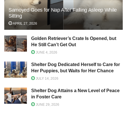
Samoyed Goes for Nap After Falling Asleep While
Sitting
APRIL 27, 2026
Golden Retriever’s Crate Is Opened, but
He Still Can’t Get Out
JUNE 4, 2026
Shelter Dog Dedicated Herself to Care for
Her Puppies, but Waits for Her Chance
JULY 14, 2026
Shelter Dog Attains a New Level of Peace
in Foster Care
JUNE 29, 2026