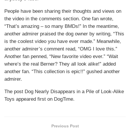
People have been sharing their thoughts and views on
the video in the comments section. One fan wrote,
“That’s amazing – so many BMDs!” In the meantime,
another admirer praised the dog owner by writing, “This
is the coolest video you have ever made.” Meanwhile,
another admirer’s comment read, “OMG I love this.”
Another fan penned, “New favorite video ever.” “Wait
where’s the real Berner? They all look alike!” added
another fan. “This collection is epic!!” gushed another
admirer.
The post Dog Nearly Disappears in a Pile of Look-Alike
Toys appeared first on DogTime.
Previous Post