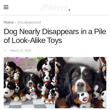
Home
Uncategorized
Dog Nearly Disappears in a Pile
of Look-Alike Toys
March 20, 2026