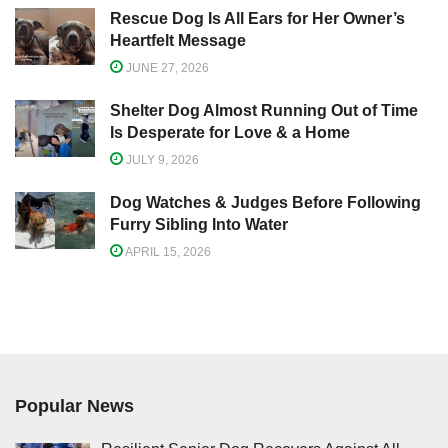
Rescue Dog Is All Ears for Her Owner’s
Heartfelt Message
JUNE 27, 2026
Shelter Dog Almost Running Out of Time
Is Desperate for Love & a Home
JULY 9, 2026
Dog Watches & Judges Before Following
Furry Sibling Into Water
APRIL 15, 2026
Popular News