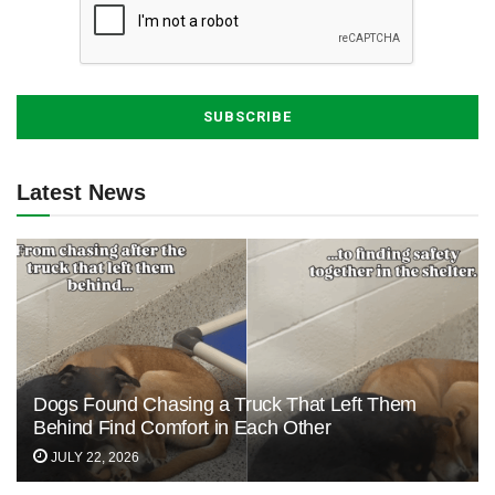
Latest News
Dogs Found Chasing a Truck That Left Them
Behind Find Comfort in Each Other
JULY 22, 2026