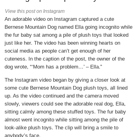
View this post on Instagram
An adorable video on Instagram captured a cute
Bernese Mountain Dog named Ella going incognito while
the fur baby sat among a pile of plush toys that looked
just like her. The video has been winning hearts on
social media as people can’t get enough of her
cuteness. In the caption of the post, the owner of the
dog wrote, “‘Mom has a problem…’ – Ella.”
The Instagram video began by giving a closer look at
some cute Bernese Mountain Dog plush toys, all lined
up. As the video continued and the camera moved
slowly, viewers could see the adorable real dog, Ella,
sitting calmly among these stuffed toys. The fur baby
almost went incognito while sitting among the pile of
look-alike plush toys. The clip will bring a smile to
anybody’s face.