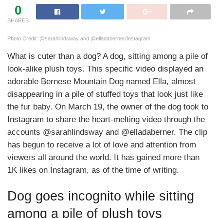
0
SHARES
Photo Credit: @sarahlindsway and @elladaberner/Instagram
What is cuter than a dog? A dog, sitting among a pile of
look-alike plush toys. This specific video displayed an
adorable Bernese Mountain Dog named Ella, almost
disappearing in a pile of stuffed toys that look just like
the fur baby. On March 19, the owner of the dog took to
Instagram to share the heart-melting video through the
accounts @sarahlindsway and @elladaberner. The clip
has begun to receive a lot of love and attention from
viewers all around the world. It has gained more than
1K likes on Instagram, as of the time of writing.
Dog goes incognito while sitting
among a pile of plush toys