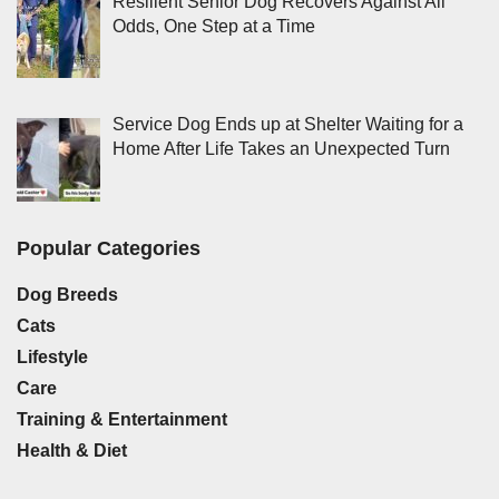
Resilient Senior Dog Recovers Against All
Odds, One Step at a Time
Service Dog Ends up at Shelter Waiting for a
Home After Life Takes an Unexpected Turn
Popular Categories
Dog Breeds
Cats
Lifestyle
Care
Training & Entertainment
Health & Diet