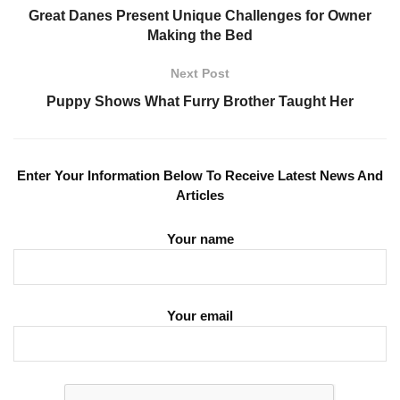
Great Danes Present Unique Challenges for Owner
Making the Bed
Next Post
Puppy Shows What Furry Brother Taught Her
Enter Your Information Below To Receive Latest News And
Articles
Your name
Your email