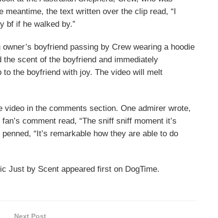
he meantime, the text written over the clip read, “I
 bf if he walked by.”
og owner’s boyfriend passing by Crew wearing a hoodie
ed the scent of the boyfriend and immediately
to the boyfriend with joy. The video will melt
e video in the comments section. One admirer wrote,
fan’s comment read, “The sniff sniff moment it’s
 penned, “It’s remarkable how they are able to do
ic Just by Scent appeared first on DogTime.
Next Post