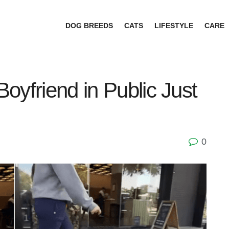
DOG BREEDS
CATS
LIFESTYLE
CARE
oyfriend in Public Just
0