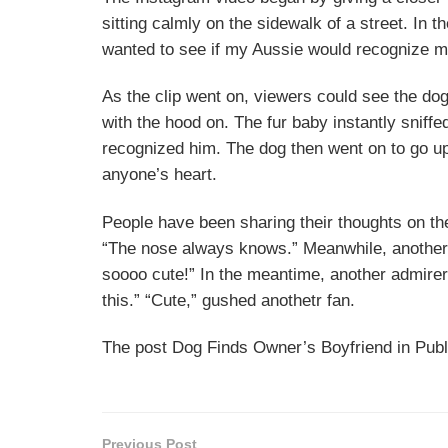
sitting calmly on the sidewalk of a street. In t
wanted to see if my Aussie would recognize my
As the clip went on, viewers could see the d
with the hood on. The fur baby instantly sniff
recognized him. The dog then went on to go up 
anyone’s heart.
People have been sharing their thoughts on th
“The nose always knows.” Meanwhile, another 
soooo cute!” In the meantime, another admirer
this.” “Cute,” gushed anothetr fan.
The post Dog Finds Owner’s Boyfriend in Publ
Previous Post