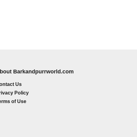
bout Barkandpurrworld.com
ontact Us
rivacy Policy
erms of Use