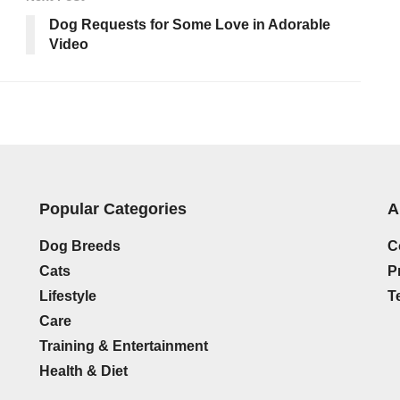
Dog Requests for Some Love in Adorable
Video
Popular Categories
A
Dog Breeds
C
Cats
P
Lifestyle
T
Care
Training & Entertainment
Health & Diet