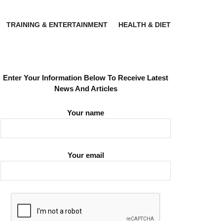
TRAINING & ENTERTAINMENT
HEALTH & DIET
Enter Your Information Below To Receive Latest
News And Articles
Your name
Your email