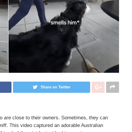
Share on Twitter
o are close to their owners. Sometimes, they can
niff. This video captured an adorable Australian