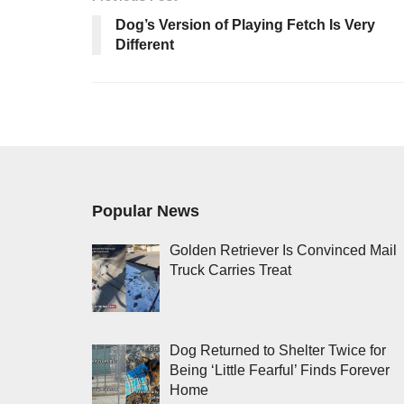
Dog’s Version of Playing Fetch Is Very
Different
Popular News
Golden Retriever Is Convinced Mail
Truck Carries Treat
Dog Returned to Shelter Twice for
Being ‘Little Fearful’ Finds Forever
Home