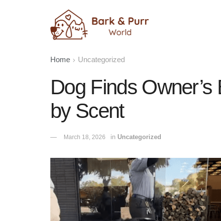
Home
Uncategorized
Dog Finds Owner’s B
by Scent
in
Uncategorized
March 18, 2026