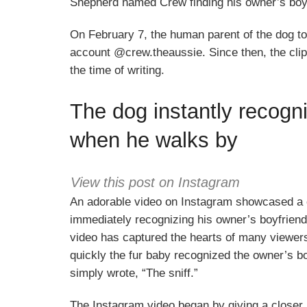
Shepherd named Crew finding his owner’s boyfr
On February 7, the human parent of the dog to
account @crew.theaussie. Since then, the clip
the time of writing.
The dog instantly recogn
when he walks by
View this post on Instagram
An adorable video on Instagram showcased a
immediately recognizing his owner’s boyfriend
video has captured the hearts of many viewers
quickly the fur baby recognized the owner’s boy
simply wrote, “The sniff.”
The Instagram video began by giving a closer