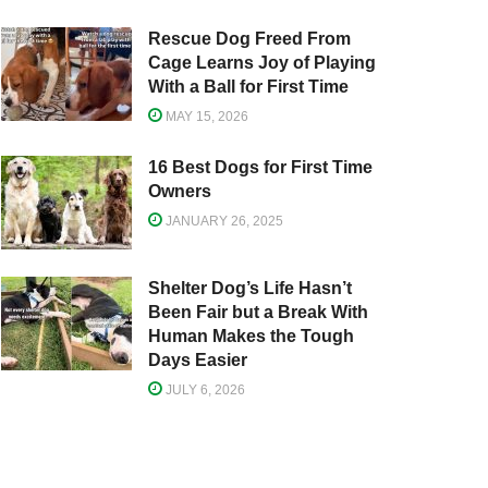
Rescue Dog Freed From
Cage Learns Joy of Playing
With a Ball for First Time
MAY 15, 2026
16 Best Dogs for First Time
Owners
JANUARY 26, 2025
Shelter Dog’s Life Hasn’t
Been Fair but a Break With
Human Makes the Tough
Days Easier
JULY 6, 2026