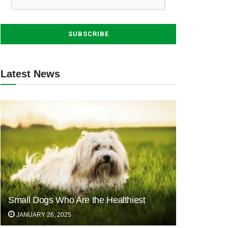
Latest News
Small Dogs Who Are the Healthiest
JANUARY 26, 2025