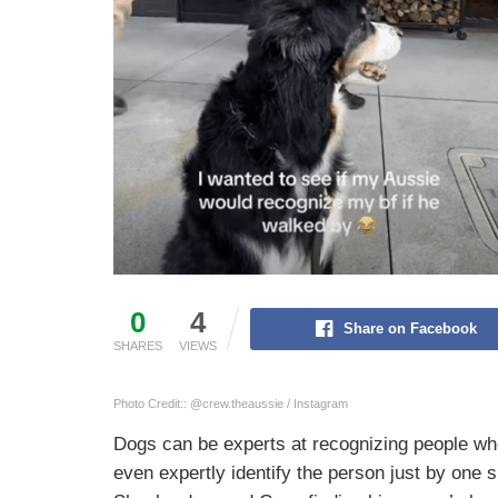
0
4
Share on Facebook
SHARES
VIEWS
Photo Credit:: @crew.theaussie / Instagram
Dogs can be experts at recognizing people wh
even expertly identify the person just by one s