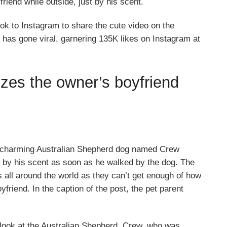
iend while outside, just by his scent.
ok to Instagram to share the cute video on the
 has gone viral, garnering 135K likes on Instagram at
izes the owner’s boyfriend
 charming Australian Shepherd dog named Crew
 by his scent as soon as he walked by the dog. The
 all around the world as they can’t get enough of how
friend. In the caption of the post, the pet parent
 look at the Australian Shepherd, Crew, who was