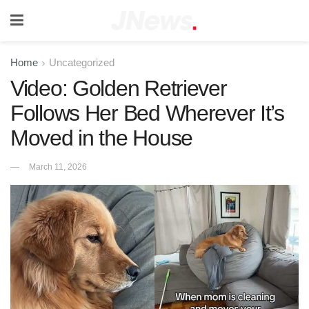
Home
Uncategorized
Video: Golden Retriever
Follows Her Bed Wherever It’s
Moved in the House
March 11, 2026