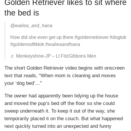
Golden Retriever likes to sit where
the bed is
@wailea_and_hana
How did she even get up there #goldenretriever #dogtok
#goldensoftiktok #waileaandhana
♬ Monkeyshine-JP – Lt FitzGibbons Men
The short Golden Retriever video begins with onscreen
text that reads, “When mom is cleaning and moves
your ‘dog bed’…”
The owner had apparently been tidying up the house
and moved the pup’s bed off the floor so she could
sweep underneath it. To keep it out of the way, she
temporarily placed it on the couch. But what happened
next quickly turned into an unexpected and funny