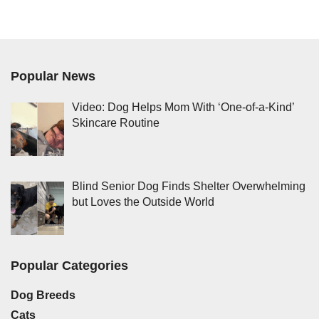
Popular News
Video: Dog Helps Mom With ‘One-of-a-Kind’
Skincare Routine
Blind Senior Dog Finds Shelter Overwhelming
but Loves the Outside World
Popular Categories
Dog Breeds
Cats