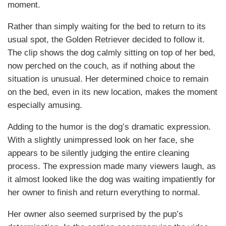
moment.
Rather than simply waiting for the bed to return to its
usual spot, the Golden Retriever decided to follow it.
The clip shows the dog calmly sitting on top of her bed,
now perched on the couch, as if nothing about the
situation is unusual. Her determined choice to remain
on the bed, even in its new location, makes the moment
especially amusing.
Adding to the humor is the dog’s dramatic expression.
With a slightly unimpressed look on her face, she
appears to be silently judging the entire cleaning
process. The expression made many viewers laugh, as
it almost looked like the dog was waiting impatiently for
her owner to finish and return everything to normal.
Her owner also seemed surprised by the pup’s