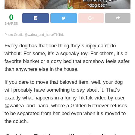
0
SHARES
Photo Credit: @wailea_and_hana/TikTok
Every dog has that one thing they simply can’t do
without. For some, it’s a squeaky toy. For others, it’s a
favorite blanket or a cozy bed that somehow feels safer
than anywhere else in the house.
If you dare to move that beloved item, well, your dog
will probably have something to say about it. That’s
exactly what happens in a funny TikTok video by user
@wailea_and_hana, where a Golden Retriever refuses
to be separated from her bed even when it’s moved to
the couch.