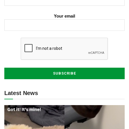
Your email
Latest News