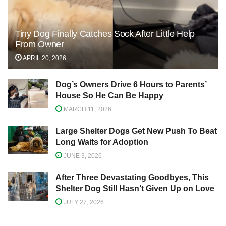
Tiny Dog Finally Catches Sock After Little Help
From Owner
APRIL 20, 2026
Dog’s Owners Drive 6 Hours to Parents’
House So He Can Be Happy
MARCH 11, 2026
Large Shelter Dogs Get New Push To Beat
Long Waits for Adoption
JUNE 3, 2026
After Three Devastating Goodbyes, This
Shelter Dog Still Hasn’t Given Up on Love
JULY 27, 2026