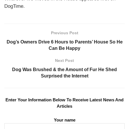
DogTime.
Previous Post
Dog’s Owners Drive 6 Hours to Parents’ House So He
Can Be Happy
Next Post
Dog Was Brushed & the Amount of Fur He Shed
Surprised the Internet
Enter Your Information Below To Receive Latest News And
Articles
Your name