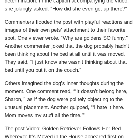
determination. In the caption accompanying the video,
she jokingly asked, “How did she even get up there?”
Commenters flooded the post with playful reactions and
images of their own pets’ attachment to their favorite
spot. One viewer wrote, “Why are goldens SO funny.”
Another commenter joked that the dog probably hadn’t
been thinking about the bed at all until it was moved.
They said, “I just know she wasn’t thinking about that
bed until you put it on the couch.”
Others imagined the dog’s inner thoughts during the
moment. One comment read, “‘It doesn’t belong here,
Sharon,’” as if the dog were politely objecting to the
unusual placement. Another quipped, “‘I hate it here.
Mom moves my stuff all the time.’”
The post Video: Golden Retriever Follows Her Bed
Wherever It’s Moved in the House appeared first on