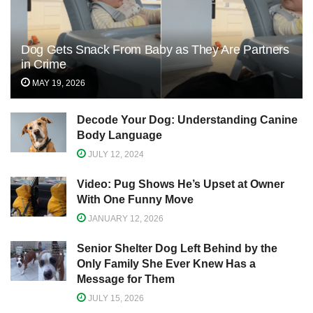
Dog Gets Snack From Baby as They Are Partners
in Crime
MAY 19, 2026
Decode Your Dog: Understanding Canine
Body Language
JULY 12, 2024
Video: Pug Shows He’s Upset at Owner
With One Funny Move
JANUARY 12, 2026
Senior Shelter Dog Left Behind by the
Only Family She Ever Knew Has a
Message for Them
JULY 15, 2026