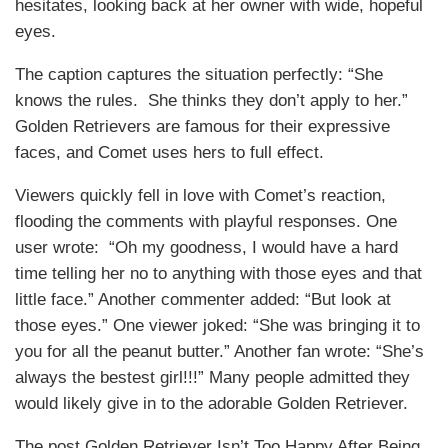
hesitates, looking back at her owner with wide, hopeful
eyes.
The caption captures the situation perfectly: “She
knows the rules. She thinks they don’t apply to her.”
Golden Retrievers are famous for their expressive
faces, and Comet uses hers to full effect.
Viewers quickly fell in love with Comet’s reaction,
flooding the comments with playful responses. One
user wrote: “Oh my goodness, I would have a hard
time telling her no to anything with those eyes and that
little face.” Another commenter added: “But look at
those eyes.” One viewer joked: “She was bringing it to
you for all the peanut butter.” Another fan wrote: “She’s
always the bestest girl!!!” Many people admitted they
would likely give in to the adorable Golden Retriever.
The post Golden Retriever Isn’t Too Happy After Being