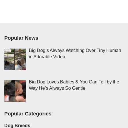
Popular News
Big Dog’s Always Watching Over Tiny Human
in Adorable Video
Big Dog Loves Babies & You Can Tell by the
Way He’s Always So Gentle
Popular Categories
Dog Breeds