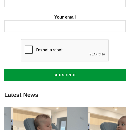
Your email
Latest News