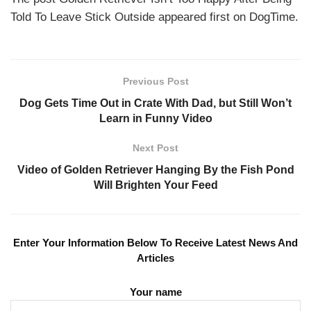
Told To Leave Stick Outside appeared first on DogTime.
Previous Post
Dog Gets Time Out in Crate With Dad, but Still Won’t
Learn in Funny Video
Next Post
Video of Golden Retriever Hanging By the Fish Pond
Will Brighten Your Feed
Enter Your Information Below To Receive Latest News And
Articles
Your name