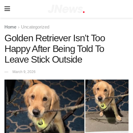
Home
Uncategorized
Golden Retriever Isn’t Too
Happy After Being Told To
Leave Stick Outside
March 9, 2026