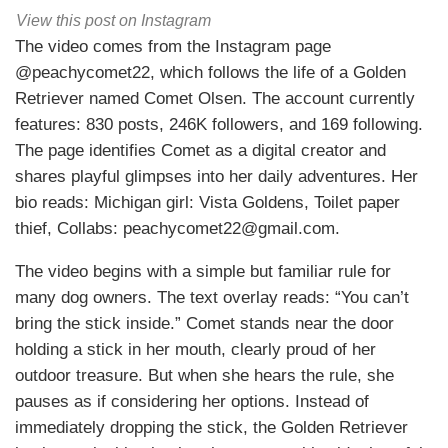
View this post on Instagram
The video comes from the Instagram page
@peachycomet22, which follows the life of a Golden
Retriever named Comet Olsen. The account currently
features: 830 posts, 246K followers, and 169 following.
The page identifies Comet as a digital creator and
shares playful glimpses into her daily adventures. Her
bio reads: Michigan girl: Vista Goldens, Toilet paper
thief, Collabs: peachycomet22@gmail.com.
The video begins with a simple but familiar rule for
many dog owners. The text overlay reads: “You can’t
bring the stick inside.” Comet stands near the door
holding a stick in her mouth, clearly proud of her
outdoor treasure. But when she hears the rule, she
pauses as if considering her options. Instead of
immediately dropping the stick, the Golden Retriever