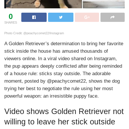
0
SHARES
Photo Credit: @peachycomet22/Instagram
A Golden Retriever’s determination to bring her favorite
stick inside the house has amused thousands of
viewers online. In a viral video shared on Instagram,
the pup appears deeply conflicted after being reminded
of a house rule: sticks stay outside. The adorable
moment, posted by @peachycomet22, shows the dog
trying her best to negotiate the rule using her most
powerful weapon: an irresistible puppy face.
Video shows Golden Retriever not
willing to leave her stick outside