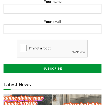
Your name
Your email
Latest News