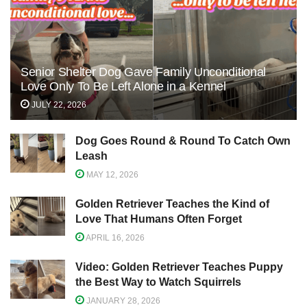
Senior Shelter Dog Gave Family Unconditional
Love Only To Be Left Alone in a Kennel
JULY 22, 2026
Dog Goes Round & Round To Catch Own
Leash
MAY 12, 2026
Golden Retriever Teaches the Kind of
Love That Humans Often Forget
APRIL 16, 2026
Video: Golden Retriever Teaches Puppy
the Best Way to Watch Squirrels
JANUARY 28, 2026