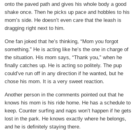
onto the paved path and gives his whole body a good
shake once. Then he picks up pace and hobbles to his
mom’s side. He doesn’t even care that the leash is
dragging right next to him.
One fan joked that he’s thinking, “Mom you forgot
something.” He is acting like he’s the one in charge of
the situation. His mom says, “Thank you,” when he
finally catches up. He is acting so politely. The pup
could’ve run off in any direction if he wanted, but he
chose his mom. It is a very sweet reaction.
Another person in the comments pointed out that he
knows his mom is his ride home. He has a schedule to
keep. Counter surfing and naps won’t happen if he gets
lost in the park. He knows exactly where he belongs,
and he is definitely staying there.