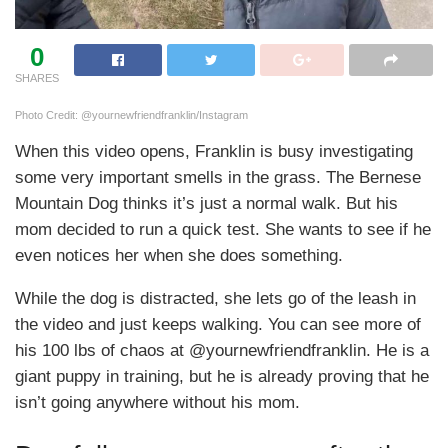
0
SHARES
Photo Credit: @yournewfriendfranklin/Instagram
When this video opens, Franklin is busy investigating
some very important smells in the grass. The Bernese
Mountain Dog thinks it’s just a normal walk. But his
mom decided to run a quick test. She wants to see if he
even notices her when she does something.
While the dog is distracted, she lets go of the leash in
the video and just keeps walking. You can see more of
his 100 lbs of chaos at @yournewfriendfranklin. He is a
giant puppy in training, but he is already proving that he
isn’t going anywhere without his mom.