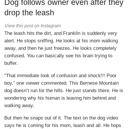
Dog follows owner even after they
drop the leash
View this post on Instagram
The leash hits the dirt, and Franklin is suddenly very
alert. He stops sniffing. He looks at his mom walking
away, and then he just freezes. He looks completely
confused. You can basically see his brain trying to
buffer.
“That immediate look of confusion and shock!!! Poor
boy,” one viewer commented. This Bernese Mountain
dog doesn’t run for the hills. He just stands there. He is
wondering why his human is leaving him behind and
walking away.
But then he snaps out of it. The text on the dog video
says he is coming for his mom, leash and all. He hops