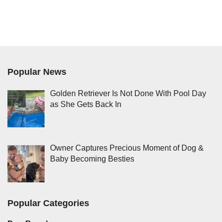
Popular News
Golden Retriever Is Not Done With Pool Day
as She Gets Back In
Owner Captures Precious Moment of Dog &
Baby Becoming Besties
Popular Categories