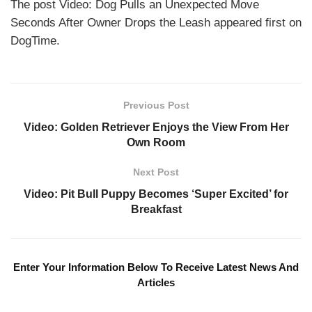
The post Video: Dog Pulls an Unexpected Move
Seconds After Owner Drops the Leash appeared first on
DogTime.
Previous Post
Video: Golden Retriever Enjoys the View From Her
Own Room
Next Post
Video: Pit Bull Puppy Becomes ‘Super Excited’ for
Breakfast
Enter Your Information Below To Receive Latest News And
Articles