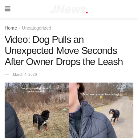
Home
Uncategorized
Video: Dog Pulls an
Unexpected Move Seconds
After Owner Drops the Leash
March 4, 2026