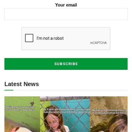
Your email
Latest News