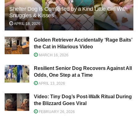
Shelter Dog Is Comforted by a Kind Little Girl With
Snuggles & Kisses
APRIL 18, 2026
Golden Retriever Accidentally ‘Rage Baits’
the Cat in Hilarious Video
MARCH 16, 2026
Resilient Senior Dog Recovers Against All
Odds, One Step at a Time
APRIL 13, 2026
Video: Tiny Dog’s Post-Walk Ritual During
the Blizzard Goes Viral
FEBRUARY 26, 2026