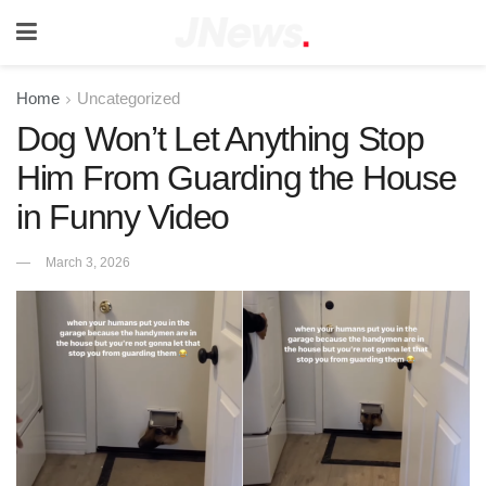
Home
Uncategorized
Dog Won’t Let Anything Stop
Him From Guarding the House
in Funny Video
March 3, 2026