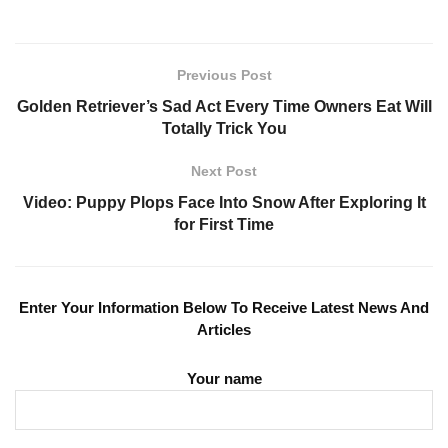
Previous Post
Golden Retriever’s Sad Act Every Time Owners Eat Will
Totally Trick You
Next Post
Video: Puppy Plops Face Into Snow After Exploring It
for First Time
Enter Your Information Below To Receive Latest News And
Articles
Your name