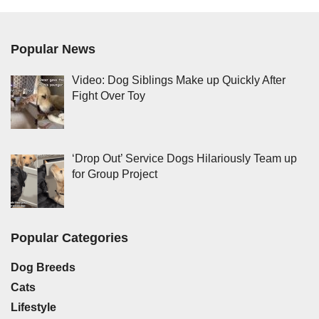
Popular News
Video: Dog Siblings Make up Quickly After
Fight Over Toy
‘Drop Out’ Service Dogs Hilariously Team up
for Group Project
Popular Categories
Dog Breeds
Cats
Lifestyle