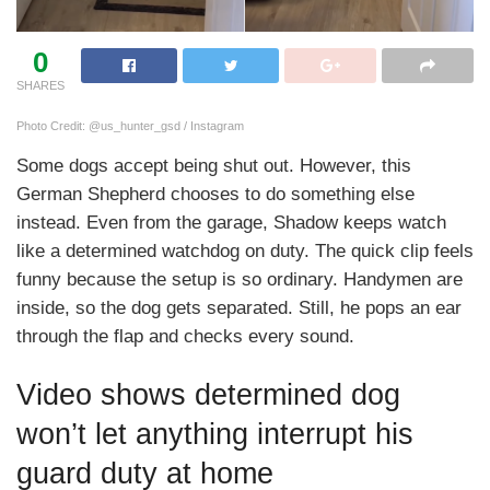
0
SHARES
Photo Credit: @us_hunter_gsd / Instagram
Some dogs accept being shut out. However, this
German Shepherd chooses to do something else
instead. Even from the garage, Shadow keeps watch
like a determined watchdog on duty. The quick clip feels
funny because the setup is so ordinary. Handymen are
inside, so the dog gets separated. Still, he pops an ear
through the flap and checks every sound.
Video shows determined dog
won’t let anything interrupt his
guard duty at home