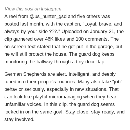
View this post on Instagram
A reel from @us_hunter_gsd and five others was
posted last month, with the caption, “Loyal, brave, and
always by your side ???.” Uploaded on January 21, the
clip garnered over 46K likes and 100 comments. The
on-screen text stated that he got put in the garage, but
he will still protect the house. The guard dog keeps
monitoring the hallway through a tiny door flap.
German Shepherds are alert, intelligent, and deeply
tuned into their people’s routines. Many also take “job”
behavior seriously, especially in new situations. That
can look like playful micromanaging when they hear
unfamiliar voices. In this clip, the guard dog seems
locked in on the same goal. Stay close, stay ready, and
stay involved.