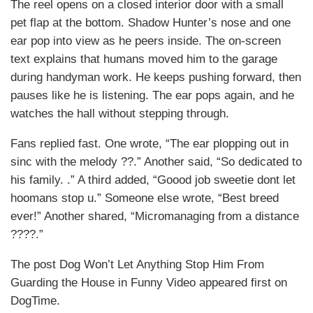
The reel opens on a closed interior door with a small
pet flap at the bottom. Shadow Hunter’s nose and one
ear pop into view as he peers inside. The on-screen
text explains that humans moved him to the garage
during handyman work. He keeps pushing forward, then
pauses like he is listening. The ear pops again, and he
watches the hall without stepping through.
Fans replied fast. One wrote, “The ear plopping out in
sinc with the melody ??.” Another said, “So dedicated to
his family. .” A third added, “Goood job sweetie dont let
hoomans stop u.” Someone else wrote, “Best breed
ever!” Another shared, “Micromanaging from a distance
????.”
The post Dog Won’t Let Anything Stop Him From
Guarding the House in Funny Video appeared first on
DogTime.