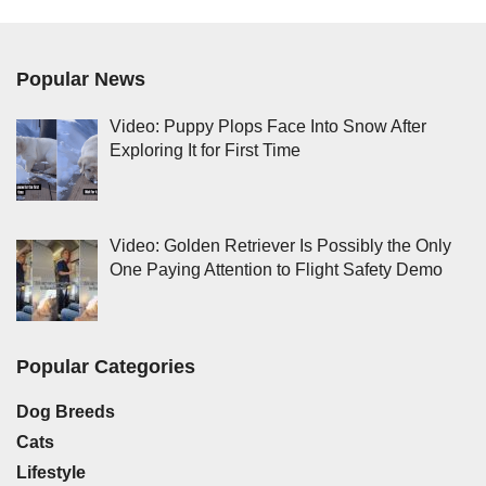
Popular News
Video: Puppy Plops Face Into Snow After
Exploring It for First Time
Video: Golden Retriever Is Possibly the Only
One Paying Attention to Flight Safety Demo
Popular Categories
Dog Breeds
Cats
Lifestyle