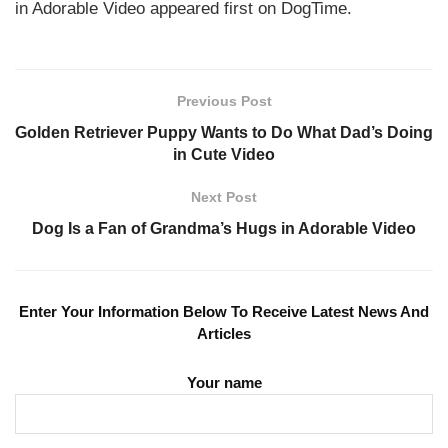
in Adorable Video appeared first on DogTime.
Previous Post
Golden Retriever Puppy Wants to Do What Dad’s Doing
in Cute Video
Next Post
Dog Is a Fan of Grandma’s Hugs in Adorable Video
Enter Your Information Below To Receive Latest News And
Articles
Your name