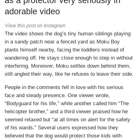
as a protector very seriously in
adorable video
View this post on Instagram
The video shows the dog’s tiny human siblings playing
in a sandy patch near a fenced yard as Moku Boy
plants himself nearby, facing the toddlers instead of
wandering off. He stays close enough to step in without
interfering. Moreover, Moku settles down behind them,
still angled their way, like he refuses to leave their side.
People in the comments fell in love with his serious
face and steady presence. One viewer wrote,
“Bodyguard for his life,” while another called him “The
helicopter brother,” and a third viewer praised how he
seemed relaxed but “at all times on alert for the safety
of his wards.” Several users expressed how they
believed that the dog would protect those kids with