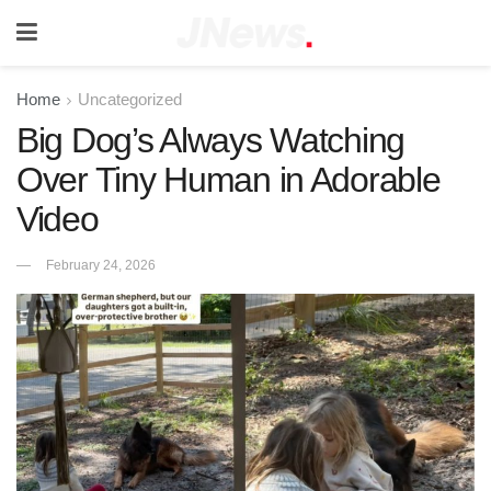
Home
Uncategorized
Big Dog’s Always Watching
Over Tiny Human in Adorable
Video
February 24, 2026