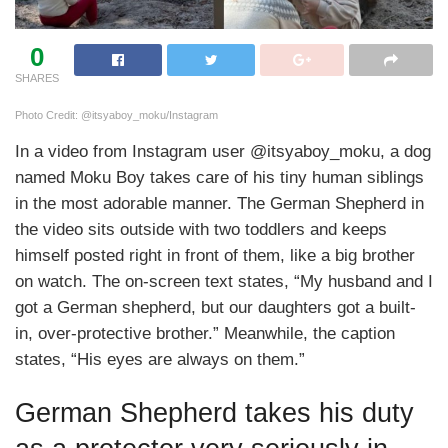
0
SHARES
Photo Credit: @itsyaboy_moku/Instagram
In a video from Instagram user @itsyaboy_moku, a dog
named Moku Boy takes care of his tiny human siblings
in the most adorable manner. The German Shepherd in
the video sits outside with two toddlers and keeps
himself posted right in front of them, like a big brother
on watch. The on-screen text states, “My husband and I
got a German shepherd, but our daughters got a built-
in, over-protective brother.” Meanwhile, the caption
states, “His eyes are always on them.”
German Shepherd takes his duty