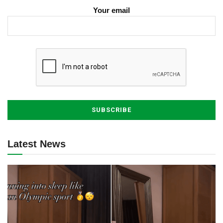
Your email
Latest News