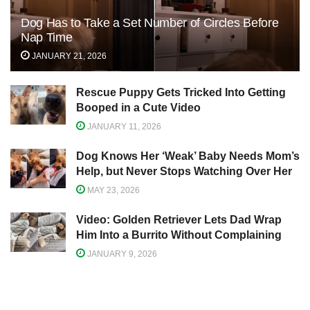
Dog Has to Take a Set Number of Circles Before
Nap Time
JANUARY 21, 2026
Rescue Puppy Gets Tricked Into Getting
Booped in a Cute Video
JANUARY 11, 2026
Dog Knows Her ‘Weak’ Baby Needs Mom’s
Help, but Never Stops Watching Over Her
MAY 23, 2026
Video: Golden Retriever Lets Dad Wrap
Him Into a Burrito Without Complaining
JANUARY 9, 2026