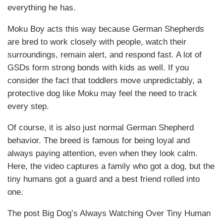
everything he has.
Moku Boy acts this way because German Shepherds
are bred to work closely with people, watch their
surroundings, remain alert, and respond fast. A lot of
GSDs form strong bonds with kids as well. If you
consider the fact that toddlers move unpredictably, a
protective dog like Moku may feel the need to track
every step.
Of course, it is also just normal German Shepherd
behavior. The breed is famous for being loyal and
always paying attention, even when they look calm.
Here, the video captures a family who got a dog, but the
tiny humans got a guard and a best friend rolled into
one.
The post Big Dog’s Always Watching Over Tiny Human