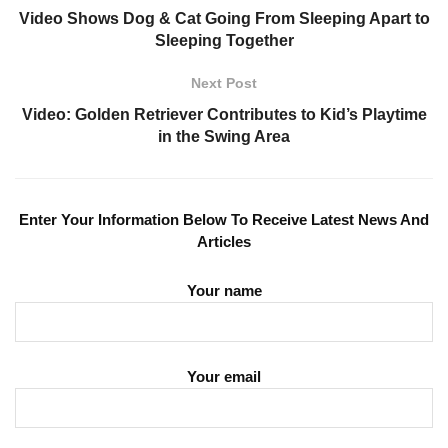
Video Shows Dog & Cat Going From Sleeping Apart to
Sleeping Together
Next Post
Video: Golden Retriever Contributes to Kid’s Playtime
in the Swing Area
Enter Your Information Below To Receive Latest News And
Articles
Your name
Your email