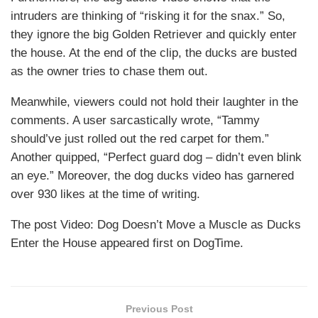
intruders are thinking of “risking it for the snax.” So,
they ignore the big Golden Retriever and quickly enter
the house. At the end of the clip, the ducks are busted
as the owner tries to chase them out.
Meanwhile, viewers could not hold their laughter in the
comments. A user sarcastically wrote, “Tammy
should’ve just rolled out the red carpet for them.”
Another quipped, “Perfect guard dog – didn’t even blink
an eye.” Moreover, the dog ducks video has garnered
over 930 likes at the time of writing.
The post Video: Dog Doesn’t Move a Muscle as Ducks
Enter the House appeared first on DogTime.
Previous Post