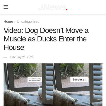
Home
Uncategorized
Video: Dog Doesn’t Move a
Muscle as Ducks Enter the
House
February 21, 2026