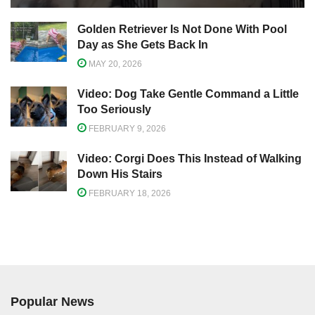
Golden Retriever Is Not Done With Pool
Day as She Gets Back In
MAY 20, 2026
Video: Dog Take Gentle Command a Little
Too Seriously
FEBRUARY 9, 2026
Video: Corgi Does This Instead of Walking
Down His Stairs
FEBRUARY 18, 2026
Popular News