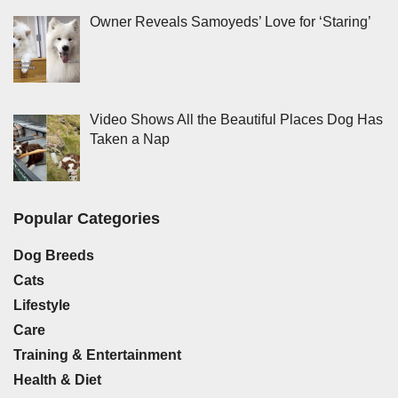
Owner Reveals Samoyeds’ Love for ‘Staring’
Video Shows All the Beautiful Places Dog Has
Taken a Nap
Popular Categories
Dog Breeds
Cats
Lifestyle
Care
Training & Entertainment
Health & Diet