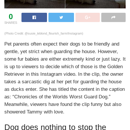
0
SHARES
(Photo Credit: @susie_leblond_flourish_farm/Instagram)
Pet parents often expect their dogs to be friendly and
gentle, yet strict when guarding the house. However,
some fur babies are either extremely kind or just lazy. It
is up to viewers to decide which of those is the Golden
Retriever in this Instagram video. In the clip, the owner
takes a sarcastic dig at her pet for guarding the house
as ducks enter. She has titled the content in the caption
as: “Chronicles of the Worlds Worst Guard Dog.”
Meanwhile, viewers have found the clip funny but also
showered Tammy with love.
Dog does nothing to stop the