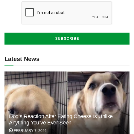
Latest News
Dog’s Reaction After Eating Cheese Is Unlike
Anything You’ve Ever Seen
FEBRUARY 7, 2026