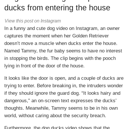
ducks from entering the house
View this post on Instagram
In a funny and cute dog video on Instagram, an owner
captures the moment when her Golden Retriever
doesn’t move a muscle when ducks enter the house.
Named Tammy, the fur baby seems to have no interest
in stopping the birds. The clip begins with the pooch
lying in front of the door of the house.
It looks like the door is open, and a couple of ducks are
trying to enter. Before breaking in, the intruders wonder
if they should ignore the guard dog. “It looks hairy and
dangerous,” an on-screen text expresses the ducks’
thoughts. Meanwhile, Tammy seems to be in his own
world, without caring about the security breach.
Furthermore, the dog ducks video shows that the