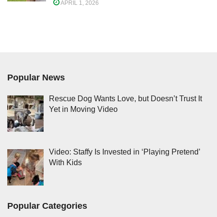
APRIL 1, 2026
Popular News
Rescue Dog Wants Love, but Doesn’t Trust It
Yet in Moving Video
Video: Staffy Is Invested in ‘Playing Pretend’
With Kids
Popular Categories