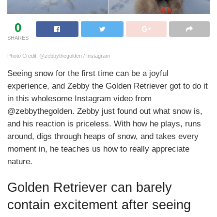
0
SHARES
Photo Credit: @zebbythegolden / Instagram
Seeing snow for the first time can be a joyful
experience, and Zebby the Golden Retriever got to do it
in this wholesome Instagram video from
@zebbythegolden. Zebby just found out what snow is,
and his reaction is priceless. With how he plays, runs
around, digs through heaps of snow, and takes every
moment in, he teaches us how to really appreciate
nature.
Golden Retriever can barely
contain excitement after seeing