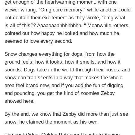
get enough of the heartwarming moment, with one
viewer writing, “Omg core memory,” while another could
not contain their excitement as they wrote, “omg what
is all of this?? Aaaaaaaahhhhhhhh. “ Meanwhile, others
pointed out how happy he looked and how much he
seemed to love every second.
Snow changes everything for dogs, from how the
ground feels, how it looks, how it smells, and how it
sounds. Dogs take in the world through their noses, and
snow can trap scents in a way that makes the whole
area feel brand new, and if you add the fun of digging
and pouncing, you get the kind of zoomies Zebby
showed here.
By the end, we know that Zebby did more than just see
snow; he claimed the moment as his own.
The post Video: Golden Retriever Reacts to Seeing