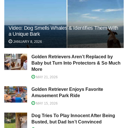
Video: Dog Smells Whales & Identifies Them With
a Unique Bark
JANUARY 8, 2026
Golden Retrievers Aren’t Replaced by
Baby but Turn Into Protectors & So Much
More
MAY 21, 2026
Golden Retriever Enjoys Favorite
Amusement Park Ride
MAY 15, 2026
Dog Tries To Play Innocent After Being
Busted, but Dad Isn’t Convinced