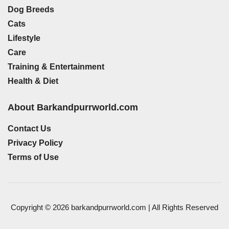
Dog Breeds
Cats
Lifestyle
Care
Training & Entertainment
Health & Diet
About Barkandpurrworld.com
Contact Us
Privacy Policy
Terms of Use
Copyright © 2026 barkandpurrworld.com | All Rights Reserved