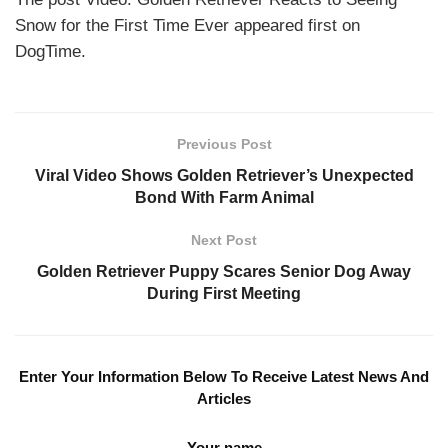
Snow for the First Time Ever appeared first on
DogTime.
Previous Post
Viral Video Shows Golden Retriever’s Unexpected
Bond With Farm Animal
Next Post
Golden Retriever Puppy Scares Senior Dog Away
During First Meeting
Enter Your Information Below To Receive Latest News And
Articles
Your name