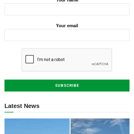
Your email
Latest News