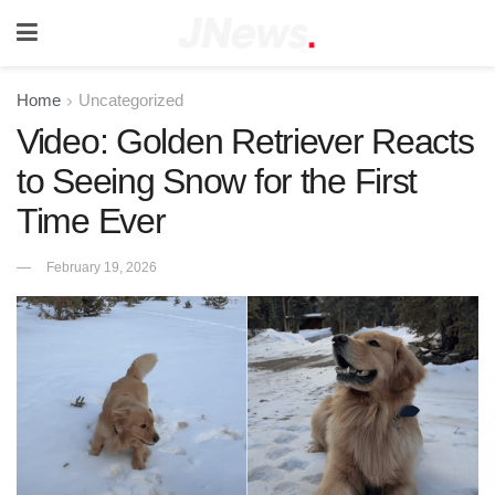
Home
Uncategorized
Video: Golden Retriever Reacts
to Seeing Snow for the First
Time Ever
February 19, 2026