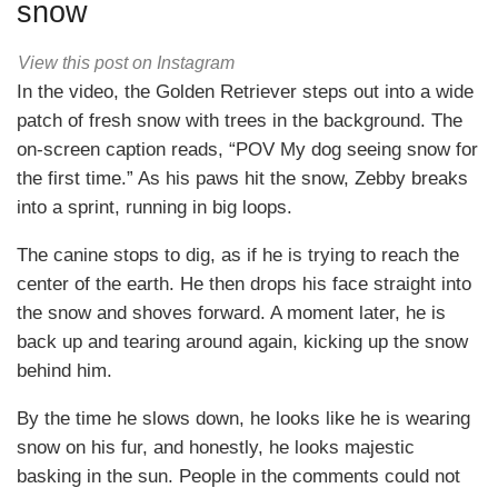
snow
View this post on Instagram
In the video, the Golden Retriever steps out into a wide
patch of fresh snow with trees in the background. The
on-screen caption reads, “POV My dog seeing snow for
the first time.” As his paws hit the snow, Zebby breaks
into a sprint, running in big loops.
The canine stops to dig, as if he is trying to reach the
center of the earth. He then drops his face straight into
the snow and shoves forward. A moment later, he is
back up and tearing around again, kicking up the snow
behind him.
By the time he slows down, he looks like he is wearing
snow on his fur, and honestly, he looks majestic
basking in the sun. People in the comments could not