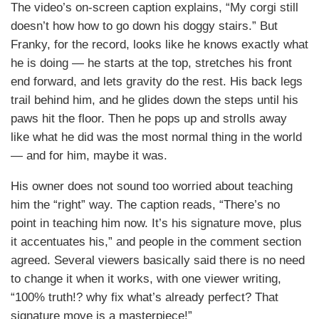
The video’s on-screen caption explains, “My corgi still
doesn’t how how to go down his doggy stairs.” But
Franky, for the record, looks like he knows exactly what
he is doing — he starts at the top, stretches his front
end forward, and lets gravity do the rest. His back legs
trail behind him, and he glides down the steps until his
paws hit the floor. Then he pops up and strolls away
like what he did was the most normal thing in the world
— and for him, maybe it was.
His owner does not sound too worried about teaching
him the “right” way. The caption reads, “There’s no
point in teaching him now. It’s his signature move, plus
it accentuates his,” and people in the comment section
agreed. Several viewers basically said there is no need
to change it when it works, with one viewer writing,
“100% truth!? why fix what’s already perfect? That
signature move is a masterpiece!”