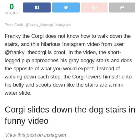
0
SHARES
Photo Credit: @franky_thecorgi / Instagram
Franky the Corgi does not know how to walk down the
stairs, and this hilarious Instagram video from user
@franky_thecorgi is proof. In the video, the short-
legged pup approaches his gray doggy stairs and does
the opposite of what you would expect. Instead of
walking down each step, the Corgi lowers himself onto
his belly and scoots down like the stairs are a mini
water slide.
Corgi slides down the dog stairs in
funny video
View this post on Instagram