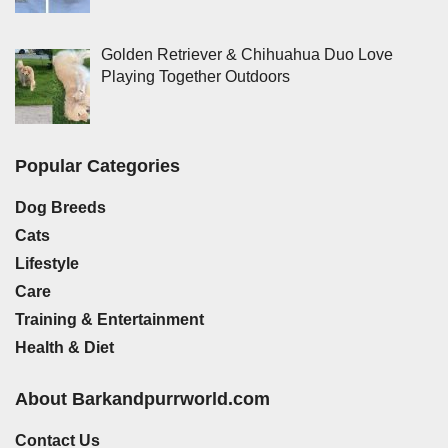
Golden Retriever & Chihuahua Duo Love
Playing Together Outdoors
Popular Categories
Dog Breeds
Cats
Lifestyle
Care
Training & Entertainment
Health & Diet
About Barkandpurrworld.com
Contact Us