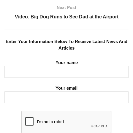
Next Post
Video: Big Dog Runs to See Dad at the Airport
Enter Your Information Below To Receive Latest News And
Articles
Your name
Your email