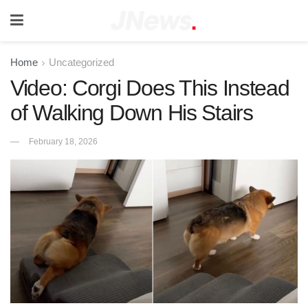
Home
Uncategorized
Video: Corgi Does This Instead
of Walking Down His Stairs
February 18, 2026