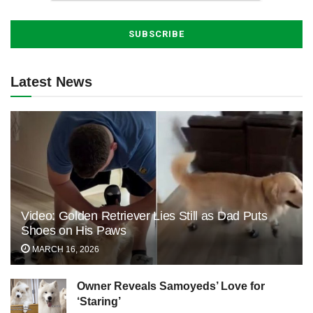
Latest News
Video: Golden Retriever Lies Still as Dad Puts
Shoes on His Paws
MARCH 16, 2026
Owner Reveals Samoyeds’ Love for
‘Staring’