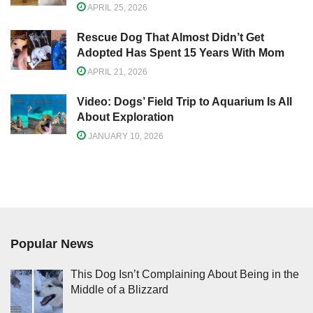
APRIL 25, 2026
Rescue Dog That Almost Didn’t Get
Adopted Has Spent 15 Years With Mom
APRIL 21, 2026
Video: Dogs’ Field Trip to Aquarium Is All
About Exploration
JANUARY 10, 2026
Popular News
This Dog Isn’t Complaining About Being in the
Middle of a Blizzard