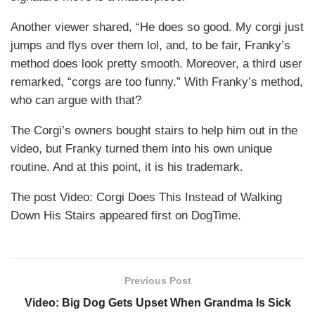
Another viewer shared, “He does so good. My corgi just
jumps and flys over them lol, and, to be fair, Franky’s
method does look pretty smooth. Moreover, a third user
remarked, “corgs are too funny.” With Franky’s method,
who can argue with that?
The Corgi’s owners bought stairs to help him out in the
video, but Franky turned them into his own unique
routine. And at this point, it is his trademark.
The post Video: Corgi Does This Instead of Walking
Down His Stairs appeared first on DogTime.
Previous Post
Video: Big Dog Gets Upset When Grandma Is Sick