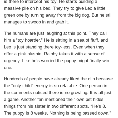
is there to intercept his toy. He starts building a
massive pile on his bed. They try to give Leo a little
green one by turning away from the big dog. But he still
manages to swoop in and grab it.
The humans are just laughing at this point. They call
him a “toy hoarder.” He is sitting in a sea of fluff, and
Leo is just standing there toy-less. Even when they
offer a pink plushie, Ralphy takes it with a sense of
urgency. Like he’s worried the puppy might finally win
one.
Hundreds of people have already liked the clip because
the “only child” energy is so relatable. One person in
the comments noticed there is no growling. It is all just
a game. Another fan mentioned their own pet hides
things from his sister in two different spots. “He’s 8.
The puppy is 8 weeks. Nothing is being passed down,”