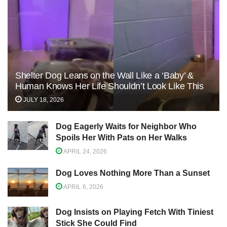
Shelter Dog Leans on the Wall Like a ‘Baby’ &
Human Knows Her Life Shouldn’t Look Like This
JULY 18, 2026
Dog Eagerly Waits for Neighbor Who
Spoils Her With Pats on Her Walks
APRIL 24, 2026
Dog Loves Nothing More Than a Sunset
APRIL 6, 2026
Dog Insists on Playing Fetch With Tiniest
Stick She Could Find