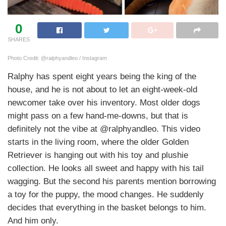
0
SHARES
Photo Credit: @ralphyandleo / Instagram
Ralphy has spent eight years being the king of the
house, and he is not about to let an eight-week-old
newcomer take over his inventory. Most older dogs
might pass on a few hand-me-downs, but that is
definitely not the vibe at @ralphyandleo. This video
starts in the living room, where the older Golden
Retriever is hanging out with his toy and plushie
collection. He looks all sweet and happy with his tail
wagging. But the second his parents mention borrowing
a toy for the puppy, the mood changes. He suddenly
decides that everything in the basket belongs to him.
And him only.