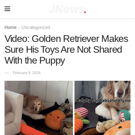
Home
Uncategorized
Video: Golden Retriever Makes
Sure His Toys Are Not Shared
With the Puppy
February 9, 2026