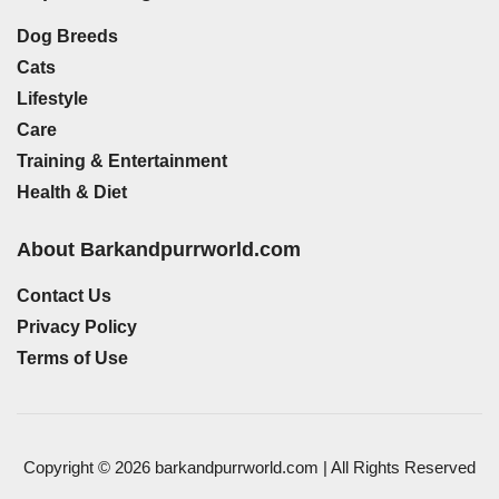
Dog Breeds
Cats
Lifestyle
Care
Training & Entertainment
Health & Diet
About Barkandpurrworld.com
Contact Us
Privacy Policy
Terms of Use
Copyright © 2026 barkandpurrworld.com | All Rights Reserved