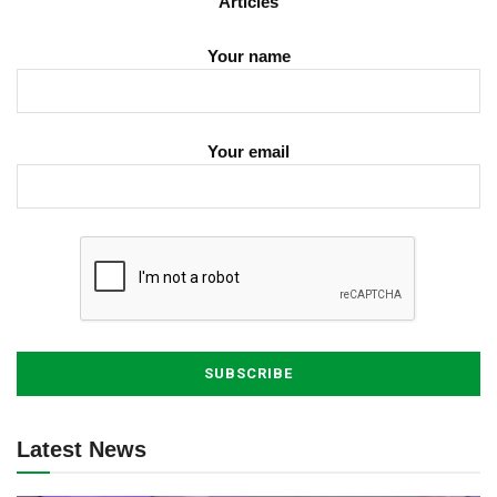
Articles
Your name
Your email
Latest News