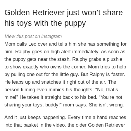
Golden Retriever just won’t share
his toys with the puppy
View this post on Instagram
Mom calls Leo over and tells him she has something for
him. Ralphy goes on high alert immediately. As soon as
the puppy gets near the stash, Ralphy grabs a plushie
to show exactly who owns the corner. Mom tries to help
by pulling one out for the little guy. But Ralphy is faster.
He leaps up and snatches it right out of the air. The
person filming even mimics his thoughts: “No, that’s
mine!” He takes it straight back to his bed. “You’re not
sharing your toys, buddy!” mom says. She isn’t wrong.
And it just keeps happening. Every time a hand reaches
into that basket in the video, the older Golden Retriever