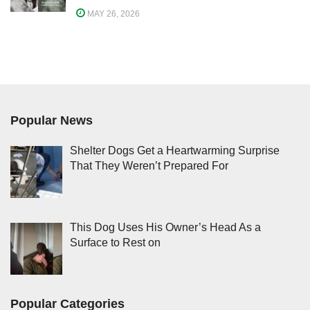
MAY 26, 2026
Popular News
Shelter Dogs Get a Heartwarming Surprise
That They Weren’t Prepared For
This Dog Uses His Owner’s Head As a
Surface to Rest on
Popular Categories