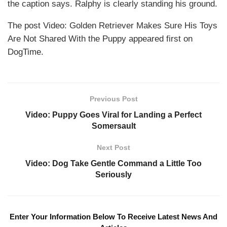
the caption says. Ralphy is clearly standing his ground.
The post Video: Golden Retriever Makes Sure His Toys
Are Not Shared With the Puppy appeared first on
DogTime.
Previous Post
Video: Puppy Goes Viral for Landing a Perfect
Somersault
Next Post
Video: Dog Take Gentle Command a Little Too
Seriously
Enter Your Information Below To Receive Latest News And