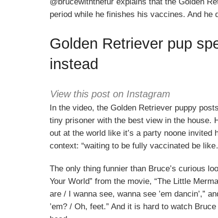
@brucewiththefur explains that the Golden Retr
period while he finishes his vaccines. And he de
Golden Retriever pup sp
instead
View this post on Instagram
In the video, the Golden Retriever puppy posts
tiny prisoner with the best view in the house. 
out at the world like it’s a party noone invited
context: “waiting to be fully vaccinated be lik
The only thing funnier than Bruce’s curious loo
Your World” from the movie, “The Little Mermai
are / I wanna see, wanna see ’em dancin’,” and
’em? / Oh, feet.” And it is hard to watch Bruce