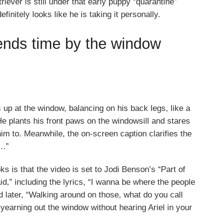
iever is still under that early puppy “quarantine”
finitely looks like he is taking it personally.
ends time by the window
 up at the window, balancing on his back legs, like a
He plants his front paws on the windowsill and stares
 him to. Meanwhile, the on-screen caption clarifies the
e…”
ks is that the video is set to Jodi Benson’s “Part of
d,” including the lyrics, “I wanna be where the people
 later, “Walking around on those, what do you call
 yearning out the window without hearing Ariel in your