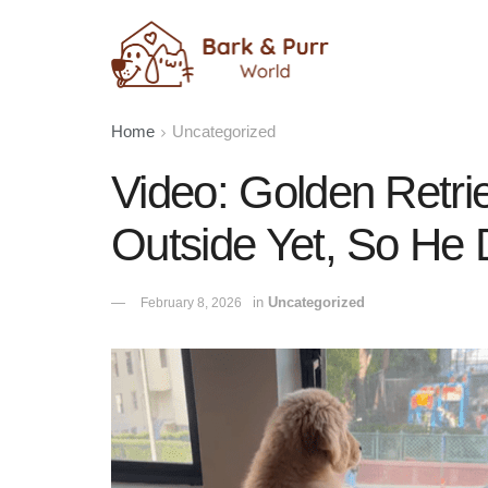
Home
Uncategorized
Video: Golden Retri
Outside Yet, So He 
in
Uncategorized
February 8, 2026