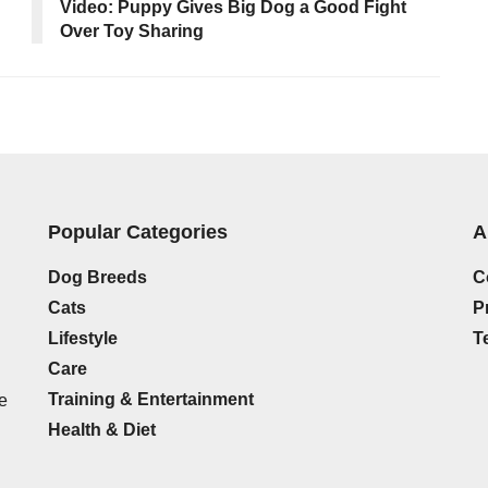
Video: Puppy Gives Big Dog a Good Fight
Over Toy Sharing
Popular Categories
A
Dog Breeds
C
Cats
P
Lifestyle
T
Care
Training & Entertainment
e
Health & Diet