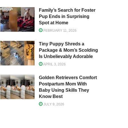
Family’s Search for Foster
Pup Ends in Surprising
Spot at Home
FEBRUARY 11, 2026
Tiny Puppy Shreds a
Package & Mom’s Scolding
Is Unbelievably Adorable
APRIL 3, 2026
Golden Retrievers Comfort
Postpartum Mom With
Baby Using Skills They
Know Best
JULY 9, 2026