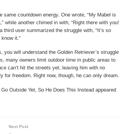
the same countdown energy. One wrote, “My Mabel is
ng,” while another chimed in with, “Right there with you!
 third user summarized the struggle with, “It’s so
 know it.”
, you will understand the Golden Retriever’s struggle
ots, many owners limit outdoor time in public areas to
ce can’t hit the streets yet, leaving him with no
ly for freedom. Right now, though, he can only dream.
t Go Outside Yet, So He Does This Instead appeared
Next Post