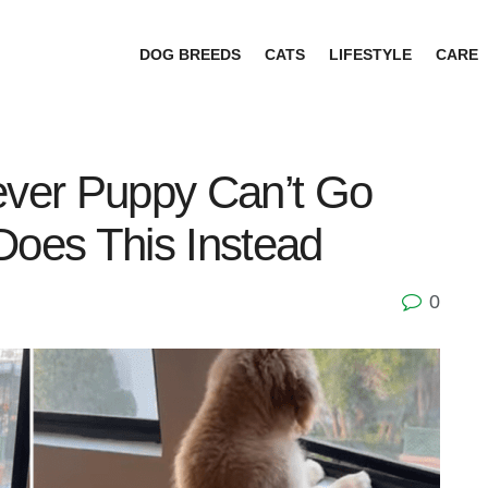
DOG BREEDS
CATS
LIFESTYLE
CARE
ever Puppy Can’t Go
Does This Instead
0