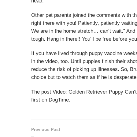
head.
Other pet parents joined the comments with 
right there with you! Patiently, patiently waiti
We are in the home stretch… can’t wait.” And a
tough. Hang in there!! You’ll be free before you
If you have lived through puppy vaccine weeks
in the video, too. Until puppies finish their sh
reduce the risk of picking up illnesses. So, Bru
choice but to watch them as if he is desperate
The post Video: Golden Retriever Puppy Can’
first on DogTime.
Previous Post