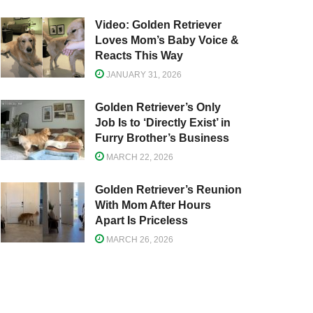
Video: Golden Retriever
Loves Mom’s Baby Voice &
Reacts This Way
JANUARY 31, 2026
Golden Retriever’s Only
Job Is to ‘Directly Exist’ in
Furry Brother’s Business
MARCH 22, 2026
Golden Retriever’s Reunion
With Mom After Hours
Apart Is Priceless
MARCH 26, 2026