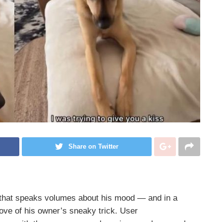
Share on Twitter
 that speaks volumes about his mood — and in a
rove of his owner’s sneaky trick. User