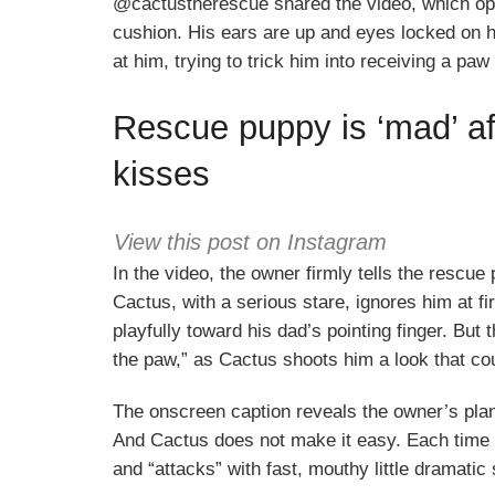
@cactustherescue shared the video, which op
cushion. His ears are up and eyes locked on h
at him, trying to trick him into receiving a paw
Rescue puppy is ‘mad’ af
kisses
View this post on Instagram
In the video, the owner firmly tells the rescue 
Cactus, with a serious stare, ignores him at 
playfully toward his dad’s pointing finger. But 
the paw,” as Cactus shoots him a look that cou
The onscreen caption reveals the owner’s plan:
And Cactus does not make it easy. Each time h
and “attacks” with fast, mouthy little dramati