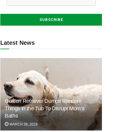
Latest News
Golden Retriever Dumps Random
Things in the Tub To Disrupt Mom’s
Baths
MARCH 26, 2026