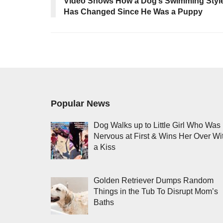
Video Shows How a Dog’s Swimming Styl
Has Changed Since He Was a Puppy
Popular News
Dog Walks up to Little Girl Who Was
Nervous at First & Wins Her Over Wi
a Kiss
Golden Retriever Dumps Random
Things in the Tub To Disrupt Mom’s
Baths