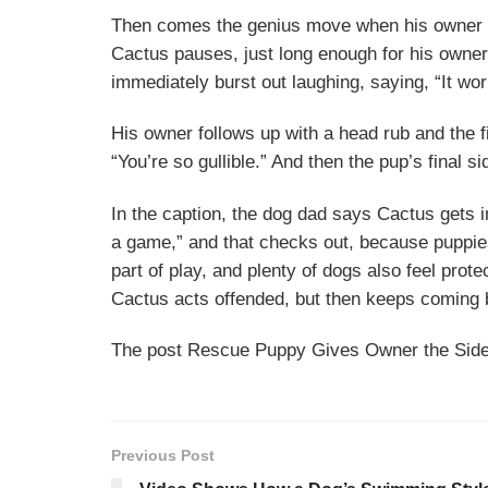
Then comes the genius move when his owner tel
Cactus pauses, just long enough for his owner
immediately burst out laughing, saying, “It wo
His owner follows up with a head rub and the fi
“You’re so gullible.” And then the pup’s final 
In the caption, the dog dad says Cactus gets i
a game,” and that checks out, because puppie
part of play, and plenty of dogs also feel prot
Cactus acts offended, but then keeps coming 
The post Rescue Puppy Gives Owner the Side-
Previous Post