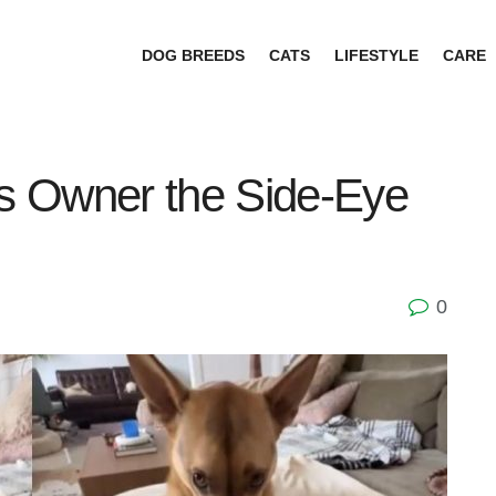
DOG BREEDS
CATS
LIFESTYLE
CARE
s Owner the Side-Eye
0