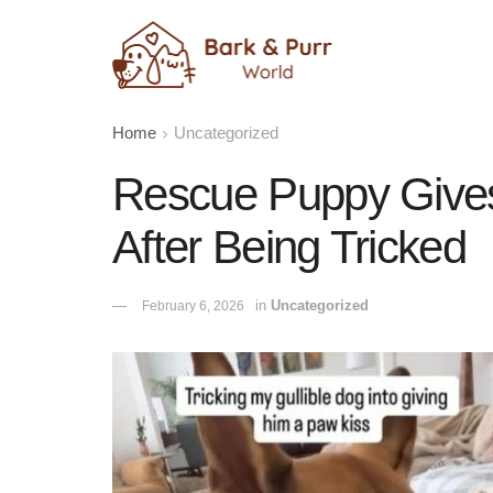
Home
Uncategorized
Rescue Puppy Give
After Being Tricked
in
Uncategorized
February 6, 2026