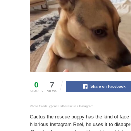
0
7
Share on Facebook
SHARES
VIEWS
Photo Credit: @cactustherescue / Instagram
Cactus the rescue puppy has the kind of face
hilarious Instagram Reel, he uses it to disapp