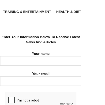
TRAINING & ENTERTAINMENT
HEALTH & DIET
Enter Your Information Below To Receive Latest
News And Articles
Your name
Your email