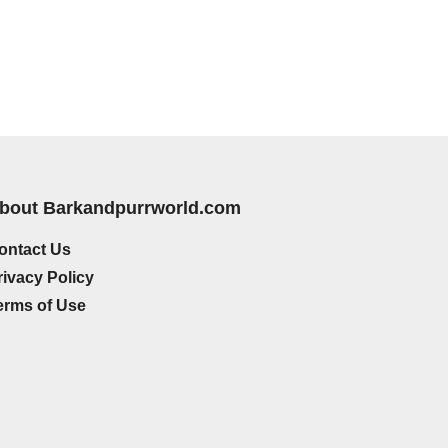
bout Barkandpurrworld.com
ontact Us
rivacy Policy
erms of Use