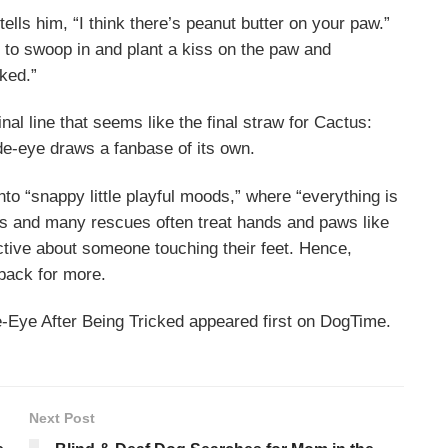
ls him, “I think there’s peanut butter on your paw.”
 to swoop in and plant a kiss on the paw and
rked.”
nal line that seems like the final straw for Cactus:
side-eye draws a fanbase of its own.
nto “snappy little playful moods,” where “everything is
s and many rescues often treat hands and paws like
ective about someone touching their feet. Hence,
back for more.
Eye After Being Tricked appeared first on DogTime.
Next Post