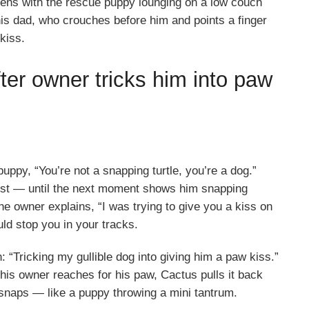
ens with the rescue puppy lounging on a low couch
is dad, who crouches before him and points a finger
 kiss.
ter owner tricks him into paw
puppy, “You’re not a snapping turtle, you’re a dog.”
first — until the next moment shows him snapping
the owner explains, “I was trying to give you a kiss on
ld stop you in your tracks.
 “Tricking my gullible dog into giving him a paw kiss.”
is owner reaches for his paw, Cactus pulls it back
c snaps — like a puppy throwing a mini tantrum.