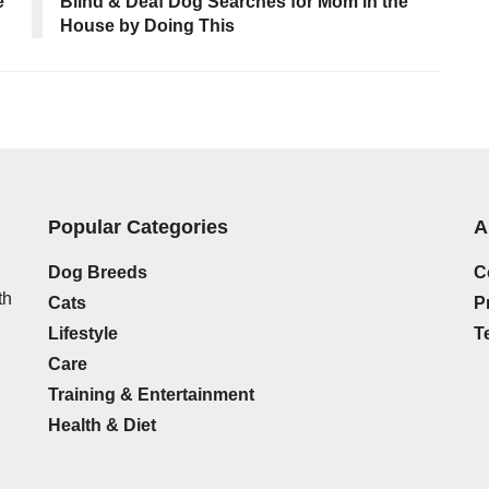
e
Blind & Deaf Dog Searches for Mom in the
House by Doing This
Popular Categories
A
Dog Breeds
C
th
Cats
P
Lifestyle
T
Care
Training & Entertainment
Health & Diet