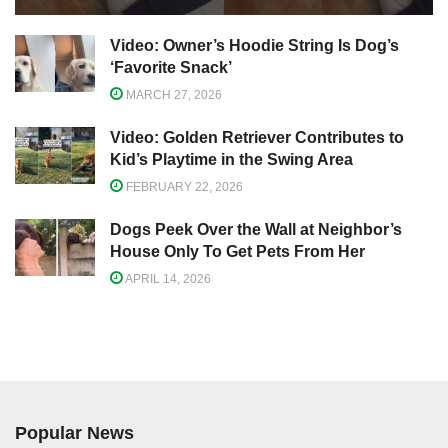
Video: Owner’s Hoodie String Is Dog’s
‘Favorite Snack’
MARCH 27, 2026
Video: Golden Retriever Contributes to
Kid’s Playtime in the Swing Area
FEBRUARY 22, 2026
Dogs Peek Over the Wall at Neighbor’s
House Only To Get Pets From Her
APRIL 14, 2026
Popular News