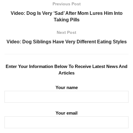
Previous Post
Video: Dog Is Very ‘Sad’ After Mom Lures Him Into
Taking Pills
Next Post
Video: Dog Siblings Have Very Different Eating Styles
Enter Your Information Below To Receive Latest News And
Articles
Your name
Your email