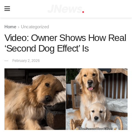
Home
Uncategorized
Video: Owner Shows How Real
‘Second Dog Effect’ Is
February 2, 2026