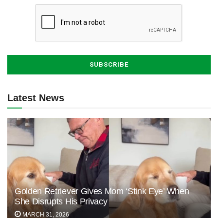
Latest News
Golden Retriever Gives Mom ‘Stink Eye’ When
She Disrupts His Privacy
MARCH 31, 2026