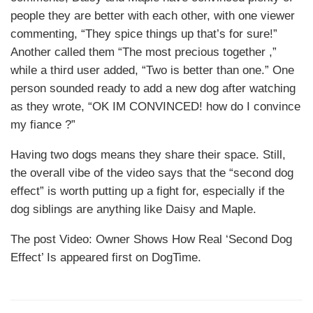
people they are better with each other, with one viewer
commenting, “They spice things up that’s for sure!”
Another called them “The most precious together ,”
while a third user added, “Two is better than one.” One
person sounded ready to add a new dog after watching
as they wrote, “OK IM CONVINCED! how do I convince
my fiance ?”
Having two dogs means they share their space. Still,
the overall vibe of the video says that the “second dog
effect” is worth putting up a fight for, especially if the
dog siblings are anything like Daisy and Maple.
The post Video: Owner Shows How Real ‘Second Dog
Effect’ Is appeared first on DogTime.