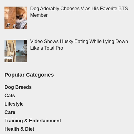
Dog Adorably Chooses V as His Favorite BTS
Member
Video Shows Husky Eating While Lying Down
Like a Total Pro
Popular Categories
Dog Breeds
Cats
Lifestyle
Care
Training & Entertainment
Health & Diet