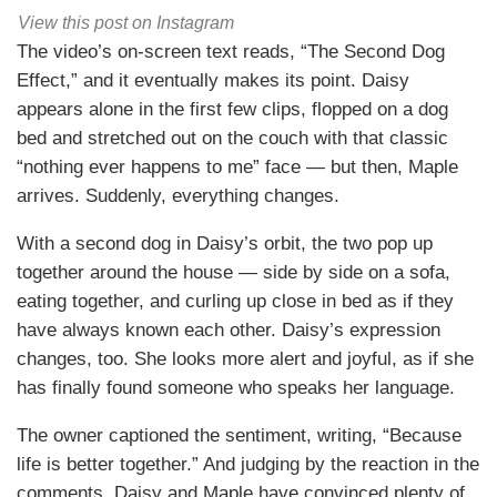
View this post on Instagram
The video’s on-screen text reads, “The Second Dog
Effect,” and it eventually makes its point. Daisy
appears alone in the first few clips, flopped on a dog
bed and stretched out on the couch with that classic
“nothing ever happens to me” face — but then, Maple
arrives. Suddenly, everything changes.
With a second dog in Daisy’s orbit, the two pop up
together around the house — side by side on a sofa,
eating together, and curling up close in bed as if they
have always known each other. Daisy’s expression
changes, too. She looks more alert and joyful, as if she
has finally found someone who speaks her language.
The owner captioned the sentiment, writing, “Because
life is better together.” And judging by the reaction in the
comments, Daisy and Maple have convinced plenty of