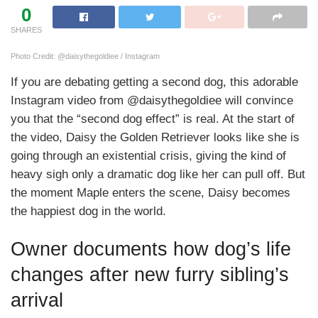
0
SHARES
Photo Credit: @daisythegoldiee / Instagram
If you are debating getting a second dog, this adorable
Instagram video from @daisythegoldiee will convince
you that the “second dog effect” is real. At the start of
the video, Daisy the Golden Retriever looks like she is
going through an existential crisis, giving the kind of
heavy sigh only a dramatic dog like her can pull off. But
the moment Maple enters the scene, Daisy becomes
the happiest dog in the world.
Owner documents how dog’s life
changes after new furry sibling’s
arrival