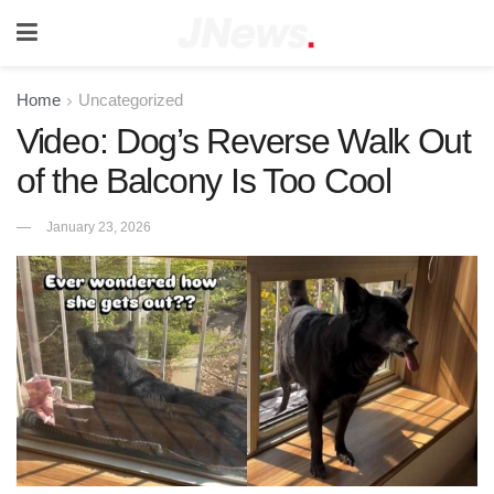
Home
Uncategorized
Video: Dog’s Reverse Walk Out
of the Balcony Is Too Cool
January 23, 2026