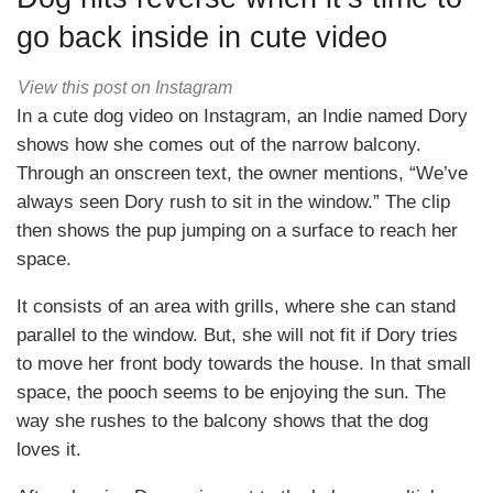
go back inside in cute video
View this post on Instagram
In a cute dog video on Instagram, an Indie named Dory
shows how she comes out of the narrow balcony.
Through an onscreen text, the owner mentions, “We’ve
always seen Dory rush to sit in the window.” The clip
then shows the pup jumping on a surface to reach her
space.
It consists of an area with grills, where she can stand
parallel to the window. But, she will not fit if Dory tries
to move her front body towards the house. In that small
space, the pooch seems to be enjoying the sun. The
way she rushes to the balcony shows that the dog
loves it.