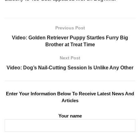
Previous Post
Video: Golden Retriever Puppy Startles Furry Big
Brother at Treat Time
Next Post
Video: Dog’s Nail-Cutting Session Is Unlike Any Other
Enter Your Information Below To Receive Latest News And
Articles
Your name