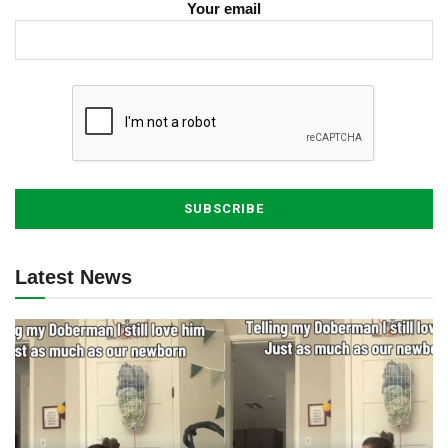
Your email
Latest News