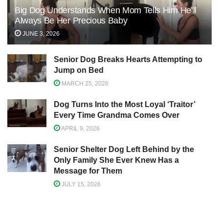
Big Dog Understands When Mom Tells Him He’ll
Always Be Her Precious Baby
JUNE 3, 2026
Senior Dog Breaks Hearts Attempting to
Jump on Bed
MARCH 25, 2026
Dog Turns Into the Most Loyal ‘Traitor’
Every Time Grandma Comes Over
APRIL 9, 2026
Senior Shelter Dog Left Behind by the
Only Family She Ever Knew Has a
Message for Them
JULY 15, 2026