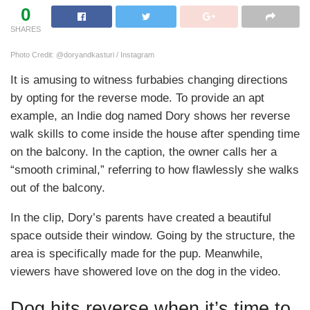
0
SHARES
Photo Credit: @doryandkasturi / Instagram
It is amusing to witness furbabies changing directions
by opting for the reverse mode. To provide an apt
example, an Indie dog named Dory shows her reverse
walk skills to come inside the house after spending time
on the balcony. In the caption, the owner calls her a
“smooth criminal,” referring to how flawlessly she walks
out of the balcony.
In the clip, Dory’s parents have created a beautiful
space outside their window. Going by the structure, the
area is specifically made for the pup. Meanwhile,
viewers have showered love on the dog in the video.
Dog hits reverse when it’s time to