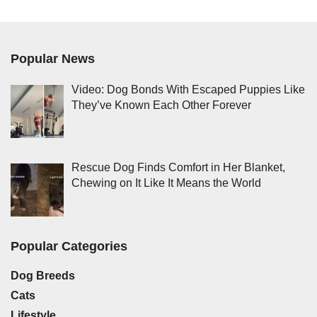
Popular News
Video: Dog Bonds With Escaped Puppies Like
They’ve Known Each Other Forever
Rescue Dog Finds Comfort in Her Blanket,
Chewing on It Like It Means the World
Popular Categories
Dog Breeds
Cats
Lifestyle