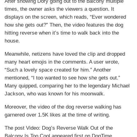
After showing Dory going out to the balcony multiple
times, the owner asks the viewers a question. It
displays on the screen, which reads, “Ever wondered
how she gets out?” Then, the video features the dog
hitting reverse when it’s time to walk back into the
house.
Meanwhile, netizens have loved the clip and dropped
many heart emojis in the comments. A user wrote,
“Such a lovely space created for him.” Another
mentioned, “I too wanted to see how she gets out.”
Many quipped, comparing her to the legendary Michael
Jackson, who was known for his moonwalk.
Moreover, the video of the dog reverse walking has
garnered over 1.5K likes at the time of writing.
The post Video: Dog’s Reverse Walk Out of the
Balcony Is Too Cool appeared first on DogTime.