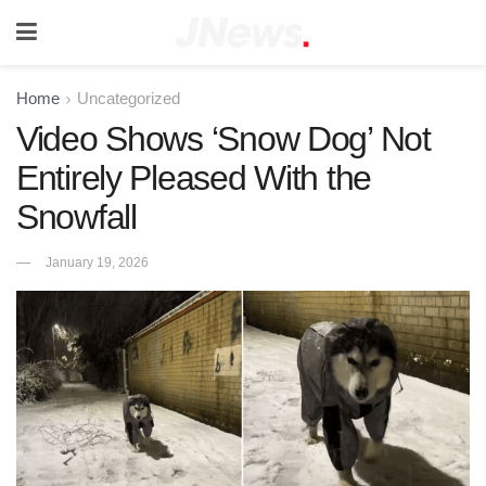
Home
Uncategorized
Video Shows ‘Snow Dog’ Not
Entirely Pleased With the
Snowfall
January 19, 2026