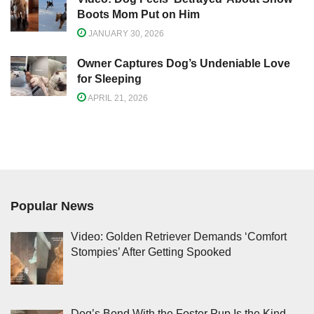
Boots Mom Put on Him
JANUARY 30, 2026
Owner Captures Dog’s Undeniable Love
for Sleeping
APRIL 21, 2026
Popular News
Video: Golden Retriever Demands ‘Comfort
Stompies’ After Getting Spooked
Dog’s Bond With the Foster Pup Is the Kind