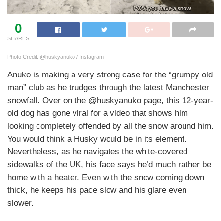
0
SHARES
Photo Credit: @huskyanuko / Instagram
Anuko is making a very strong case for the “grumpy old
man” club as he trudges through the latest Manchester
snowfall. Over on the @huskyanuko page, this 12-year-
old dog has gone viral for a video that shows him
looking completely offended by all the snow around him.
You would think a Husky would be in its element.
Nevertheless, as he navigates the white-covered
sidewalks of the UK, his face says he’d much rather be
home with a heater. Even with the snow coming down
thick, he keeps his pace slow and his glare even
slower.