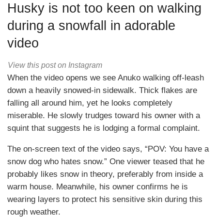
Husky is not too keen on walking
during a snowfall in adorable
video
View this post on Instagram
When the video opens we see Anuko walking off-leash
down a heavily snowed-in sidewalk. Thick flakes are
falling all around him, yet he looks completely
miserable. He slowly trudges toward his owner with a
squint that suggests he is lodging a formal complaint.
The on-screen text of the video says, “POV: You have a
snow dog who hates snow.” One viewer teased that he
probably likes snow in theory, preferably from inside a
warm house. Meanwhile, his owner confirms he is
wearing layers to protect his sensitive skin during this
rough weather.