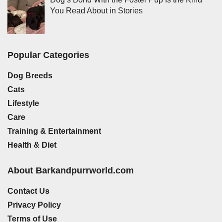
You Read About in Stories
Popular Categories
Dog Breeds
Cats
Lifestyle
Care
Training & Entertainment
Health & Diet
About Barkandpurrworld.com
Contact Us
Privacy Policy
Terms of Use