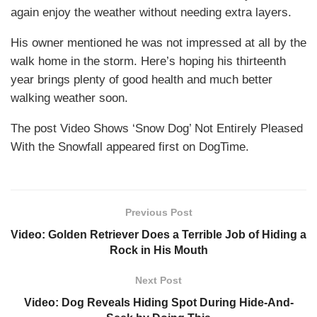
again enjoy the weather without needing extra layers.
His owner mentioned he was not impressed at all by the
walk home in the storm. Here’s hoping his thirteenth
year brings plenty of good health and much better
walking weather soon.
The post Video Shows ‘Snow Dog’ Not Entirely Pleased
With the Snowfall appeared first on DogTime.
Previous Post
Video: Golden Retriever Does a Terrible Job of Hiding a
Rock in His Mouth
Next Post
Video: Dog Reveals Hiding Spot During Hide-And-