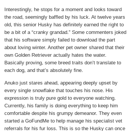
Interestingly, he stops for a moment and looks toward
the road, seemingly baffled by his luck. At twelve years
old, this senior Husky has definitely earned the right to
be a bit of a “cranky grandad.” Some commenters joked
that his software simply failed to download the part
about loving winter. Another pet owner shared that their
own Golden Retriever actually hates the water.
Basically proving, some breed traits don’t translate to
each dog, and that’s absolutely fine.
Anuko just stares ahead, appearing deeply upset by
every single snowflake that touches his nose. His
expression is truly pure gold to everyone watching.
Currently, his family is doing everything to keep him
comfortable despite his grumpy demeanor. They even
started a GoFundMe to help manage his specialist vet
referrals for his fur loss. This is so the Husky can once