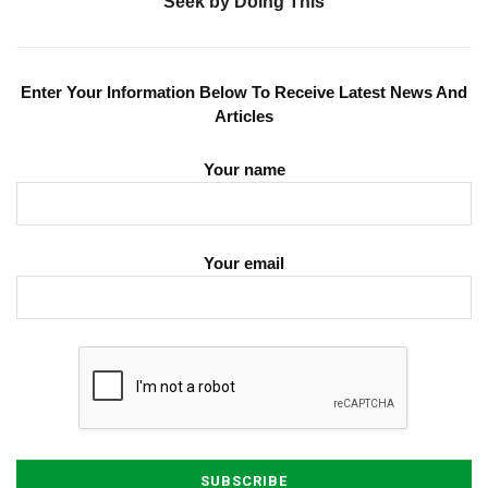
Seek by Doing This
Enter Your Information Below To Receive Latest News And
Articles
Your name
Your email