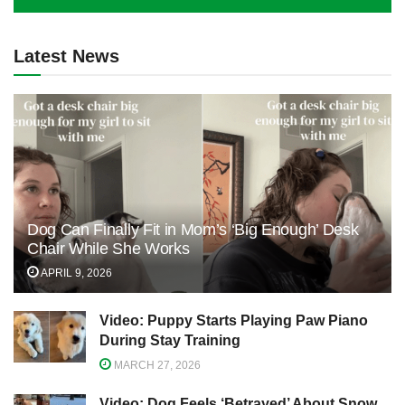
Latest News
Dog Can Finally Fit in Mom’s ‘Big Enough’ Desk
Chair While She Works
APRIL 9, 2026
Video: Puppy Starts Playing Paw Piano
During Stay Training
MARCH 27, 2026
Video: Dog Feels ‘Betrayed’ About Snow