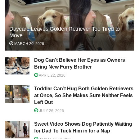
Daycare Leaves Golden Retriever Too Tired to
Move
MARCH 20, 2026
Dog Can’t Believe Her Eyes as Owners
Bring New Furry Brother
APRIL 22, 2026
Toddler Can’t Hug Both Golden Retrievers
at Once, So She Makes Sure Neither Feels
Left Out
JULY 26, 2026
Sweet Video Shows Dog Patiently Waiting
for Dad To Tuck Him in for a Nap