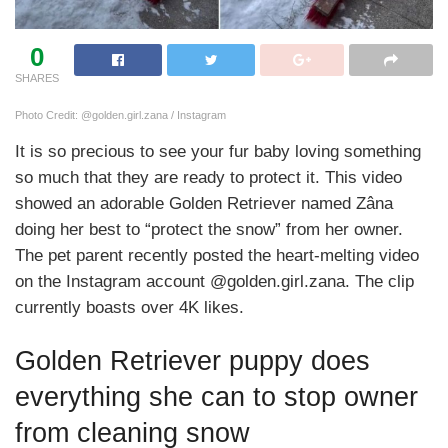
0
SHARES
Photo Credit: @golden.girl.zana / Instagram
It is so precious to see your fur baby loving something
so much that they are ready to protect it. This video
showed an adorable Golden Retriever named Zâna
doing her best to “protect the snow” from her owner.
The pet parent recently posted the heart-melting video
on the Instagram account @golden.girl.zana. The clip
currently boasts over 4K likes.
Golden Retriever puppy does
everything she can to stop owner
from cleaning snow