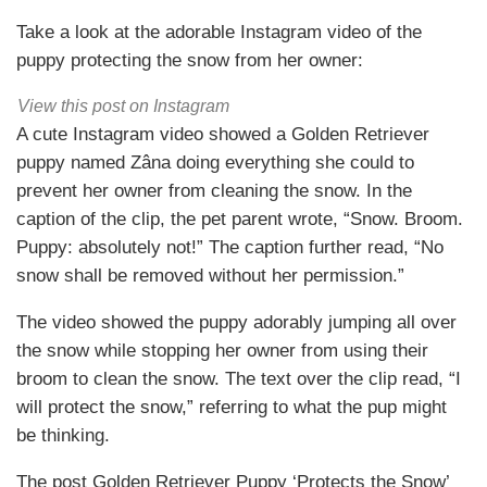
Take a look at the adorable Instagram video of the
puppy protecting the snow from her owner:
View this post on Instagram
A cute Instagram video showed a Golden Retriever
puppy named Zâna doing everything she could to
prevent her owner from cleaning the snow. In the
caption of the clip, the pet parent wrote, “Snow. Broom.
Puppy: absolutely not!” The caption further read, “No
snow shall be removed without her permission.”
The video showed the puppy adorably jumping all over
the snow while stopping her owner from using their
broom to clean the snow. The text over the clip read, “I
will protect the snow,” referring to what the pup might
be thinking.
The post Golden Retriever Puppy ‘Protects the Snow’