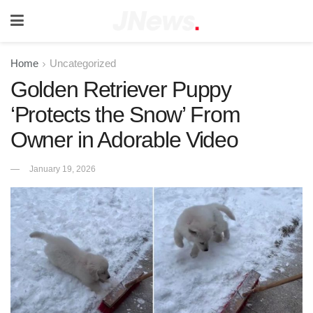
Home
Uncategorized
Golden Retriever Puppy
‘Protects the Snow’ From
Owner in Adorable Video
January 19, 2026