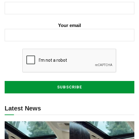
Your email
Latest News