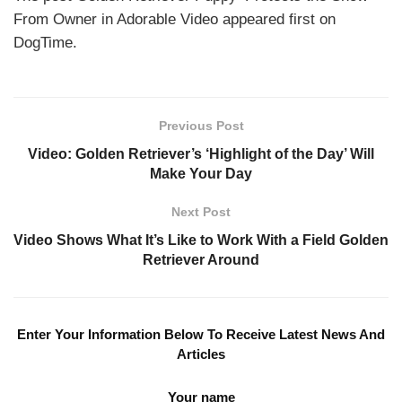
From Owner in Adorable Video appeared first on
DogTime.
Previous Post
Video: Golden Retriever’s ‘Highlight of the Day’ Will
Make Your Day
Next Post
Video Shows What It’s Like to Work With a Field Golden
Retriever Around
Enter Your Information Below To Receive Latest News And
Articles
Your name