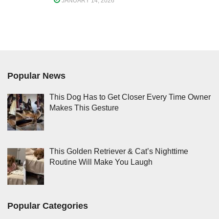
JANUARY 14, 2026
Popular News
This Dog Has to Get Closer Every Time Owner
Makes This Gesture
This Golden Retriever & Cat’s Nighttime
Routine Will Make You Laugh
Popular Categories