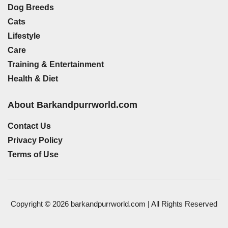
Dog Breeds
Cats
Lifestyle
Care
Training & Entertainment
Health & Diet
About Barkandpurrworld.com
Contact Us
Privacy Policy
Terms of Use
Copyright © 2026 barkandpurrworld.com | All Rights Reserved