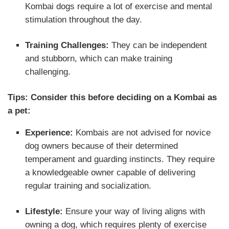
Kombai dogs require a lot of exercise and mental
stimulation throughout the day.
Training Challenges:
They can be independent
and stubborn, which can make training
challenging.
Tips: Consider this before deciding on a Kombai as
a pet:
Experience:
Kombais are not advised for novice
dog owners because of their determined
temperament and guarding instincts. They require
a knowledgeable owner capable of delivering
regular training and socialization.
Lifestyle:
Ensure your way of living aligns with
owning a dog, which requires plenty of exercise