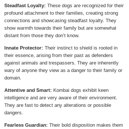
Steadfast Loyalty:
These dogs are recognized for their
profound attachment to their families, creating strong
connections and showcasing steadfast loyalty. They
show warmth towards their family but are somewhat
distant from those they don’t know.
Innate Protector:
Their instinct to shield is rooted in
their essence, arising from their past as defenders
against animals and trespassers. They are inherently
wary of anyone they view as a danger to their family or
domain.
Attentive and Smart:
Kombai dogs exhibit keen
intelligence and are very aware of their environment.
They are fast to detect any alterations or possible
dangers.
Fearless Guardian:
Their bold disposition makes them