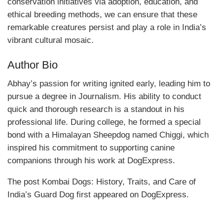
conservation initiatives via adoption, education, and
ethical breeding methods, we can ensure that these
remarkable creatures persist and play a role in India’s
vibrant cultural mosaic.
Author Bio
Abhay’s passion for writing ignited early, leading him to
pursue a degree in Journalism. His ability to conduct
quick and thorough research is a standout in his
professional life. During college, he formed a special
bond with a Himalayan Sheepdog named Chiggi, which
inspired his commitment to supporting canine
companions through his work at DogExpress.
The post Kombai Dogs: History, Traits, and Care of
India’s Guard Dog first appeared on DogExpress.