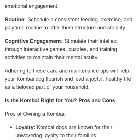
emotional engagement.
Routine:
Schedule a consistent feeding, exercise, and
playtime routine to offer them structure and stability.
Cognitive Engagement:
Stimulate their intellect
through interactive games, puzzles, and training
activities to maintain their mental acuity.
Adhering to these care and maintenance tips will help
your Kombai dog flourish and lead a joyful, healthy life
as a beloved part of your household.
Is the Kombai Right for You? Pros and Cons
Pros of Owning a Kombai:
Loyalty:
Kombai dogs are known for their
unwavering loyalty to their families.