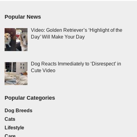
Popular News
Video: Golden Retriever’s ‘Highlight of the
Day’ Will Make Your Day
Dog Reacts Immediately to ‘Disrespect’ in
Cute Video
Popular Categories
Dog Breeds
Cats
Lifestyle
Care