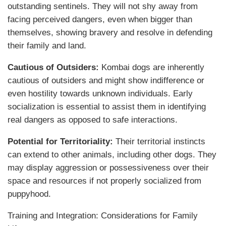
outstanding sentinels. They will not shy away from
facing perceived dangers, even when bigger than
themselves, showing bravery and resolve in defending
their family and land.
Cautious of Outsiders:
Kombai dogs are inherently
cautious of outsiders and might show indifference or
even hostility towards unknown individuals. Early
socialization is essential to assist them in identifying
real dangers as opposed to safe interactions.
Potential for Territoriality:
Their territorial instincts
can extend to other animals, including other dogs. They
may display aggression or possessiveness over their
space and resources if not properly socialized from
puppyhood.
Training and Integration: Considerations for Family