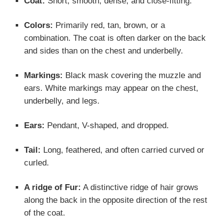
Coat:
Short, smooth, dense, and close-fitting.
Colors:
Primarily red, tan, brown, or a
combination. The coat is often darker on the back
and sides than on the chest and underbelly.
Markings:
Black mask covering the muzzle and
ears. White markings may appear on the chest,
underbelly, and legs.
Ears:
Pendant, V-shaped, and dropped.
Tail:
Long, feathered, and often carried curved or
curled.
A ridge of Fur:
A distinctive ridge of hair grows
along the back in the opposite direction of the rest
of the coat.