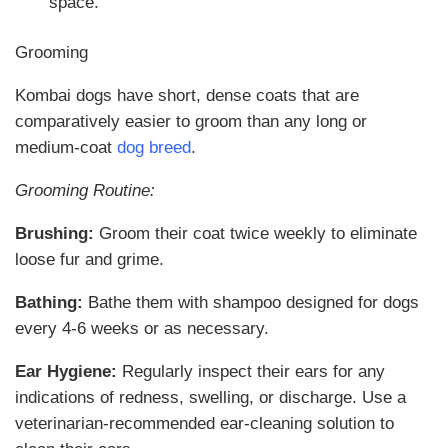
space.
Grooming
Kombai dogs have short, dense coats that are
comparatively easier to groom than any long or
medium-coat
dog breed
.
Grooming Routine:
Brushing:
Groom their coat twice weekly to eliminate
loose fur and grime.
Bathing:
Bathe them with shampoo designed for dogs
every 4-6 weeks or as necessary.
Ear Hygiene:
Regularly inspect their ears for any
indications of redness, swelling, or discharge. Use a
veterinarian-recommended ear-cleaning solution to