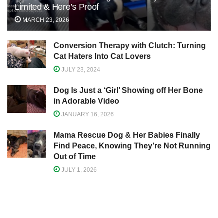
Limited & Here’s Proof
MARCH 23, 2026
Conversion Therapy with Clutch: Turning
Cat Haters Into Cat Lovers
JULY 23, 2024
Dog Is Just a ‘Girl’ Showing off Her Bone
in Adorable Video
JANUARY 16, 2026
Mama Rescue Dog & Her Babies Finally
Find Peace, Knowing They’re Not Running
Out of Time
JULY 1, 2026