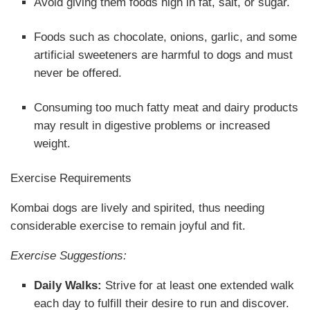
Avoid giving them foods high in fat, salt, or sugar.
Foods such as chocolate, onions, garlic, and some
artificial sweeteners are harmful to dogs and must
never be offered.
Consuming too much fatty meat and dairy products
may result in digestive problems or increased
weight.
Exercise Requirements
Kombai dogs are lively and spirited, thus needing
considerable exercise to remain joyful and fit.
Exercise Suggestions:
Daily Walks:
Strive for at least one extended walk
each day to fulfill their desire to run and discover.