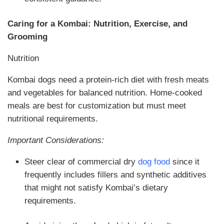
Caring for a Kombai: Nutrition, Exercise, and
Grooming
Nutrition
Kombai dogs need a protein-rich diet with fresh meats
and vegetables for balanced nutrition. Home-cooked
meals are best for customization but must meet
nutritional requirements.
Important Considerations:
Steer clear of commercial dry
dog food
since it
frequently includes fillers and synthetic additives
that might not satisfy Kombai’s dietary
requirements.