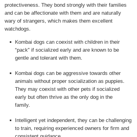
protectiveness
. They bond strongly with their families
and can be affectionate with them and are naturally
wary of strangers, which makes them excellent
watchdogs.
Kombai dogs can coexist with children in their
“pack” if socialized early and are known to be
gentle and tolerant with them.
Kombai dogs can be aggressive towards other
animals without proper socialization as puppies.
They may coexist with other pets if socialized
early but often thrive as the only dog in the
family.
Intelligent yet independent, they can be challenging
to train, requiring experienced owners for firm and
consistent guidance.