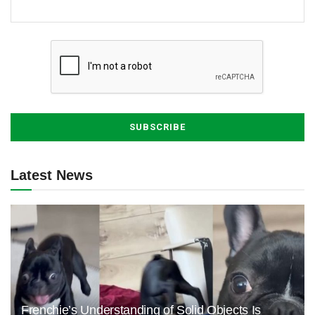
Latest News
Frenchie’s Understanding of Solid Objects Is