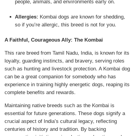
people, animals, and environments early on.
Allergies:
Kombai dogs are known for shedding,
so if you’re allergic, this breed is not for you.
A Faithful, Courageous Ally: The Kombai
This rare breed from Tamil Nadu, India, is known for its
loyalty, guarding instincts, and bravery, serving roles
such as hunting and livestock protection. A Kombai dog
can be a great companion for somebody who has
experience in training highly energetic dogs, reaping its
complete benefits and rewards.
Maintaining native breeds such as the Kombai is
essential for future generations. These dogs signify a
crucial aspect of India’s cultural legacy, reflecting
centuries of history and tradition. By backing