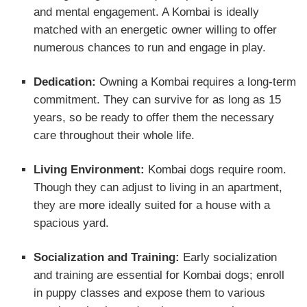
and mental engagement. A Kombai is ideally
matched with an energetic owner willing to offer
numerous chances to run and engage in play.
Dedication:
Owning a Kombai requires a long-term
commitment. They can survive for as long as 15
years, so be ready to offer them the necessary
care throughout their whole life.
Living Environment:
Kombai dogs require room.
Though they can adjust to living in an apartment,
they are more ideally suited for a house with a
spacious yard.
Socialization and Training:
Early socialization
and training are essential for Kombai dogs; enroll
in puppy classes and expose them to various