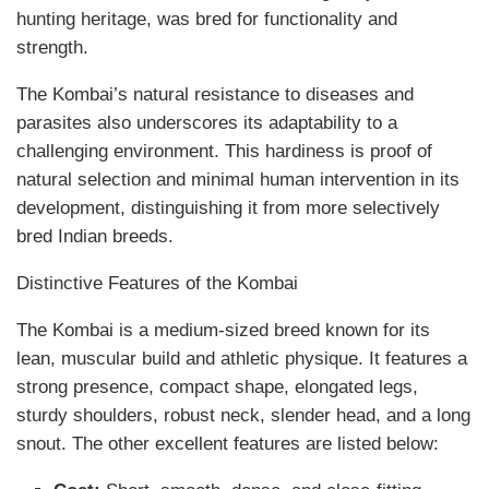
hunting heritage, was bred for functionality and
strength.
The Kombai’s natural resistance to diseases and
parasites also underscores its adaptability to a
challenging environment. This hardiness is proof of
natural selection and minimal human intervention in its
development, distinguishing it from more selectively
bred Indian breeds.
Distinctive Features of the Kombai
The Kombai is a medium-sized breed known for its
lean, muscular build and athletic physique. It features a
strong presence, compact shape, elongated legs,
sturdy shoulders, robust neck, slender head, and a long
snout. The other excellent features are listed below: