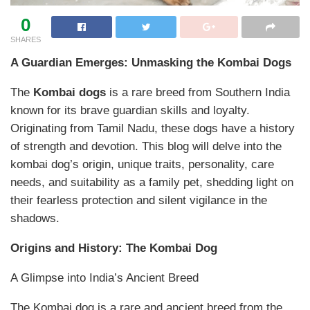
0
SHARES
A Guardian Emerges: Unmasking the Kombai Dogs
The
Kombai dogs
is a rare breed from Southern India
known for its brave guardian skills and loyalty.
Originating from Tamil Nadu, these dogs have a history
of strength and devotion. This blog will delve into the
kombai dog’s origin, unique traits, personality, care
needs, and suitability as a family pet, shedding light on
their fearless protection and silent vigilance in the
shadows.
Origins and History: The Kombai Dog
A Glimpse into India’s Ancient Breed
The Kombai dog is a rare and ancient breed from the