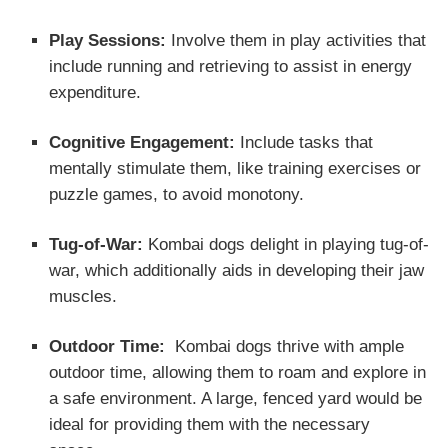
Play Sessions:
Involve them in play activities that
include running and retrieving to assist in energy
expenditure.
Cognitive Engagement:
Include tasks that
mentally stimulate them, like training exercises or
puzzle games, to avoid monotony.
Tug-of-War:
Kombai dogs delight in playing tug-of-
war, which additionally aids in developing their jaw
muscles.
Outdoor Time:
Kombai dogs thrive with ample
outdoor time, allowing them to roam and explore in
a safe environment. A large, fenced yard would be
ideal for providing them with the necessary