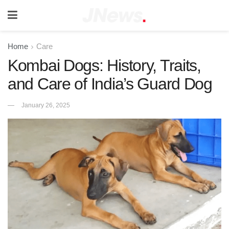
Home
Care
Kombai Dogs: History, Traits,
and Care of India’s Guard Dog
January 26, 2025