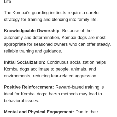
Life
The Kombai’s guarding instincts require a careful
strategy for training and blending into family life.
Knowledgeable Ownership:
Because of their
autonomy and determination, Kombai dogs are most
appropriate for seasoned owners who can offer steady,
reliable training and guidance.
Initial Socialization:
Continuous socialization helps
Kombai dogs acclimate to people, animals, and
environments, reducing fear-related aggression.
Positive Reinforcement:
Reward-based training is
ideal for Kombai dogs; harsh methods may lead to
behavioral issues.
Mental and Physical Engagement:
Due to their