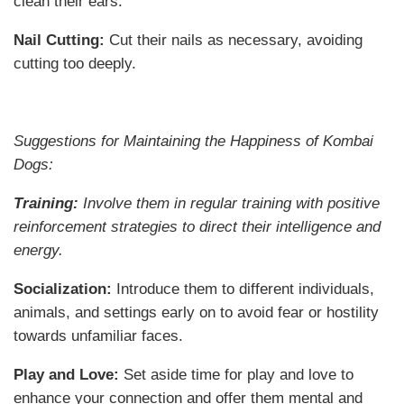
clean their ears.
Nail Cutting:
Cut their nails as necessary, avoiding
cutting too deeply.
Suggestions for Maintaining the Happiness of Kombai
Dogs:
Training:
Involve them in regular training with positive
reinforcement strategies to direct their intelligence and
energy.
Socialization:
Introduce them to different individuals,
animals, and settings early on to avoid fear or hostility
towards unfamiliar faces.
Play and Love:
Set aside time for play and love to
enhance your connection and offer them mental and