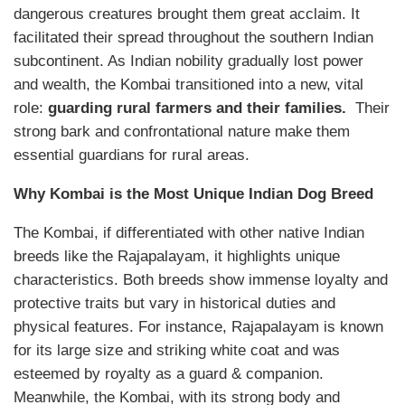
dangerous creatures brought them great acclaim. It
facilitated their spread throughout the southern Indian
subcontinent. As Indian nobility gradually lost power
and wealth, the Kombai transitioned into a new, vital
role:
guarding rural farmers and their families.
Their
strong bark and confrontational nature make them
essential guardians for rural areas.
Why Kombai is the Most Unique Indian Dog Breed
The Kombai, if differentiated with other native Indian
breeds like the Rajapalayam, it highlights unique
characteristics. Both breeds show immense loyalty and
protective traits but vary in historical duties and
physical features. For instance, Rajapalayam is known
for its large size and striking white coat and was
esteemed by royalty as a guard & companion.
Meanwhile, the Kombai, with its strong body and