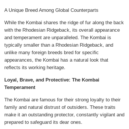
A Unique Breed Among Global Counterparts
While the Kombai shares the ridge of fur along the back
with the Rhodesian Ridgeback, its overall appearance
and temperament are unparalleled. The Kombai is
typically smaller than a Rhodesian Ridgeback, and
unlike many foreign breeds bred for specific
appearances, the Kombai has a natural look that
reflects its working heritage.
Loyal, Brave, and Protective: The Kombai
Temperament
The Kombai are famous for their strong loyalty to their
family and natural distrust of outsiders. These traits
make it an outstanding protector, constantly vigilant and
prepared to safeguard its dear ones.