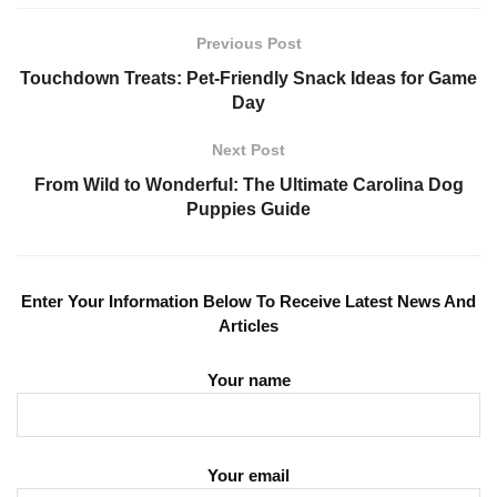
Previous Post
Touchdown Treats: Pet-Friendly Snack Ideas for Game
Day
Next Post
From Wild to Wonderful: The Ultimate Carolina Dog
Puppies Guide
Enter Your Information Below To Receive Latest News And
Articles
Your name
Your email