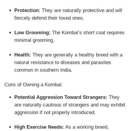
Protection:
They are naturally protective and will
fiercely defend their loved ones.
Low Grooming:
The Kombai’s short coat requires
minimal grooming.
Health:
They are generally a healthy breed with a
natural resistance to diseases and parasites
common in southern India.
Cons of Owning a Kombai:
Potential Aggression Toward Strangers:
They
are naturally cautious of strangers and may exhibit
aggression if not properly introduced.
High Exercise Needs:
As a working breed,