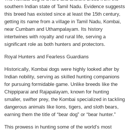
southern Indian state of Tamil Nadu. Evidence suggests
this breed has existed since at least the 15th century,
getting its name from a village in Tamil Nadu, Kombai,
near Cumbam and Uthampalayam. Its history
intertwines with royalty and rural life, serving a
significant role as both hunters and protectors.
Royal Hunters and Fearless Guardians
Historically, Kombai dogs were highly looked after by
Indian nobility, serving as skilled hunting companions
for pursuing formidable game. Unlike breeds like the
Chippiparai and Rajapalayam, known for hunting
smaller, swifter prey, the Kombai specialized in tackling
dangerous animals like lions, tigers, and sloth bears,
earning them the title of “bear dog” or “bear hunter.”
This prowess in hunting some of the world’s most