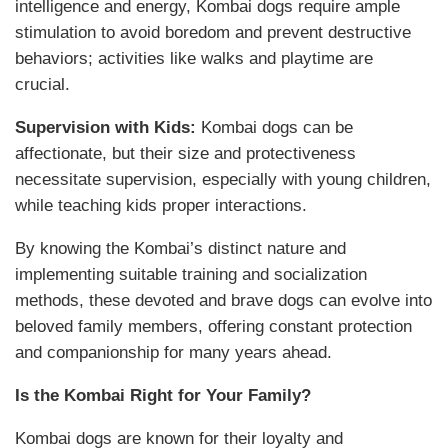
intelligence and energy, Kombai dogs require ample
stimulation to avoid boredom and prevent destructive
behaviors; activities like walks and playtime are
crucial.
Supervision with Kids:
Kombai dogs can be
affectionate, but their size and protectiveness
necessitate supervision, especially with young children,
while teaching kids proper interactions.
By knowing the Kombai’s distinct nature and
implementing suitable training and socialization
methods, these devoted and brave dogs can evolve into
beloved family members, offering constant protection
and companionship for many years ahead.
Is the Kombai Right for Your Family?
Kombai dogs are known for their
loyalty and