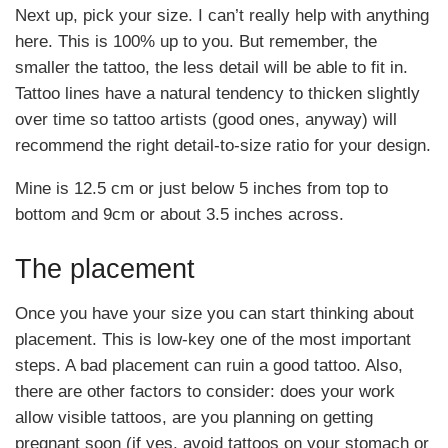
Next up, pick your size. I can’t really help with anything
here. This is 100% up to you. But remember, the
smaller the tattoo, the less detail will be able to fit in.
Tattoo lines have a natural tendency to thicken slightly
over time so tattoo artists (good ones, anyway) will
recommend the right detail-to-size ratio for your design.
Mine is 12.5 cm or just below 5 inches from top to
bottom and 9cm or about 3.5 inches across.
The placement
Once you have your size you can start thinking about
placement. This is low-key one of the most important
steps. A bad placement can ruin a good tattoo. Also,
there are other factors to consider: does your work
allow visible tattoos, are you planning on getting
pregnant soon (if yes, avoid tattoos on your stomach or