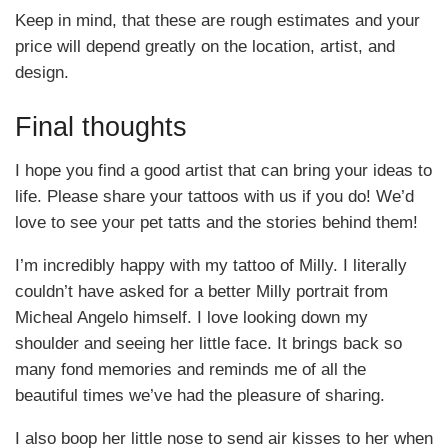
Keep in mind, that these are rough estimates and your
price will depend greatly on the location, artist, and
design.
Final thoughts
I hope you find a good artist that can bring your ideas to
life. Please share your tattoos with us if you do! We’d
love to see your pet tatts and the stories behind them!
I’m incredibly happy with my tattoo of Milly. I literally
couldn’t have asked for a better Milly portrait from
Micheal Angelo himself. I love looking down my
shoulder and seeing her little face. It brings back so
many fond memories and reminds me of all the
beautiful times we’ve had the pleasure of sharing.
I also boop her little nose to send air kisses to her when