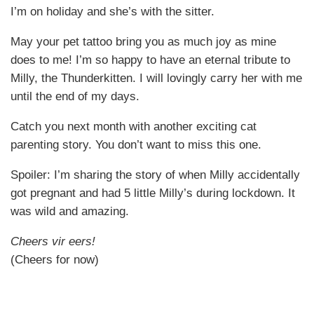
I’m on holiday and she’s with the sitter.
May your pet tattoo bring you as much joy as mine
does to me! I’m so happy to have an eternal tribute to
Milly, the Thunderkitten. I will lovingly carry her with me
until the end of my days.
Catch you next month with another exciting cat
parenting story. You don’t want to miss this one.
Spoiler: I’m sharing the story of when Milly accidentally
got pregnant and had 5 little Milly’s during lockdown. It
was wild and amazing.
Cheers vir eers!
(Cheers for now)
This article features Isabel and Milly in our Wednesday
Cats of Catster series.