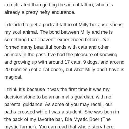
complicated than getting the actual tattoo, which is
already a pretty hefty endurance.
I decided to get a portrait tattoo of Milly because she is
my soul animal. The bond between Milly and me is
something that I haven’t experienced before. I’ve
formed many beautiful bonds with cats and other
animals in the past. I’ve had the pleasure of knowing
and growing up with around 17 cats, 9 dogs, and around
20 bunnies (not all at once), but what Milly and I have is
magical.
I think it’s because it was the first time it was my
decision alone to be an animal’s guardian, with no
parental guidance. As some of you may recall, our
paths crossed while I was a student. She was born in
the back of my favorite bar, Die Mystic Boer (The
mystic farmer). You can read that whole story here.