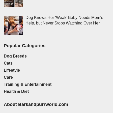
Dog Knows Her ‘Weak’ Baby Needs Mom’s
Help, but Never Stops Watching Over Her
Popular Categories
Dog Breeds
Cats
Lifestyle
Care
Training & Entertainment
Health & Diet
About Barkandpurrworld.com