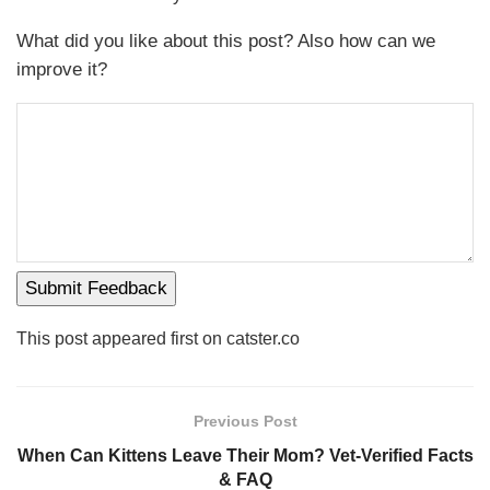
What did you like about this post? Also how can we
improve it?
Submit Feedback
This post appeared first on catster.co
Previous Post
When Can Kittens Leave Their Mom? Vet-Verified Facts
& FAQ