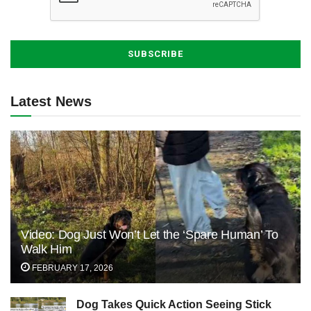
Latest News
Video: Dog Just Won’t Let the ‘Spare Human’ To
Walk Him
FEBRUARY 17, 2026
Dog Takes Quick Action Seeing Stick