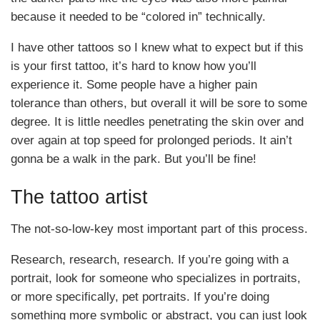
because it needed to be “colored in” technically.
I have other tattoos so I knew what to expect but if this
is your first tattoo, it’s hard to know how you’ll
experience it. Some people have a higher pain
tolerance than others, but overall it will be sore to some
degree. It is little needles penetrating the skin over and
over again at top speed for prolonged periods. It ain’t
gonna be a walk in the park. But you’ll be fine!
The tattoo artist
The not-so-low-key most important part of this process.
Research, research, research. If you’re going with a
portrait, look for someone who specializes in portraits,
or more specifically, pet portraits. If you’re doing
something more symbolic or abstract, you can just look