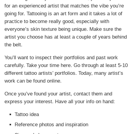
for an experienced artist that matches the vibe you’re
going for. Tattooing is an art form and it takes a lot of
practice to become really good, especially with
everyone’s skin texture being unique. Make sure the
artist you choose has at least a couple of years behind
the belt.
You’ll want to inspect their portfolios and past work
carefully. Take your time here. Go through at least 5-10
different tattoo artists’ portfolios. Today, many artist’s
work can be found online.
Once you’ve found your artist, contact them and
express your interest. Have all your info on hand:
Tattoo idea
Reference photos and inspiration