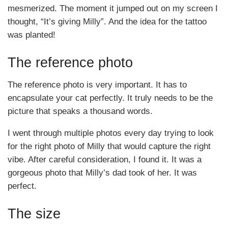
mesmerized. The moment it jumped out on my screen I
thought, “It’s giving Milly”. And the idea for the tattoo
was planted!
The reference photo
The reference photo is very important. It has to
encapsulate your cat perfectly. It truly needs to be the
picture that speaks a thousand words.
I went through multiple photos every day trying to look
for the right photo of Milly that would capture the right
vibe. After careful consideration, I found it. It was a
gorgeous photo that Milly’s dad took of her. It was
perfect.
The size