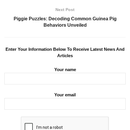
Next Post
Piggie Puzzles: Decoding Common Guinea Pig
Behaviors Unveiled
Enter Your Information Below To Receive Latest News And
Articles
Your name
Your email