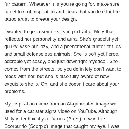
fur pattern. Whatever it is you’re going for, make sure
to get lots of inspiration and ideas that you like for the
tattoo artist to create your design.
I wanted to get a semi-realistic portrait of Milly that
reflected her personality and aura. She’s graceful yet
quirky, wise but lazy, and a phenomenal hunter of flies
and small defenseless animals. She is soft yet fierce,
adorable yet sassy, and just downright mystical. She
comes from the streets, so you definitely don’t want to
mess with her, but she is also fully aware of how
exquisite she is. Oh, and she doesn’t care about your
problems.
My inspiration came from an AI-generated image we
used for a cat star signs video on YouTube. Although
Milly is technically a Purries (Aries), it was the
Scorpurrio (Scorpio) image that caught my eye. I was