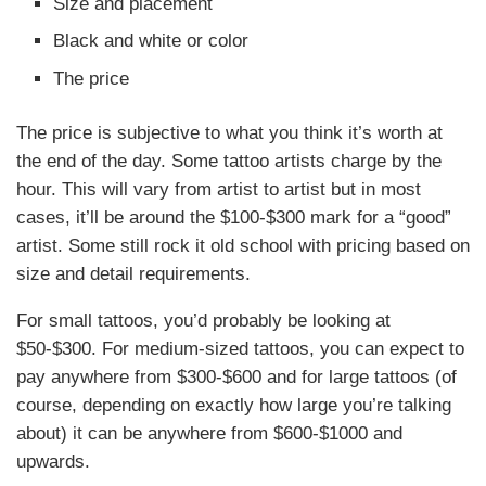
Size and placement
Black and white or color
The price
The price is subjective to what you think it’s worth at
the end of the day. Some tattoo artists charge by the
hour. This will vary from artist to artist but in most
cases, it’ll be around the $100-$300 mark for a “good”
artist. Some still rock it old school with pricing based on
size and detail requirements.
For small tattoos, you’d probably be looking at
$50-$300. For medium-sized tattoos, you can expect to
pay anywhere from $300-$600 and for large tattoos (of
course, depending on exactly how large you’re talking
about) it can be anywhere from $600-$1000 and
upwards.