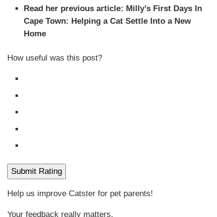
Read her previous article: Milly’s First Days In
Cape Town: Helping a Cat Settle Into a New
Home
How useful was this post?
Submit Rating
Help us improve Catster for pet parents!
Your feedback really matters.