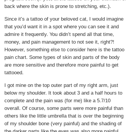
back where the skin is prone to stretching, etc.).
Since it’s a tattoo of your beloved cat, I would imagine
that you’d want it in a spot where you can see it and
admire it frequently. You didn’t spend all that time,
money, and pain management to not see it, right?!
However, something else to consider here is the tattoo
pain chart. Some types of skin and parts of the body
are more sensitive and therefore more painful to get
tattooed.
I got mine on the top outer part of my right arm, just
below my shoulder. It took about 3 and a half hours to
complete and the pain was (for me) like a 5.7/10
overall. Of course, some parts were more painful than
others like the little umbrella that is over the beginning
of my shoulder bone (very painful) and the shading of
the darker parts like the eyes was also more painful