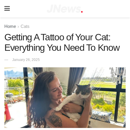
Home
Cats
Getting A Tattoo of Your Cat:
Everything You Need To Know
January 26, 2025