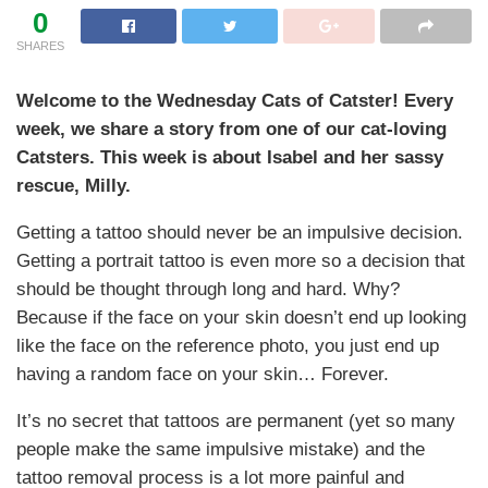
0
SHARES
Welcome to the Wednesday Cats of Catster! Every
week, we share a story from one of our cat-loving
Catsters. This week is about Isabel and her sassy
rescue, Milly.
Getting a tattoo should never be an impulsive decision.
Getting a portrait tattoo is even more so a decision that
should be thought through long and hard. Why?
Because if the face on your skin doesn’t end up looking
like the face on the reference photo, you just end up
having a random face on your skin… Forever.
It’s no secret that tattoos are permanent (yet so many
people make the same impulsive mistake) and the
tattoo removal process is a lot more painful and