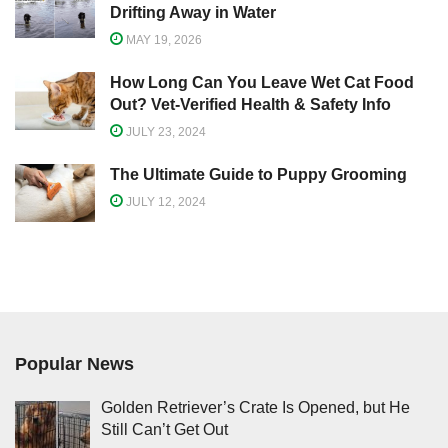
Drifting Away in Water
MAY 19, 2026
How Long Can You Leave Wet Cat Food
Out? Vet-Verified Health & Safety Info
JULY 23, 2024
The Ultimate Guide to Puppy Grooming
JULY 12, 2024
Popular News
Golden Retriever’s Crate Is Opened, but He
Still Can’t Get Out