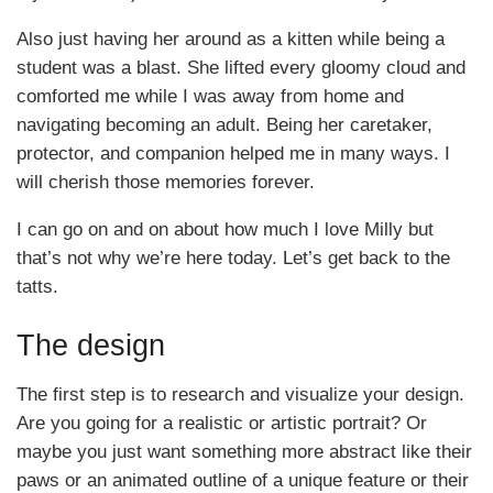
Also just having her around as a kitten while being a
student was a blast. She lifted every gloomy cloud and
comforted me while I was away from home and
navigating becoming an adult. Being her caretaker,
protector, and companion helped me in many ways. I
will cherish those memories forever.
I can go on and on about how much I love Milly but
that’s not why we’re here today. Let’s get back to the
tatts.
The design
The first step is to research and visualize your design.
Are you going for a realistic or artistic portrait? Or
maybe you just want something more abstract like their
paws or an animated outline of a unique feature or their