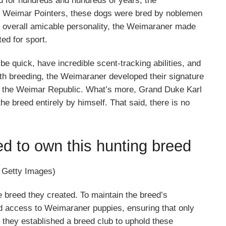
 for hundreds and hundreds of years, the
led Weimar Pointers, these dogs were bred by noblemen
d overall amicable personality, the Weimaraner made
ed for sport.
 quick, have incredible scent-tracking abilities, and
th breeding, the Weimaraner developed their signature
m the Weimar Republic. What’s more, Grand Duke Karl
 breed entirely by himself. That said, there is no
ed to own this hunting breed
| Getty Images)
 breed they created. To maintain the breed’s
led access to Weimaraner puppies, ensuring that only
, they established a breed club to uphold these