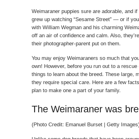
Weimaraner puppies sure are adorable, and if y
grew up watching “Sesame Street” — or if you’
with William Wegman and his charming Weimara
off an air of confidence and calm. Also, they’re 
their photographer-parent put on them.
You may enjoy Weimaraners so much that you’
own! However, before you run out to a rescue or
things to learn about the breed. These large, 
they require special care. Here are a few fac
plan to make one a part of your family.
The Weimaraner was bred
(Photo Credit: Emanuel Burset | Getty Images