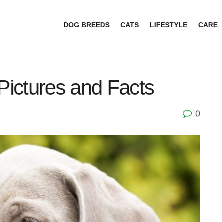
DOG BREEDS
CATS
LIFESTYLE
CARE
ictures and Facts
0