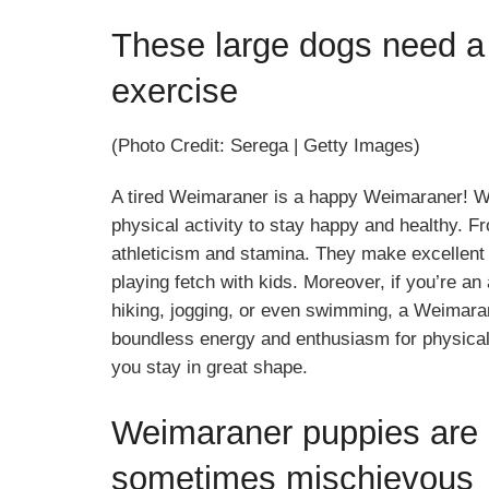
These large dogs need a 
exercise
(Photo Credit: Serega | Getty Images)
A tired Weimaraner is a happy Weimaraner! W
physical activity to stay happy and healthy. F
athleticism and stamina. They make excellent 
playing fetch with kids. Moreover, if you’re an
hiking, jogging, or even swimming, a Weimarane
boundless energy and enthusiasm for physical 
you stay in great shape.
Weimaraner puppies are i
sometimes mischievous