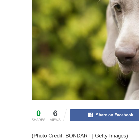
0
6
Share on Facebook
SHARES
VIEWS
(Photo Credit: BONDART | Getty Images)