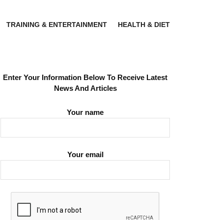
TRAINING & ENTERTAINMENT
HEALTH & DIET
Enter Your Information Below To Receive Latest
News And Articles
Your name
Your email