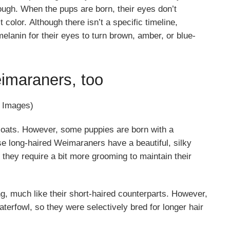
ugh. When the pups are born, their eyes don’t
color. Although there isn’t a specific timeline,
anin for their eyes to turn brown, amber, or blue-
imaraners, too
y Images)
coats. However, some puppies are born with a
se long-haired Weimaraners have a beautiful, silky
they require a bit more grooming to maintain their
, much like their short-haired counterparts. However,
terfowl, so they were selectively bred for longer hair