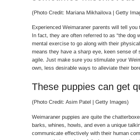
(Photo Credit: Mariana Mikhailova | Getty Ima
Experienced Weimaraner parents will tell you 
In fact, they are often referred to as “the dog
mental exercise to go along with their physica
means they have a sharp eye, keen sense of s
agile. Just make sure you stimulate your Weim
own, less desirable ways to alleviate their bo
These puppies can get qu
(Photo Credit: Asim Patel | Getty Images)
Weimaraner puppies are quite the chatterboxes
barks, whines, howls, and even a unique talki
communicate effectively with their human comp