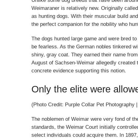
Unlike some dog breeds that have been around
Weimaraner is relatively new. Originally cal
as hunting dogs. With their muscular build an
the perfect companion for the nobility who hunt
The dogs hunted large game and were bred to be
be fearless. As the German nobles tinkered wi
shiny, gray coat. They earned their name fro
August of Sachsen-Weimar allegedly created the
concrete evidence supporting this notion.
Only the elite were allow
(Photo Credit: Purple Collar Pet Photography 
The noblemen of Weimar were very fond of the
standards, the Weimar Court initially control
select individuals could acquire them. In 1897