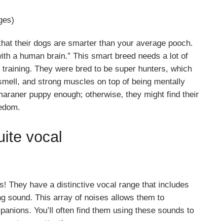
ges)
that their dogs are smarter than your average pooch.
 with a human brain.” This smart breed needs a lot of
l training. They were bred to be super hunters, which
mell, and strong muscles on top of being mentally
araner puppy enough; otherwise, they might find their
redom.
ite vocal
! They have a distinctive vocal range that includes
ng sound. This array of noises allows them to
anions. You’ll often find them using these sounds to