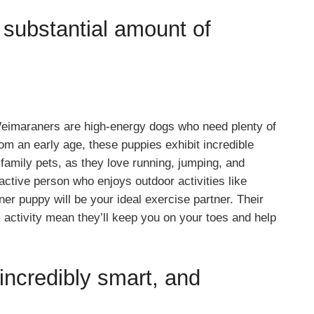
substantial amount of
eimaraners are high-energy dogs who need plenty of
rom an early age, these puppies exhibit incredible
family pets, as they love running, jumping, and
 active person who enjoys outdoor activities like
r puppy will be your ideal exercise partner. Their
activity mean they’ll keep you on your toes and help
ncredibly smart, and