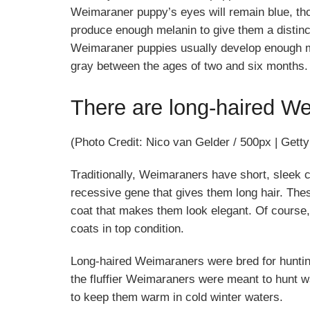
Weimaraner puppy’s eyes will remain blue, tho
produce enough melanin to give them a distinct 
Weimaraner puppies usually develop enough mel
gray between the ages of two and six months.
There are long-haired We
(Photo Credit: Nico van Gelder / 500px | Gett
Traditionally, Weimaraners have short, sleek 
recessive gene that gives them long hair. The
coat that makes them look elegant. Of course, 
coats in top condition.
Long-haired Weimaraners were bred for hunting
the fluffier Weimaraners were meant to hunt wa
to keep them warm in cold winter waters.