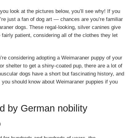
ou look at the pictures below, you’ll see why! If you
re just a fan of dog art — chances are you’re familiar
ner dogs. These regal-looking, silver canines give
fairly patient, considering all of the clothes they let
re considering adopting a Weimaraner puppy of your
 shelter to get a shiny-coated pup, there are a lot of
muscular dogs have a short but fascinating history, and
ts you should know about Weimaraner puppies if you
 by German nobility
)