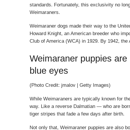
standards. Fortunately, this exclusivity no lo
Weimaraners.
Weimaraner dogs made their way to the United S
Howard Knight, an American breeder who imp
Club of America (WCA) in 1929. By 1942, the A
Weimaraner puppies are 
blue eyes
(Photo Credit: jmalov | Getty Images)
While Weimaraners are typically known for their
way. Like a reverse Dalmatian — who are born
tiger stripes that fade a few days after birth.
Not only that, Weimaraner puppies are also bo