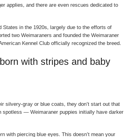
nger applies, and there are even rescues dedicated to
tates in the 1920s, largely due to the efforts of
orted two Weimaraners and founded the Weimaraner
merican Kennel Club officially recognized the breed.
born with stripes and baby
 silvery-gray or blue coats, they don’t start out that
 spotless — Weimaraner puppies initially have darker
rn with piercing blue eyes. This doesn’t mean your