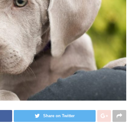
Share on Twitter