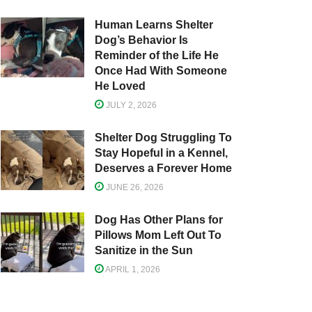
Human Learns Shelter
Dog’s Behavior Is
Reminder of the Life He
Once Had With Someone
He Loved
JULY 2, 2026
Shelter Dog Struggling To
Stay Hopeful in a Kennel,
Deserves a Forever Home
JUNE 26, 2026
Dog Has Other Plans for
Pillows Mom Left Out To
Sanitize in the Sun
APRIL 1, 2026