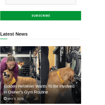
Latest News
Golden Retriever Wants To Be Involved
in Owner’s Gym Routine
MAY 4, 2026