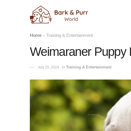
Home
Training & Entertainment
Weimaraner Puppy P
in
Training & Entertainment
July 15, 2024