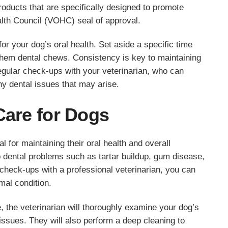
products that are specifically designed to promote
alth Council (VOHC) seal of approval.
for your dog’s oral health. Set aside a specific time
 them dental chews. Consistency is key to maintaining
gular check-ups with your veterinarian, who can
y dental issues that may arise.
Care for Dogs
 for maintaining their oral health and overall
 dental problems such as tartar buildup, gum disease,
 check-ups with a professional veterinarian, you can
imal condition.
, the veterinarian will thoroughly examine your dog’s
 issues. They will also perform a deep cleaning to