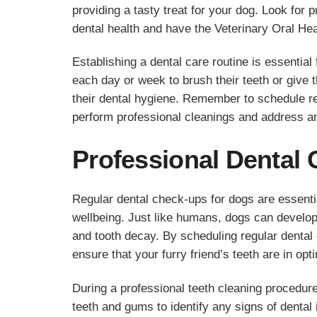
providing a tasty treat for your dog. Look for 
dental health and have the Veterinary Oral He
Establishing a dental care routine is essential 
each day or week to brush their teeth or give
their dental hygiene. Remember to schedule re
perform professional cleanings and address an
Professional Dental 
Regular dental check-ups for dogs are essential
wellbeing. Just like humans, dogs can develop
and tooth decay. By scheduling regular dental
ensure that your furry friend’s teeth are in opt
During a professional teeth cleaning procedure
teeth and gums to identify any signs of dental