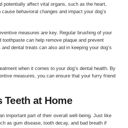
 potentially affect vital organs, such as the heart,
can cause behavioral changes and impact your dog’s
reventive measures are key. Regular brushing of your
nd toothpaste can help remove plaque and prevent
s and dental treats can also aid in keeping your dog’s
eatment when it comes to your dog’s dental health. By
ventive measures, you can ensure that your furry friend
s Teeth at Home
n important part of their overall well-being. Just like
h as gum disease, tooth decay, and bad breath if