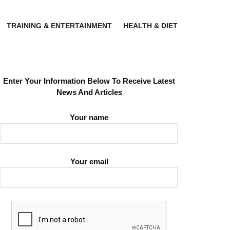
TRAINING & ENTERTAINMENT
HEALTH & DIET
Enter Your Information Below To Receive Latest
News And Articles
Your name
Your email