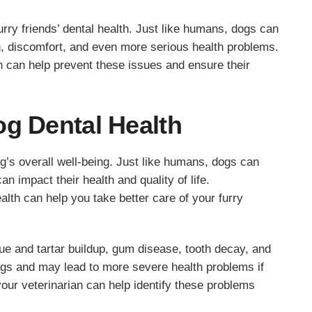
furry friends’ dental health. Just like humans, dogs can
n, discomfort, and even more serious health problems.
h can help prevent these issues and ensure their
og Dental Health
og’s overall well-being. Just like humans, dogs can
n impact their health and quality of life.
lth can help you take better care of your furry
e and tartar buildup, gum disease, tooth decay, and
ogs and may lead to more severe health problems if
your veterinarian can help identify these problems