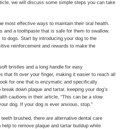
 article, we will discuss some simple steps you can take
he most effective ways to maintain their oral health.
s and a toothpaste that is safe for them to swallow.
to dogs. Start by introducing your dog to the
sitive reinforcement and rewards to make the
oft bristles and a long handle for easy
that fit over your finger, making it easier to reach all
ook for one that is enzymatic and specifically
o break down plaque and tartar, keeping your dog’s
th cautions in their article, “This can be a slow
your dog. If your dog is ever anxious, stop.”
r teeth brushed, there are alternative dental care
 help to remove plaque and tartar buildup while