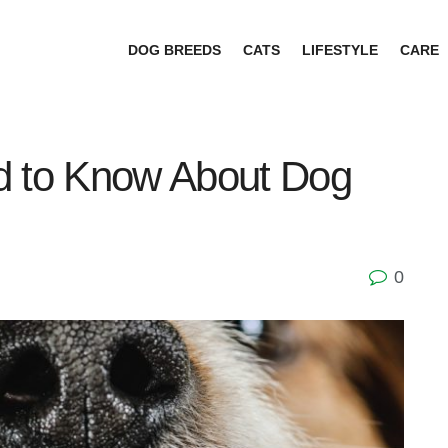
DOG BREEDS
CATS
LIFESTYLE
CARE
d to Know About Dog
0