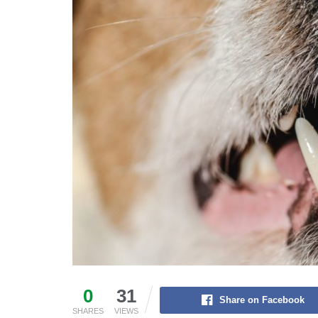
0
31
Share on Facebook
SHARES
VIEWS