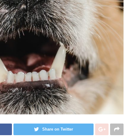
Share on Twitter