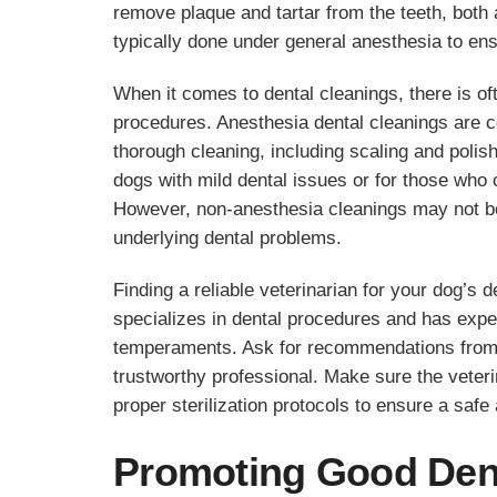
remove plaque and tartar from the teeth, both
typically done under general anesthesia to ens
When it comes to dental cleanings, there is o
procedures. Anesthesia dental cleanings are c
thorough cleaning, including scaling and poli
dogs with mild dental issues or for those who 
However, non-anesthesia cleanings may not be
underlying dental problems.
Finding a reliable veterinarian for your dog’s d
specializes in dental procedures and has exper
temperaments. Ask for recommendations from f
trustworthy professional. Make sure the veter
proper sterilization protocols to ensure a safe
Promoting Good Dent