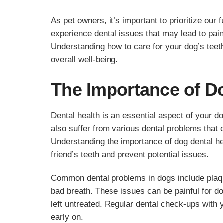
As pet owners, it’s important to prioritize our 
experience dental issues that may lead to pai
Understanding how to care for your dog’s teet
overall well-being.
The Importance of D
Dental health is an essential aspect of your d
also suffer from various dental problems that ca
Understanding the importance of dog dental hea
friend’s teeth and prevent potential issues.
Common dental problems in dogs include plaqu
bad breath. These issues can be painful for d
left untreated. Regular dental check-ups with 
early on.