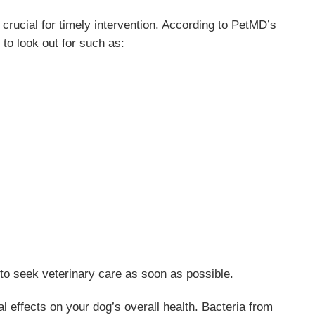
 crucial for timely intervention. According to PetMD’s
 to look out for such as:
t to seek veterinary care as soon as possible.
l effects on your dog’s overall health. Bacteria from