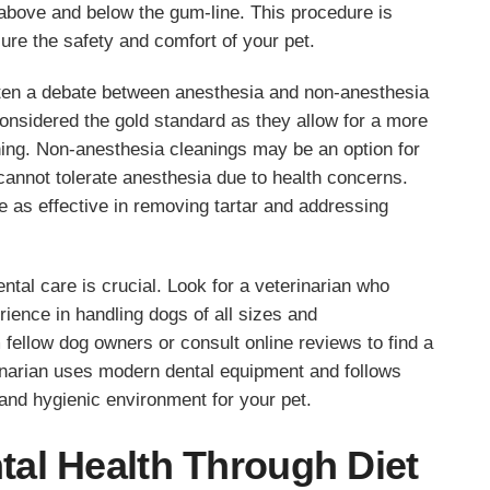
 above and below the gum-line. This procedure is
ure the safety and comfort of your pet.
ften a debate between anesthesia and non-anesthesia
onsidered the gold standard as they allow for a more
shing. Non-anesthesia cleanings may be an option for
cannot tolerate anesthesia due to health concerns.
 as effective in removing tartar and addressing
ental care is crucial. Look for a veterinarian who
ience in handling dogs of all sizes and
ellow dog owners or consult online reviews to find a
inarian uses modern dental equipment and follows
 and hygienic environment for your pet.
al Health Through Diet