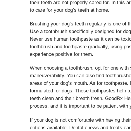
their teeth are not properly cared for. In this
to care for your dog’s teeth at home.
Brushing your dog’s teeth regularly is one of t
Use a toothbrush specifically designed for dog
Never use human toothpaste as it can be toxic 
toothbrush and toothpaste gradually, using po
experience positive for them.
When choosing a toothbrush, opt for one with s
maneuverability. You can also find toothbrushes 
areas of your dog’s mouth. As for toothpaste, l
formulated for dogs. These toothpastes help t
teeth clean and their breath fresh. GoodRx Heal
process, and it is important to be patient with 
If your dog is not comfortable with having thei
options available. Dental chews and treats can