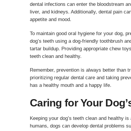
dental infections can enter the bloodstream and
liver, and kidneys. Additionally, dental pain 
appetite and mood.
To maintain good oral hygiene for your dog, p
dog’s teeth using a dog-friendly toothbrush a
tartar buildup. Providing appropriate chew toy
teeth clean and healthy.
Remember, prevention is always better than tr
prioritizing regular dental care and taking pre
has a healthy mouth and a happy life.
Caring for Your Dog’
Keeping your dog’s teeth clean and healthy is a
humans, dogs can develop dental problems suc