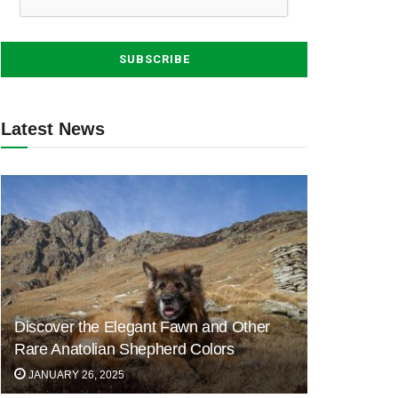
Latest News
Discover the Elegant Fawn and Other
Rare Anatolian Shepherd Colors
JANUARY 26, 2025