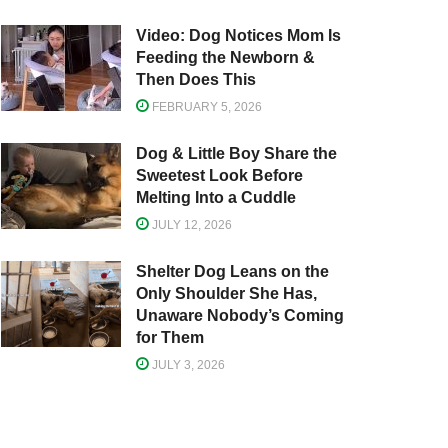
Video: Dog Notices Mom Is
Feeding the Newborn &
Then Does This
FEBRUARY 5, 2026
Dog & Little Boy Share the
Sweetest Look Before
Melting Into a Cuddle
JULY 12, 2026
Shelter Dog Leans on the
Only Shoulder She Has,
Unaware Nobody’s Coming
for Them
JULY 3, 2026