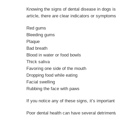
Knowing the signs of dental disease in dogs is
article, there are clear indicators or symptoms
Red gums
Bleeding gums
Plaque
Bad breath
Blood in water or food bowls
Thick saliva
Favoring one side of the mouth
Dropping food while eating
Facial swelling
Rubbing the face with paws
If you notice any of these signs, it’s importan
Poor dental health can have several detrimenta