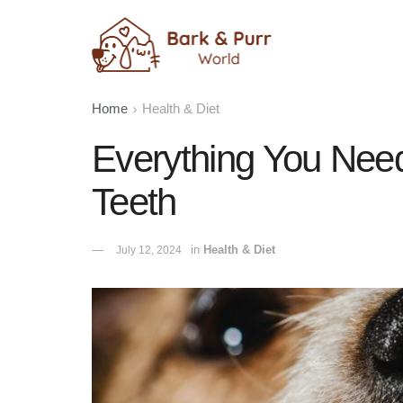
Home
Health & Diet
Everything You Nee
Teeth
in
Health & Diet
July 12, 2024